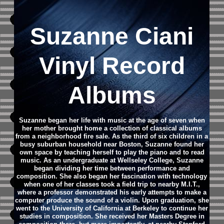
Suzanne Ciani
Vinyl Record
Albums
Suzanne began her life with music at the age of seven when
her mother brought home a collection of classical albums
from a neighborhood fire sale. As the third of six children in a
busy suburban household near Boston, Suzanne found her
own space by teaching herself to play the piano and to read
music. As an undergraduate at Wellseley College, Suzanne
began dividing her time between performance and
composition. She also began her fascination with technology
when one of her classes took a field trip to nearby M.I.T.,
where a professor demonstrated his early attempts to make a
computer produce the sound of a violin. Upon graduation, she
went to the University of California at Berkeley to continue her
studies in composition. She received her Masters Degree in