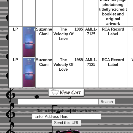
photo/song
title/lyric/credit
booklet and
original
artwork
LP
Suzanne
The
1985
AML1-
RCA Record
Ciani
Velocity Of
7125
Label
Love
LP
Suzanne
The
1985
AML1-
RCA Record
Ciani
Velocity Of
7125
Label
Love
Tell a friend about this web site: