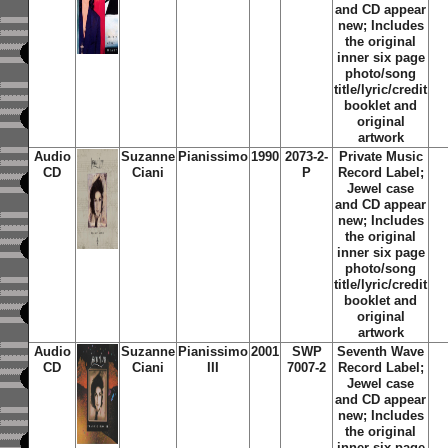
and CD appear
new; Includes
the original
inner six page
photo/song
title/lyric/credit
booklet and
original
artwork
Audio
Suzanne
Pianissimo
1990
2073-2-
Private Music
CD
Ciani
P
Record Label;
Jewel case
and CD appear
new; Includes
the original
inner six page
photo/song
title/lyric/credit
booklet and
original
artwork
Audio
Suzanne
Pianissimo
2001
SWP
Seventh Wave
CD
Ciani
III
7007-2
Record Label;
Jewel case
and CD appear
new; Includes
the original
inner six page