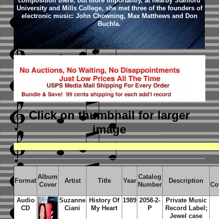
composition there, but more importantly, at nearby Stanford
University and Mills College, she met three of the founders of
electronic music: John Chowning, Max Matthews and Don
Buchla.
Click on thumbnail
for larger
image
Album
Catalog
Format
Artist
Title
Year
Description
Cover
Number
Co
Audio
Suzanne
History Of
1989
2058-2-
Private Music
CD
Ciani
My Heart
P
Record Label;
Jewel case