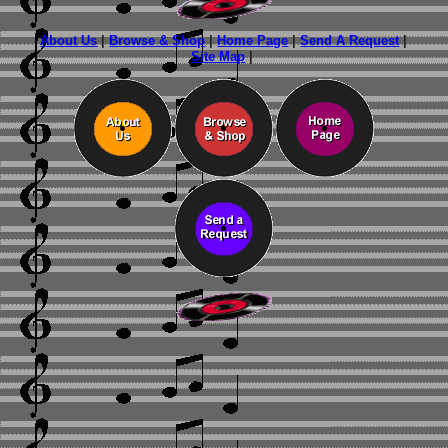
About Us
|
Browse & Shop
|
Home Page
|
Send A Request
|
Site Map
|