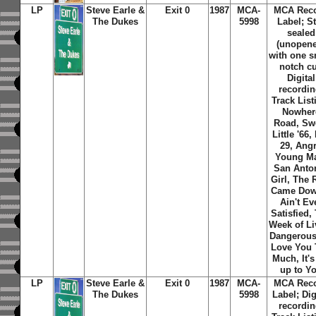
LP
Steve Earle &
Exit 0
1987
MCA-
MCA Rec
The Dukes
5998
Label; St
sealed
(unopene
with one s
notch cu
Digital
recordin
Track List
Nowher
Road, Sw
Little '66,
29, Ang
Young M
San Anto
Girl, The 
Came Dow
Ain't Ev
Satisfied,
Week of Li
Dangerousl
Love You
Much, It's
up to Y
LP
Steve Earle &
Exit 0
1987
MCA-
MCA Rec
The Dukes
5998
Label; Dig
recordin