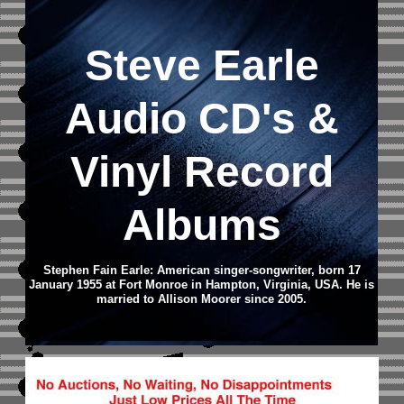
Steve Earle
Audio CD
's &
Vinyl Record
Albums
Stephen Fain Earle: American singer-songwriter, born 17
January 1955 at Fort Monroe in Hampton, Virginia, USA. He is
married to Allison Moorer since 2005.