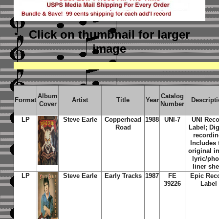
Click on thumbnail
for larger
image
Album
Catalog
Format
Artist
Title
Year
Descript
Cover
Number
LP
Steve Earle
Copperhead
1988
UNI-7
UNI Reco
Road
Label; Dig
recordin
Includes 
original i
lyric/ph
liner she
LP
Steve Earle
Early Tracks
1987
FE
Epic Rec
39226
Label