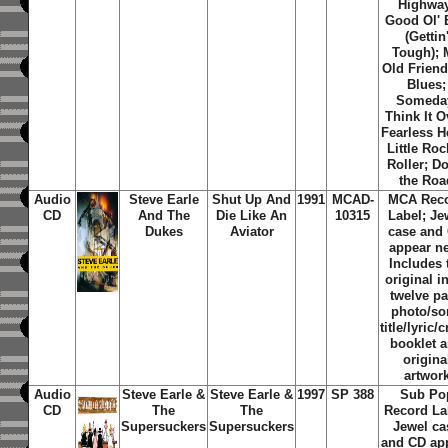
Highwa
Good Ol' 
(Gettin
Tough); 
Old Friend
Blues;
Someda
Think It O
Fearless H
Little Ro
Roller; D
the Roa
Audio
Steve Earle
Shut Up And
1991
MCAD-
MCA Rec
CD
And The
Die Like An
10315
Label; Je
Dukes
Aviator
case and
appear n
Includes 
original i
twelve p
photo/s
title/lyric/c
booklet 
origina
artwor
Audio
Steve Earle &
Steve Earle &
1997
SP 388
Sub Po
CD
The
The
Record La
Supersuckers
Supersuckers
Jewel ca
and CD ap