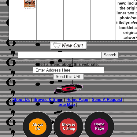
new; Incl
the origi
inner two 
photo/s
title/lyric/c
booklet 
origina
artwor
Tell a friend about this web site:
About Us
|
Browse & Shop
|
Home Page
|
Send A Request
|
Site Map
|