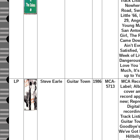
Track List
Nowher
Road, Sw
Little '66,
29, Ang
Young M
San Anto
Girl, The 
Came Dow
Ain't Ev
Satisfied,
Week of Li
Dangerousl
Love You
Much, It's
up to Y
LP
Steve Earle
Guitar Town
1986
MCA-
MCA Rec
5713
Label; Al
cover a
record ap
new; Repr
Digital
recordin
Track List
Guitar To
Goodbye's
We've Got 
Hillbill