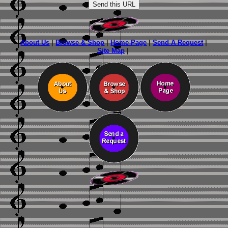
About Us
|
Browse & Shop
|
Home Page
|
Send A Request
|
Site Map
|