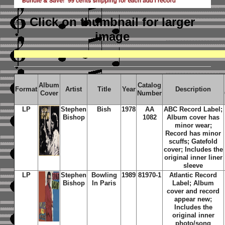
Click on thumbnail
for larger
image
Album
Catalog
Format
Artist
Title
Year
Description
Cover
Number
LP
Stephen
Bish
1978
AA
ABC Record Label;
Bishop
1082
Album cover has
minor wear;
Record has minor
scuffs; Gatefold
cover; Includes the
original inner liner
sleeve
LP
Stephen
Bowling
1989
81970-1
Atlantic Record
Bishop
In Paris
Label; Album
cover and record
appear new;
Includes the
original inner
photo/song