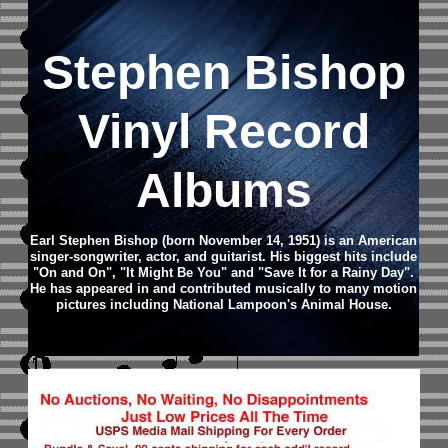
Stephen Bishop
Vinyl Record
Albums
Earl Stephen Bishop (born November 14, 1951) is an American
singer-songwriter, actor, and guitarist. His biggest hits include
"On and On", "It Might Be You" and "Save It for a Rainy Day".
He has appeared in and contributed musically to many motion
pictures including National Lampoon's Animal House.