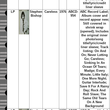
title/lyric/credit
liner sleeve
LP
Stephen
Careless
1976
ABCD-
ABC Record Label;
Bishop
954
Album cover and
record appear new;
Still covered in
shrink wrap
(opened); Includes
the original inner
photo/song
title/lyric/credit
liner sleeve; Track
listing:
On And
On
;
Never Letting
Go
;
Careless
;
Sinking In An
Ocean Of Tears
;
Madge
;
Every
Minute
;
Little Italy
;
One More Night
;
Guitar Interlude
;
Save It For A Rainy
Day
;
Rock And
Roll Slave
;
The
Same Old Tears
On A New
Background