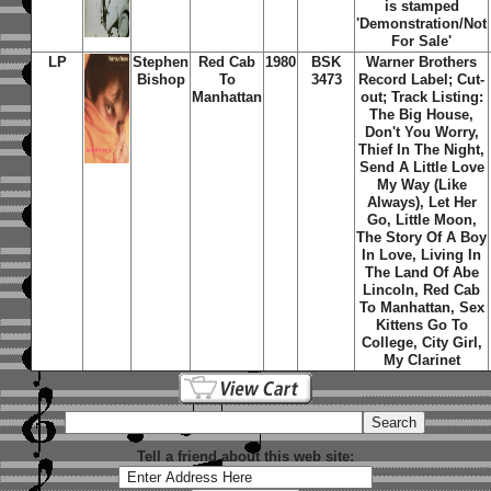
is stamped
'Demonstration/Not
For Sale'
LP
Stephen
Red Cab
1980
BSK
Warner Brothers
Bishop
To
3473
Record Label; Cut-
Manhattan
out; Track Listing:
The Big House,
Don't You Worry,
Thief In The Night,
Send A Little Love
My Way (Like
Always), Let Her
Go, Little Moon,
The Story Of A Boy
In Love, Living In
The Land Of Abe
Lincoln, Red Cab
To Manhattan, Sex
Kittens Go To
College, City Girl,
My Clarinet
Tell a friend about this web site: