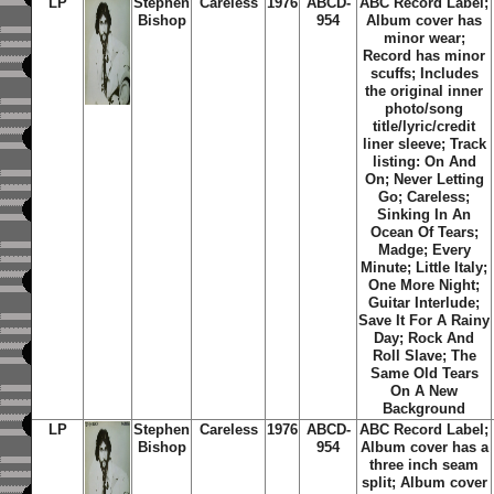
LP
Stephen
Careless
1976
ABCD-
ABC Record Label;
Bishop
954
Album cover has
minor wear;
Record has minor
scuffs; Includes
the original inner
photo/song
title/lyric/credit
liner sleeve; Track
listing:
On And
On
;
Never Letting
Go
;
Careless
;
Sinking In An
Ocean Of Tears
;
Madge
;
Every
Minute
;
Little Italy
;
One More Night
;
Guitar Interlude
;
Save It For A Rainy
Day
;
Rock And
Roll Slave
;
The
Same Old Tears
On A New
Background
LP
Stephen
Careless
1976
ABCD-
ABC Record Label;
Bishop
954
Album cover has a
three inch seam
split; Album cover