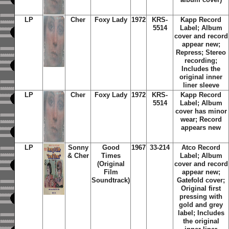
LP
Cher
Foxy Lady
1972
KRS-
Kapp Record
5514
Label; Album
cover and record
appear new;
Repress; Stereo
recording;
Includes the
original inner
liner sleeve
LP
Cher
Foxy Lady
1972
KRS-
Kapp Record
5514
Label; Album
cover has minor
wear; Record
appears new
LP
Sonny
Good
1967
33-214
Atco Record
& Cher
Times
Label; Album
(Original
cover and record
Film
appear new;
Soundtrack)
Gatefold cover;
Original first
pressing with
gold and grey
label; Includes
the original