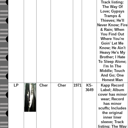
Track listing:
The Way Of
Love; Gypsys
Tramps &
Thieves; He'll
Never Know; Fire
& Rain; When
You Find Out
Where You're
Goin' Let Me
Know; He Ain't
Heavy He's My
Brother; I Hate
To Sleep Alone;
I'm In The
Middle; Touch
And Go; One
Honest Man
LP
Cher
Cher
1971
KS-
Kapp Record
3649
Label; Album
cover has minor
wear; Record
has minor
scuffs; Includes
the original
inner liner
sleeve; Track
listing: The Way