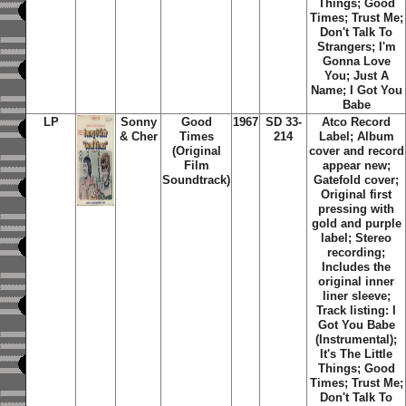
Things; Good
Times; Trust Me;
Don't Talk To
Strangers; I'm
Gonna Love
You; Just A
Name; I Got You
Babe
LP
Sonny
Good
1967
SD 33-
Atco Record
& Cher
Times
214
Label; Album
(Original
cover and record
Film
appear new;
Soundtrack)
Gatefold cover;
Original first
pressing with
gold and purple
label; Stereo
recording;
Includes the
original inner
liner sleeve;
Track listing: I
Got You Babe
(Instrumental);
It's The Little
Things; Good
Times; Trust Me;
Don't Talk To