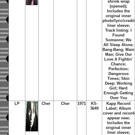
shrink wrap
(opened);
Includes the
original inner
photo/lyric/credit
liner sleeve;
Track listing: I
Found
Someone; We
All Sleep Alone;
Bang-Bang; Main
Man; Give Our
Love A Fightin'
Chance;
Perfection;
Dangerous
Times; Skin
Deep; Working
Girl; Hard
Enough Getting
Over You
LP
Cher
Cher
1971
KS-
Kapp Record
3649
Label; Album
cover and record
appear new;
Includes the
original inner
liner sleeve;