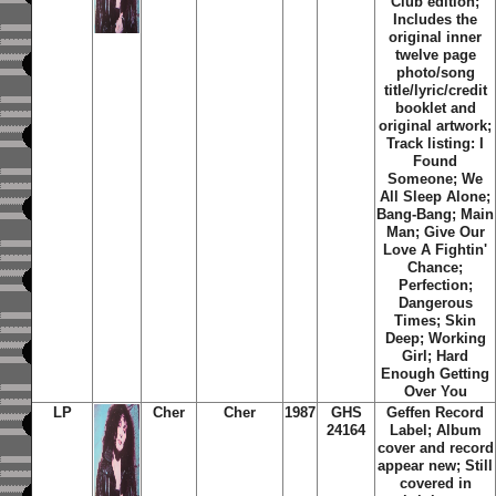
Club edition;
Includes the
original inner
twelve page
photo/song
title/lyric/credit
booklet and
original artwork;
Track listing: I
Found
Someone; We
All Sleep Alone;
Bang-Bang; Main
Man; Give Our
Love A Fightin'
Chance;
Perfection;
Dangerous
Times; Skin
Deep; Working
Girl; Hard
Enough Getting
Over You
LP
Cher
Cher
1987
GHS
Geffen Record
24164
Label; Album
cover and record
appear new; Still
covered in