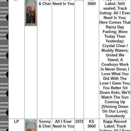
& Cher
Need Is You
3660
Label; Still
sealed;
Track
listing: All I Ever
Need Is You;
Here Comes That
Rainy Day
Feeling; More
Today Than
Yesterday;
Crystal Clear /
Muddy Waters;
United We
Stand; A
Cowboys Work
Is Never Done; I
Love What You
Did With The
Love I Gave You;
You Better Sit
Down Kids; We'll
Watch The Sun
Coming Up
(Shining Down
On Our Love);
Somebody
LP
Sonny
All I Ever
1972
KS
Kapp Record
& Cher
Need Is You
3660
Label;
Track
listing: All I Ever