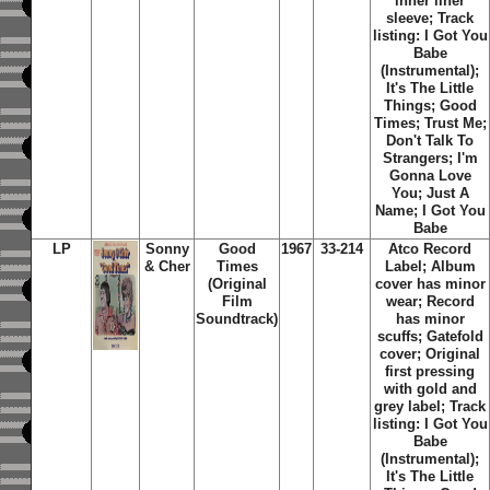
inner liner
sleeve; Track
listing: I Got You
Babe
(Instrumental);
It's The Little
Things; Good
Times; Trust Me;
Don't Talk To
Strangers; I'm
Gonna Love
You; Just A
Name; I Got You
Babe
LP
Sonny
Good
1967
33-214
Atco Record
& Cher
Times
Label; Album
(Original
cover has minor
Film
wear; Record
Soundtrack)
has minor
scuffs; Gatefold
cover; Original
first pressing
with gold and
grey label; Track
listing: I Got You
Babe
(Instrumental);
It's The Little