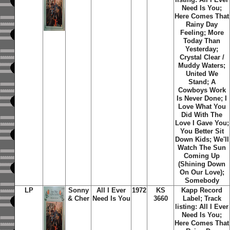
Need Is You;
Here Comes That
Rainy Day
Feeling; More
Today Than
Yesterday;
Crystal Clear /
Muddy Waters;
United We
Stand; A
Cowboys Work
Is Never Done; I
Love What You
Did With The
Love I Gave You;
You Better Sit
Down Kids; We'll
Watch The Sun
Coming Up
(Shining Down
On Our Love);
Somebody
LP
Sonny
All I Ever
1972
KS
Kapp Record
& Cher
Need Is You
3660
Label;
Track
listing: All I Ever
Need Is You;
Here Comes That