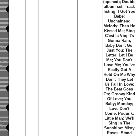
(opened); Double
album set; Track
listing: I Got You
Babe;
Unchainend
Melody; Then He
Kissed Me; Sing
C'est la Vie; It's
Gonna Rain;
Baby Don't Go;
Just You; The
Letter; Let I Be
Me; You Don't
Love Me; You've
Really Got A
Hold On Me Why
Don't They Let
Us Fall In Love;
The Beat Goes
On; Groovy Kind
Of Love; You
Baby; Monday;
Love Don't
Come; Podunk;
Little Man; We'll
Sing In The
Sunshine; Misty
Roses; Stand