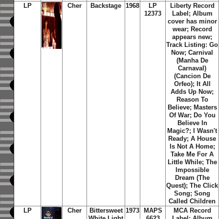
LP
Cher
Backstage
1968
LP
Liberty Record
12373
Label; Album
cover has minor
wear; Record
appears new;
Track Listing: Go
Now; Carnival
(Manha De
Carnaval)
(Cancion De
Orfeo); It All
Adds Up Now;
Reason To
Believe; Masters
Of War; Do You
Believe In
Magic?; I Wasn't
Ready; A House
Is Not A Home;
Take Me For A
Little While; The
Impossible
Dream (The
Quest); The Click
Song; Song
Called Children
LP
Cher
Bittersweet
1973
MAPS
MCA Record
White Light
6623
Label; Album