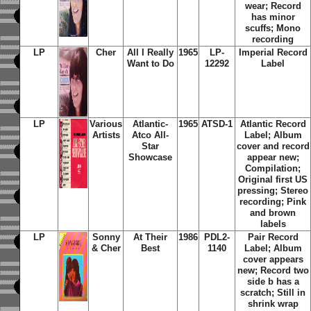
wear; Record
has minor
scuffs; Mono
recording
LP
Cher
All I Really
1965
LP-
Imperial Record
Want to Do
12292
Label
LP
Various
Atlantic-
1965
ATSD-1
Atlantic Record
Artists
Atco All-
Label; Album
Star
cover and record
Showcase
appear new;
Compilation;
Original first US
pressing; Stereo
recording; Pink
and brown
labels
LP
Sonny
At Their
1986
PDL2-
Pair Record
& Cher
Best
1140
Label; Album
cover appears
new; Record two
side b has a
scratch; Still in
shrink wrap