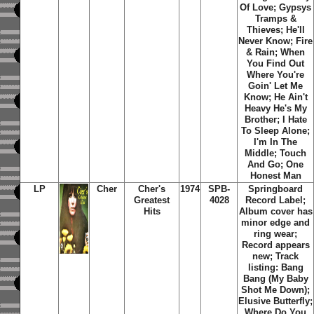
Of Love; Gypsys
Tramps &
Thieves; He'll
Never Know; Fire
& Rain; When
You Find Out
Where You're
Goin' Let Me
Know; He Ain't
Heavy He's My
Brother; I Hate
To Sleep Alone;
I'm In The
Middle; Touch
And Go; One
Honest Man
LP
Cher
Cher's
1974
SPB-
Springboard
Greatest
4028
Record Label;
Hits
Album cover has
minor edge and
ring wear;
Record appears
new; Track
listing: Bang
Bang (My Baby
Shot Me Down);
Elusive Butterfly;
Where Do You