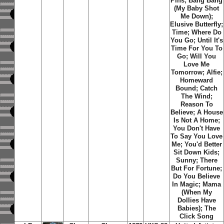
Pins; Bang Bang
(My Baby Shot
Me Down);
Elusive Butterfly;
Time; Where Do
You Go; Until It's
Time For You To
Go; Will You
Love Me
Tomorrow; Alfie;
Homeward
Bound; Catch
The Wind;
Reason To
Believe; A House
Is Not A Home;
You Don't Have
To Say You Love
Me; You'd Better
Sit Down Kids;
Sunny; There
But For Fortune;
Do You Believe
In Magic; Mama
(When My
Dollies Have
Babies); The
Click Song