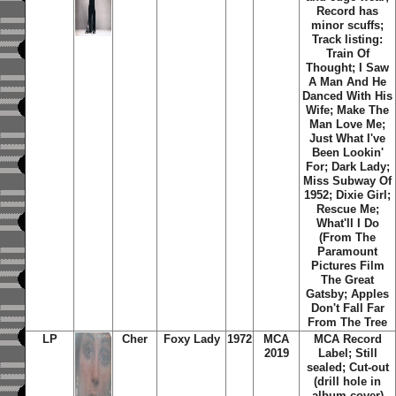
Record has
minor scuffs;
Track listing:
Train Of
Thought; I Saw
A Man And He
Danced With His
Wife; Make The
Man Love Me;
Just What I've
Been Lookin'
For; Dark Lady;
Miss Subway Of
1952; Dixie Girl;
Rescue Me;
What'll I Do
(From The
Paramount
Pictures Film
The Great
Gatsby; Apples
Don't Fall Far
From The Tree
LP
Cher
Foxy Lady
1972
MCA
MCA Record
2019
Label; Still
sealed; Cut-out
(drill hole in
album cover)