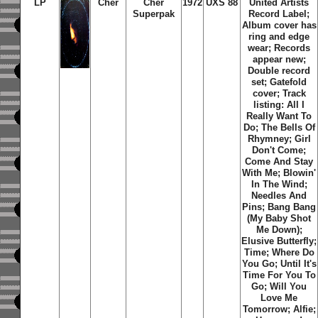
LP
Cher
Cher
1972
UXS 88
United Artists
Superpak
Record Label;
Album cover has
ring and edge
wear; Records
appear new;
Double record
set; Gatefold
cover; Track
listing: All I
Really Want To
Do; The Bells Of
Rhymney; Girl
Don't Come;
Come And Stay
With Me; Blowin'
In The Wind;
Needles And
Pins; Bang Bang
(My Baby Shot
Me Down);
Elusive Butterfly;
Time; Where Do
You Go; Until It's
Time For You To
Go; Will You
Love Me
Tomorrow; Alfie;