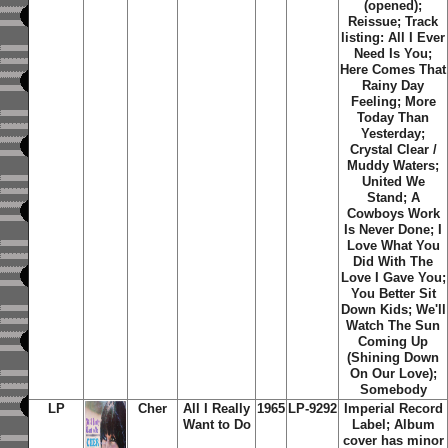
(opened);
Reissue; Track
listing: All I Ever
Need Is You;
Here Comes That
Rainy Day
Feeling; More
Today Than
Yesterday;
Crystal Clear /
Muddy Waters;
United We
Stand; A
Cowboys Work
Is Never Done; I
Love What You
Did With The
Love I Gave You;
You Better Sit
Down Kids; We'll
Watch The Sun
Coming Up
(Shining Down
On Our Love);
Somebody
LP
Cher
All I Really
1965
LP-9292
Imperial Record
Want to Do
Label; Album
cover has minor