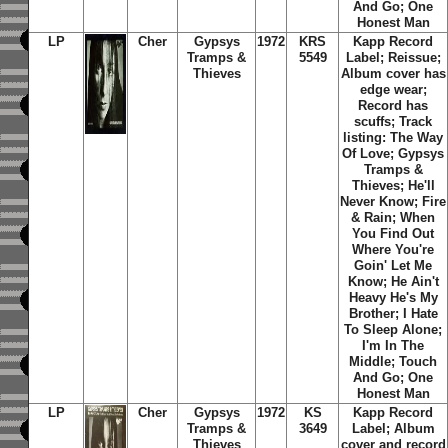
And Go; One
Honest Man
LP
Cher
Gypsys
1972
KRS
Kapp Record
Tramps &
5549
Label; Reissue;
Thieves
Album cover has
edge wear;
Record has
scuffs; Track
listing: The Way
Of Love; Gypsys
Tramps &
Thieves; He'll
Never Know; Fire
& Rain; When
You Find Out
Where You're
Goin' Let Me
Know; He Ain't
Heavy He's My
Brother; I Hate
To Sleep Alone;
I'm In The
Middle; Touch
And Go; One
Honest Man
LP
Cher
Gypsys
1972
KS
Kapp Record
Tramps &
3649
Label; Album
Thieves
cover and record