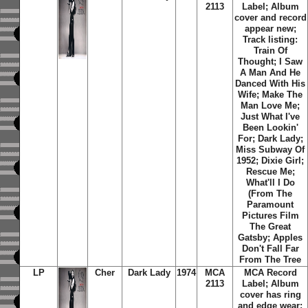
2113
Label; Album
cover and record
appear new;
Track listing:
Train Of
Thought; I Saw
A Man And He
Danced With His
Wife; Make The
Man Love Me;
Just What I've
Been Lookin'
For; Dark Lady;
Miss Subway Of
1952; Dixie Girl;
Rescue Me;
What'll I Do
(From The
Paramount
Pictures Film
The Great
Gatsby; Apples
Don't Fall Far
From The Tree
LP
Cher
Dark Lady
1974
MCA
MCA Record
2113
Label; Album
cover has ring
and edge wear;