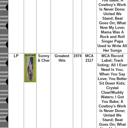
You Babe; A
Cowboy's Work
Is Never Done;
United We
Stand; Beat
Goes On; What
Now My Love;
Mama Was A
Rock and Roll
Singer Papa
Used to Write All
Her Songs
LP
Sonny
Greatest
1974
MCA
MCA Record
& Cher
Hits
2117
Label; Track
listing: All I Ever
Need Is You;
When You Say
Love; You Better
Sit Down Kids;
Crystal
Clear/Muddy
Waters; I Got
You Babe; A
Cowboy's Work
Is Never Done;
United We
Stand; Beat
Goes On; What