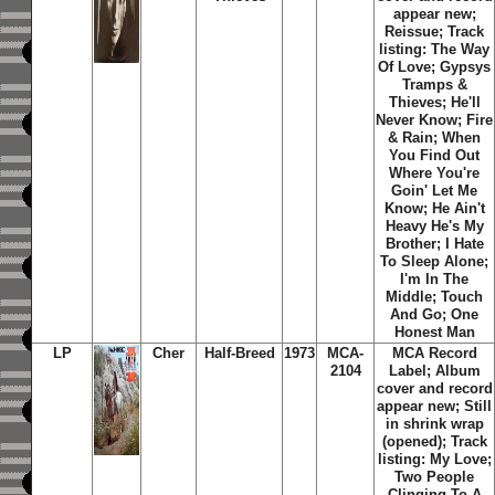
appear new;
Reissue; Track
listing: The Way
Of Love; Gypsys
Tramps &
Thieves; He'll
Never Know; Fire
& Rain; When
You Find Out
Where You're
Goin' Let Me
Know; He Ain't
Heavy He's My
Brother; I Hate
To Sleep Alone;
I'm In The
Middle; Touch
And Go; One
Honest Man
LP
Cher
Half-Breed
1973
MCA-
MCA Record
2104
Label; Album
cover and record
appear new; Still
in shrink wrap
(opened); Track
listing: My Love;
Two People
Clinging To A