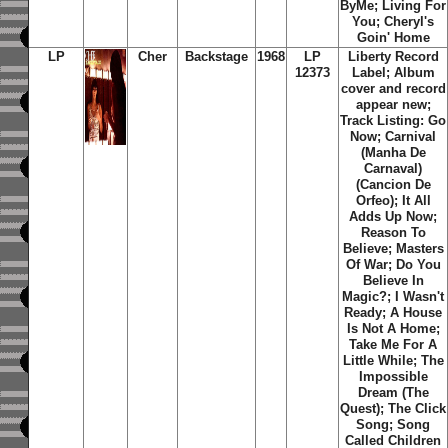
ByMe; Living For
You; Cheryl's
Goin' Home
LP
Cher
Backstage
1968
LP
Liberty Record
12373
Label; Album
cover and record
appear new;
Track Listing: Go
Now; Carnival
(Manha De
Carnaval)
(Cancion De
Orfeo); It All
Adds Up Now;
Reason To
Believe; Masters
Of War; Do You
Believe In
Magic?; I Wasn't
Ready; A House
Is Not A Home;
Take Me For A
Little While; The
Impossible
Dream (The
Quest); The Click
Song; Song
Called Children