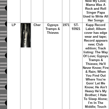
Now My Love;
Mama Was A
Rock and Roll
Singer Papa
Used to Write All
Her Songs
LP
Cher
Gypsys
1971
ST-
Kapp Record
Tramps &
93921
Label; Album
Thieves
cover has edge
wear and tape;
Record appears
new; Club
edition; Track
listing: The Way
Of Love; Gypsys
Tramps &
Thieves; He'll
Never Know; Fire
& Rain; When
You Find Out
Where You're
Goin' Let Me
Know; He Ain't
Heavy He's My
Brother; I Hate
To Sleep Alone;
I'm In The
Middle; Touch