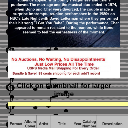
audience appeal, with Sonny's eagerness and Cher's
putdowns.The marriage and the musical duo ended in 1974,
when Bono and Cher were divorced.The couple made a
surprise impromptu reunion performance in the 1980s on
NBC's Late Night with David Letterman where they performed
their hit song "I Got You Babe". During the performance, Cher
appeared to remain resistant to the reunion, while Bono
seemed to feel the earnestness of the moment.
Click on thumbnail
for larger
image
Album
Catalog
Format
Artist
Title
Year
Description
Cover
Number