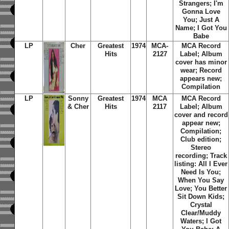
Strangers; I'm
Gonna Love
You; Just A
Name; I Got You
Babe
LP
Cher
Greatest
1974
MCA-
MCA Record
Hits
2127
Label; Album
cover has minor
wear; Record
appears new;
Compilation
LP
Sonny
Greatest
1974
MCA
MCA Record
& Cher
Hits
2117
Label; Album
cover and record
appear new;
Compilation;
Club edition;
Stereo
recording; Track
listing: All I Ever
Need Is You;
When You Say
Love; You Better
Sit Down Kids;
Crystal
Clear/Muddy
Waters; I Got