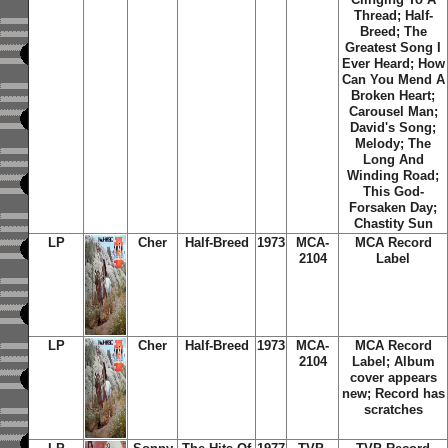
Thread; Half-
Breed; The
Greatest Song I
Ever Heard; How
Can You Mend A
Broken Heart;
Carousel Man;
David's Song;
Melody; The
Long And
Winding Road;
This God-
Forsaken Day;
Chastity Sun
LP
Cher
Half-Breed
1973
MCA-
MCA Record
2104
Label
LP
Cher
Half-Breed
1973
MCA-
MCA Record
2104
Label; Album
cover appears
new; Record has
scratches