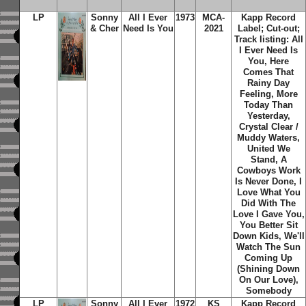
LP
Sonny
All I Ever
1973
MCA-
Kapp Record
& Cher
Need Is You
2021
Label; Cut-out;
Track listing: All
I Ever Need Is
You, Here
Comes That
Rainy Day
Feeling, More
Today Than
Yesterday,
Crystal Clear /
Muddy Waters,
United We
Stand, A
Cowboys Work
Is Never Done, I
Love What You
Did With The
Love I Gave You,
You Better Sit
Down Kids, We'll
Watch The Sun
Coming Up
(Shining Down
On Our Love),
Somebody
LP
Sonny
All I Ever
1972
KS
Kapp Record