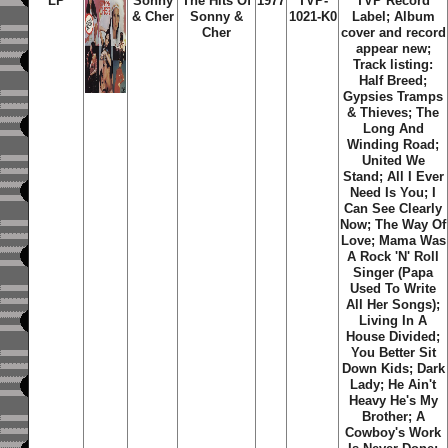
LP
Sonny
The Hits Of
1977
TVP-
TVP Record
& Cher
Sonny &
1021-K0
Label; Album
Cher
cover and record
appear new;
Track listing:
Half Breed;
Gypsies Tramps
& Thieves; The
Long And
Winding Road;
United We
Stand; All I Ever
Need Is You; I
Can See Clearly
Now; The Way Of
Love; Mama Was
A Rock 'N' Roll
Singer (Papa
Used To Write
All Her Songs);
Living In A
House Divided;
You Better Sit
Down Kids; Dark
Lady; He Ain't
Heavy He's My
Brother; A
Cowboy's Work