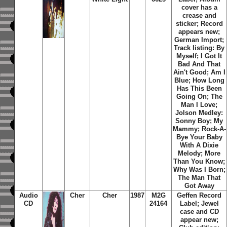
cover has a
crease and
sticker; Record
appears new;
German Import;
Track listing: By
Myself; I Got It
Bad And That
Ain't Good; Am I
Blue; How Long
Has This Been
Going On; The
Man I Love;
Jolson Medley:
Sonny Boy; My
Mammy; Rock-A-
Bye Your Baby
With A Dixie
Melody; More
Than You Know;
Why Was I Born;
The Man That
Got Away
Audio
Cher
Cher
1987
M2G
Geffen Record
CD
24164
Label; Jewel
case and CD
appear new;