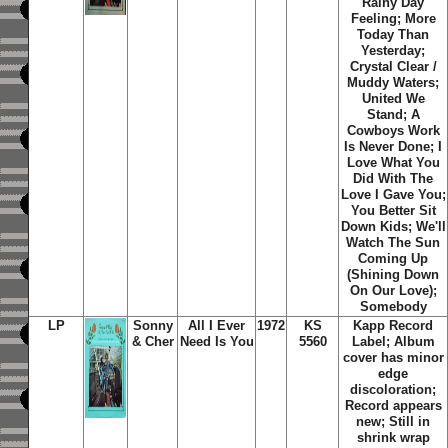
Rainy Day
Feeling; More
Today Than
Yesterday;
Crystal Clear /
Muddy Waters;
United We
Stand; A
Cowboys Work
Is Never Done; I
Love What You
Did With The
Love I Gave You;
You Better Sit
Down Kids; We'll
Watch The Sun
Coming Up
(Shining Down
On Our Love);
Somebody
LP
Sonny
All I Ever
1972
KS
Kapp Record
& Cher
Need Is You
5560
Label; Album
cover has minor
edge
discoloration;
Record appears
new; Still in
shrink wrap