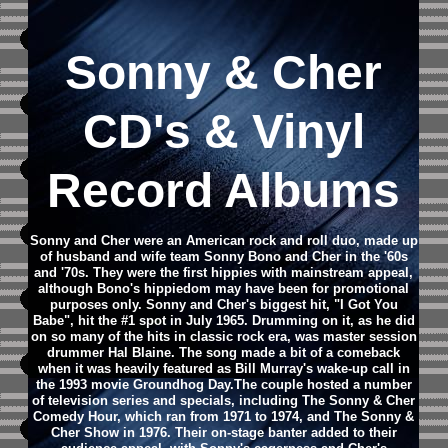
Sonny & Cher
CD's & Vinyl
Record Albums
Sonny and Cher were an American rock and roll duo, made up
of husband and wife team Sonny Bono and Cher in the '60s
and '70s. They were the first hippies with mainstream appeal,
although Bono's hippiedom may have been for promotional
purposes only. Sonny and Cher's biggest hit, "I Got You
Babe", hit the #1 spot in July 1965. Drumming on it, as he did
on so many of the hits in classic rock era, was master session
drummer Hal Blaine. The song made a bit of a comeback
when it was heavily featured as Bill Murray's wake-up call in
the 1993 movie Groundhog Day.The couple hosted a number
of television series and specials, including The Sonny & Cher
Comedy Hour, which ran from 1971 to 1974, and The Sonny &
Cher Show in 1976. Their on-stage banter added to their