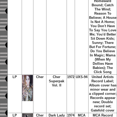
Homeward
Bound; Catch
The Wind;
Reason To
Believe; A House
Is Not A Home;
You Don't Have
To Say You Love
Me; You'd Better
Sit Down Kids;
Sunny; There
But For Fortune;
Do You Believe
In Magic; Mama
(When My
Dollies Have
Babies); The
Click Song
LP
Cher
Cher
1972
UXS-94
United Artists
Superpak
Record Label;
Vol. II
Album cover has
minor wear and
a clipped corner;
Records appear
new; Double
record set;
Gatefold cover
LP
Cher
Dark Lady
1974
MCA
MCA Record