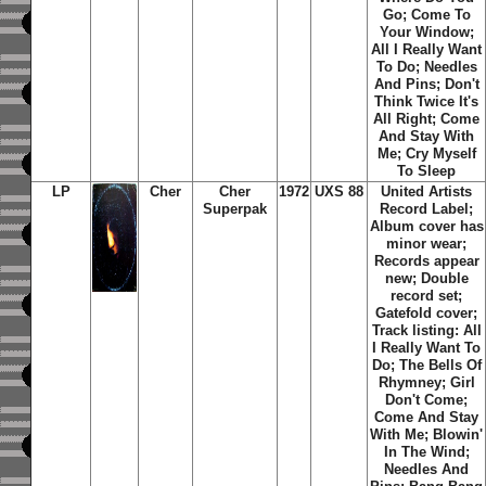
Go; Come To
Your Window;
All I Really Want
To Do; Needles
And Pins; Don't
Think Twice It's
All Right; Come
And Stay With
Me; Cry Myself
To Sleep
LP
Cher
Cher
1972
UXS 88
United Artists
Superpak
Record Label;
Album cover has
minor wear;
Records appear
new; Double
record set;
Gatefold cover;
Track listing: All
I Really Want To
Do; The Bells Of
Rhymney; Girl
Don't Come;
Come And Stay
With Me; Blowin'
In The Wind;
Needles And