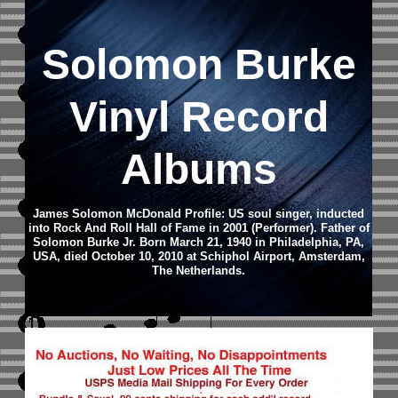
Solomon Burke
Vinyl Record
Albums
James Solomon McDonald Profile: US soul singer, inducted
into Rock And Roll Hall of Fame in 2001 (Performer). Father of
Solomon Burke Jr. Born March 21, 1940 in Philadelphia, PA,
USA, died October 10, 2010 at Schiphol Airport, Amsterdam,
The Netherlands.