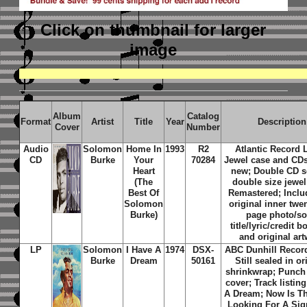
Click on thumbnail
for larger
image
Album
Catalog
Format
Artist
Title
Year
Description
Cover
Number
Audio
Solomon
Home In
1993
R2
Atlantic Record 
CD
Burke
Your
70284
Jewel case and CD
Heart
new; Double CD se
(The
double size jewel
Best Of
Remastered; Inclu
Solomon
original inner twe
Burke)
page photo/s
title/lyric/credit b
and original ar
LP
Solomon
I Have A
1974
DSX-
ABC Dunhill Record
Burke
Dream
50161
Still sealed in or
shrinkwrap; Punch 
cover; Track listing
A Dream; Now Is T
Looking For A Sig