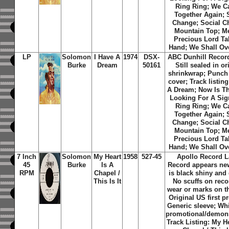
Ring Ring; We C
Together Again; 
Change; Social C
Mountain Top; M
Precious Lord T
Hand; We Shall O
LP
Solomon
I Have A
1974
DSX-
ABC Dunhill Record
Burke
Dream
50161
Still sealed in or
shrinkwrap; Punch 
cover; Track listing
A Dream; Now Is T
Looking For A Sig
Ring Ring; We C
Together Again; 
Change; Social C
Mountain Top; M
Precious Lord T
Hand; We Shall O
7 Inch
Solomon
My Heart
1958
527-45
Apollo Record L
45
Burke
Is A
Record appears new
RPM
Chapel /
is black shiny and
This Is It
No scuffs on reco
wear or marks on th
Original US first p
Generic sleeve; Whi
promotional/demons
Track Listing: My He