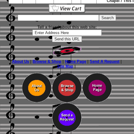
Chapel / This I
Tell a friend about this web site:
About Us
|
Browse & Shop
|
Home Page
|
Send A Request
|
Site Map
|