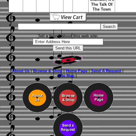
The Talk Of
The Town
Tell a friend about this web site:
About Us
|
Browse & Shop
|
Home Page
|
Send A Request
|
Site Map
|