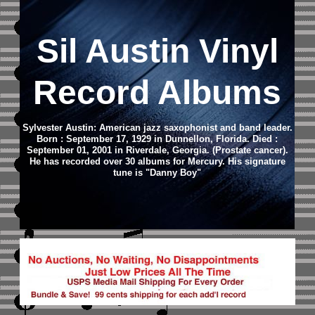
Sil Austin Vinyl
Record Albums
Sylvester Austin: American jazz saxophonist and band leader.
Born : September 17, 1929 in Dunnellon, Florida. Died :
September 01, 2001 in Riverdale, Georgia. (Prostate cancer).
He has recorded over 30 albums for Mercury. His signature
tune is "Danny Boy"