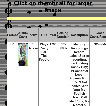
Click on thumbnail
for larger
image
Album
Catalog
Grade
Format
Artist
Title
Year
Description
Cover
Number
Cover/Rec
LP
Sil
Plays
1965
SR-
Mercury
NM-/NM
Austin
Pretty
60096
Recordings
For
Record
The
Label; Stereo
People
recording;
Track listing:
Danny Boy;
Prisoner Of
Love;
Summertime;
I Can't Get
Started With
You; My
Foolish
Heart; Call
Me; Ruby; My
Mother's