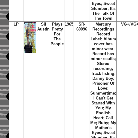
Eyes; Sweet
Slumber; It's
The Talk Of
The Town
LP
Sil
Plays
1965
SR-
Mercury
VG+/VG
Austin
Pretty
60096
Recordings
For
Record
The
Label; Album
People
cover has
minor wear;
Record has
minor scuffs;
Stereo
recording;
Track listing:
Danny Boy;
Prisoner Of
Love;
Summertime;
I Can't Get
Started With
You; My
Foolish
Heart; Call
Me; Ruby; My
Mother's
Eyes; Sweet
Slumber; It's