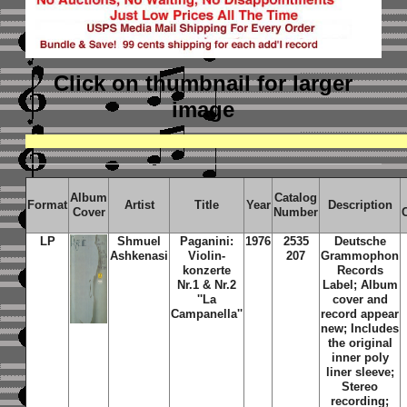
Click on thumbnail
for larger
image
Album
Catalog
Format
Artist
Title
Year
Description
Cover
Number
LP
Shmuel
Paganini:
1976
2535
Deutsche
Ashkenasi
Violin-
207
Grammophon
konzerte
Records
Nr.1 & Nr.2
Label; Album
''La
cover and
Campanella''
record appear
new; Includes
the original
inner poly
liner sleeve;
Stereo
recording;