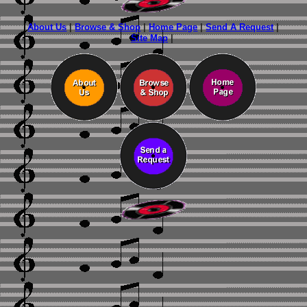
About Us
|
Browse & Shop
|
Home Page
|
Send A Request
|
Site Map
|