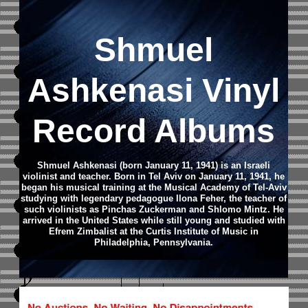
Shmuel
Ashkenasi Vinyl
Record Albums
Shmuel Ashkenasi (born January 11, 1941) is an Israeli
violinist and teacher. Born in Tel Aviv on January 11, 1941, he
began his musical training at the Musical Academy of Tel-Aviv
studying with legendary pedagogue Ilona Feher, the teacher of
such violinists as Pinchas Zuckerman and Shlomo Mintz. He
arrived in the United States while still young and studied with
Efrem Zimbalist at the Curtis Institute of Music in
Philadelphia, Pennsylvania.