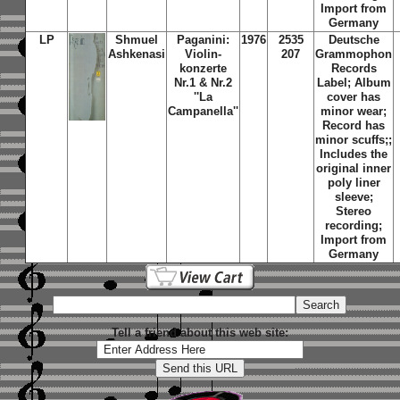
Import from
Germany
LP
Shmuel
Paganini:
1976
2535
Deutsche
Ashkenasi
Violin-
207
Grammophon
konzerte
Records
Nr.1 & Nr.2
Label; Album
''La
cover has
Campanella''
minor wear;
Record has
minor scuffs;;
Includes the
original inner
poly liner
sleeve;
Stereo
recording;
Import from
Germany
Tell a friend about this web site: