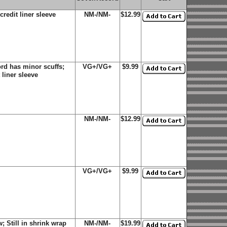
credit liner sleeve
NM-/NM-
$12.99
rd has minor scuffs;
VG+/VG+
$9.99
 liner sleeve
NM-/NM-
$12.99
VG+/VG+
$9.99
 Still in shrink wrap
NM-/NM-
$19.99