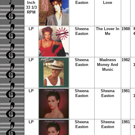
Inch
Easton
Love
33 1/3
RPM
LP
Sheena
The Lover In
1988
Easton
Me
LP
Sheena
Madness
1982
Easton
Money And
Music
LP
Sheena
Sheena
1981
Easton
Easton
LP
Sheena
Sheena
1981
Easton
Easton