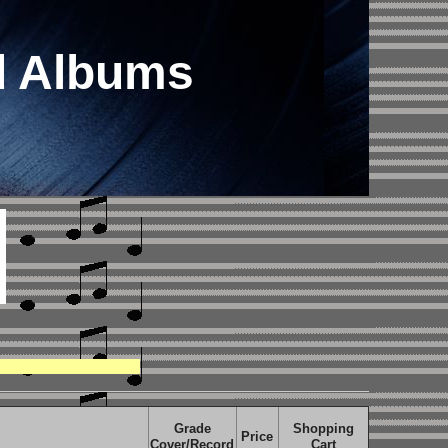
d Albums
Grade
Shopping
Price
Cover/Record
Cart