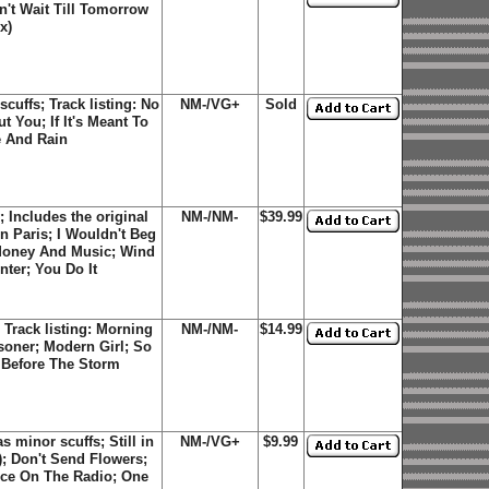
n't Wait Till Tomorrow
x)
uffs; Track listing: No
NM-/VG+
Sold
 You; If It's Meant To
e And Rain
Includes the original
NM-/NM-
$39.99
In Paris; I Wouldn't Beg
 Money And Music; Wind
ter; You Do It
Track listing: Morning
NM-/NM-
$14.99
isoner; Modern Girl; So
Before The Storm
minor scuffs; Still in
NM-/VG+
$9.99
); Don't Send Flowers;
ice On The Radio; One