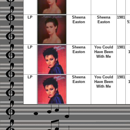
LP
Sheena
Sheena
1981
Easton
Easton
5
LP
Sheena
You Could
1981
Easton
Have Been
With Me
LP
Sheena
You Could
1981
Easton
Have Been
With Me