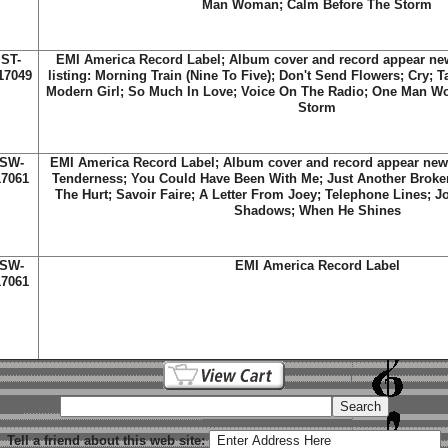
Man Woman; Calm Before The Storm
ST-
EMI America Record Label; Album cover and record appear new;
17049
listing: Morning Train (Nine To Five); Don't Send Flowers; Cry; 
Modern Girl; So Much In Love; Voice On The Radio; One Man W
Storm
SW-
EMI America Record Label; Album cover and record appear new; T
17061
Tenderness; You Could Have Been With Me; Just Another Broken
The Hurt; Savoir Faire; A Letter From Joey; Telephone Lines; J
Shadows; When He Shines
SW-
EMI America Record Label
17061
Tell a friend about this web site: