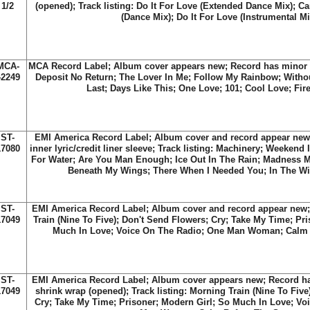
1/2
(opened); Track listing: Do It For Love (Extended Dance Mix); Ca
(Dance Mix); Do It For Love (Instrumental Mi
MCA-
MCA Record Label; Album cover appears new; Record has minor sc
42249
Deposit No Return; The Lover In Me; Follow My Rainbow; Without
Last; Days Like This; One Love; 101; Cool Love; Fir
ST-
EMI America Record Label; Album cover and record appear new; 
17080
inner lyric/credit liner sleeve; Track listing: Machinery; Weekend 
For Water; Are You Man Enough; Ice Out In The Rain; Madness
Beneath My Wings; There When I Needed You; In The Win
ST-
EMI America Record Label; Album cover and record appear new; 
17049
Train (Nine To Five); Don't Send Flowers; Cry; Take My Time; Pr
Much In Love; Voice On The Radio; One Man Woman; Calm 
ST-
EMI America Record Label; Album cover appears new; Record has 
17049
shrink wrap (opened); Track listing: Morning Train (Nine To Five
Cry; Take My Time; Prisoner; Modern Girl; So Much In Love; Vo