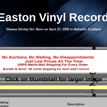
Easton
Vinyl Recor
Sheena Shirley Orr: Born on April 27, 1959 in Bellshill, Scotland
Click on thumbnail
for larger image
atalog
Description
umber