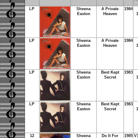
LP
Sheena
A Private
1984
Easton
Heaven
LP
Sheena
A Private
1984
Easton
Heaven
LP
Sheena
Best Kept
1983
Easton
Secret
LP
Sheena
Best Kept
1983
Easton
Secret
12
Sheena
Do It For
1985
V