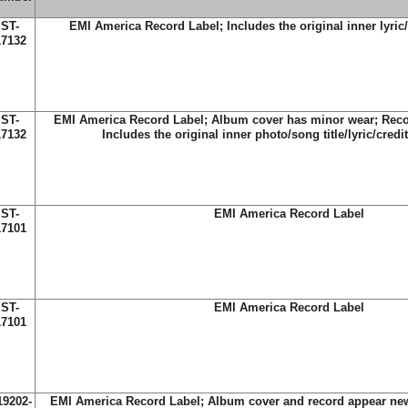
ST-
EMI America Record Label; Includes the original inner lyric/
17132
ST-
EMI America Record Label; Album cover has minor wear; Reco
17132
Includes the original inner photo/song title/lyric/credit
ST-
EMI America Record Label
17101
ST-
EMI America Record Label
17101
19202-
EMI America Record Label; Album cover and record appear new;