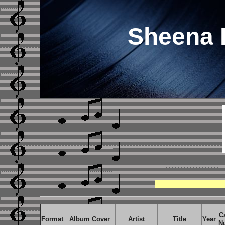
Sheena 
C
Format
Album Cover
Artist
Title
Year
N