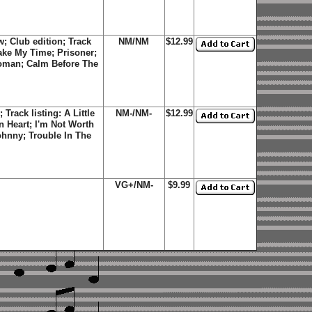
 Club edition; Track
NM/NM
$12.99
Take My Time; Prisoner;
oman; Calm Before The
rack listing: A Little
NM-/NM-
$12.99
 Heart; I'm Not Worth
ohnny; Trouble In The
VG+/NM-
$9.99