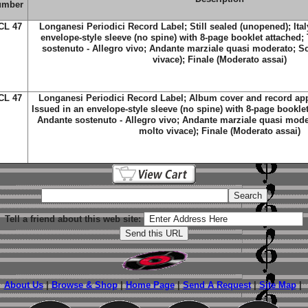
umber
CL 47
Longanesi Periodici Record Label; Still sealed (unopened); Ital
envelope-style sleeve (no spine) with 8-page booklet attached; 
sostenuto - Allegro vivo; Andante marziale quasi moderato; S
vivace); Finale (Moderato assai)
CL 47
Longanesi Periodici Record Label; Album cover and record app
Issued in an envelope-style sleeve (no spine) with 8-page booklet 
Andante sostenuto - Allegro vivo; Andante marziale quasi mode
molto vivace); Finale (Moderato assai)
Tell a friend about this web site:
About Us
|
Browse & Shop
|
Home Page
|
Send A Request
|
Site Map
|