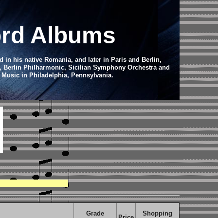
ord Albums
in his native Romania, and later in Paris and Berlin,
c, Berlin Philharmonic, Sicilian Symphony Orchestra and
f Music in Philadelphia, Pennsylvania.
Grade
Shopping
Price