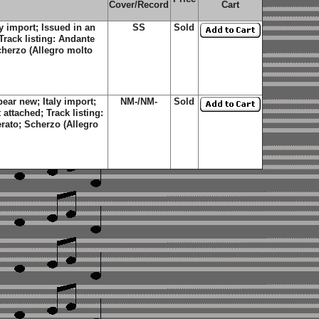
Cover/Record
Cart
y import; Issued in an
SS
Sold
Track listing: Andante
cherzo (Allegro molto
ear new; Italy import;
NM-/NM-
Sold
attached; Track listing:
rato; Scherzo (Allegro