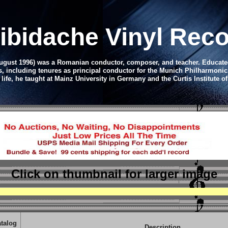
libidache Vinyl Rec
August 1996) was a Romanian conductor, composer, and teacher. Educated 
s, including tenures as principal conductor for the Munich Philharmoni
 life, he taught at Mainz University in Germany and the Curtis Institute o
Click on thumbnail
for larger image
talog
Description