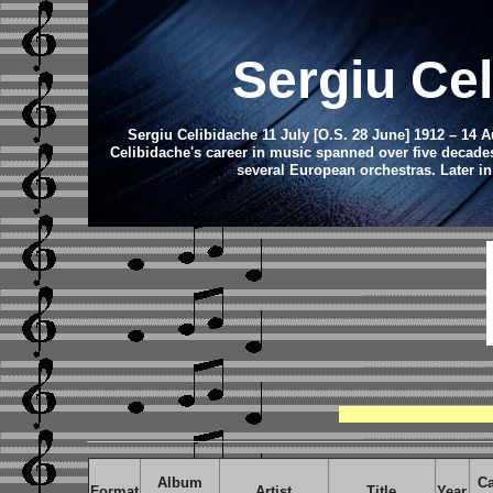
Sergiu Ce
Sergiu Celibidache 11 July [O.S. 28 June] 1912 – 14 
Celibidache's career in music spanned over five decade
several European orchestras. Later in
Album
Ca
Format
Artist
Title
Year