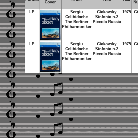
Cover
N
LP
Sergiu
Ciakovsky
1975
G
Celibidache
Sinfonia n.2
The Berliner
Piccola Russia
Philharmoniker
LP
Sergiu
Ciakovsky
1975
G
Celibidache
Sinfonia n.2
The Berliner
Piccola Russia
Philharmoniker