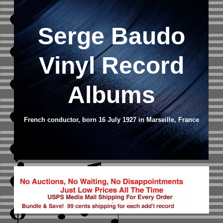
Serge Baudo
Vinyl Record
Albums
French conductor, born 16 July 1927 in Marseille, France