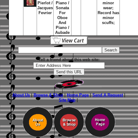
Pierlot /
Piano /
minor
Jacques
Sonata
wear;
Fevrier
For
Record has
Oboe
minor
And
scuffs;
Piano /
Aubade
Tell a friend about this web site:
About Us
|
Browse & Shop
|
Home Page
|
Send A Request
|
Site Map
|