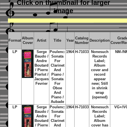
Click on thumbnail
for larger
image
Album
Catalog
Grad
Format
Artist
Title
Year
Description
Cover
Number
Cover/Re
LP
Serge
Poulenc:
1964
H-71033
Nonesuch
NM-/N
Baudo /
Sonata
Records
Andre
For
Label;
Boutard
Clarinet
Album
/ Pierre
And
cover and
Pierlot /
Piano /
record
Jacques
Sonata
appear
Fevrier
For
new; Still
Oboe
in shrink
And
wrap
Piano /
(opened)
Aubade
LP
Serge
Poulenc:
1964
H-71033
Nonesuch
VG+/V
Baudo /
Sonata
Records
Andre
For
Label;
Boutard
Clarinet
Album
/ Pierre
And
cover has