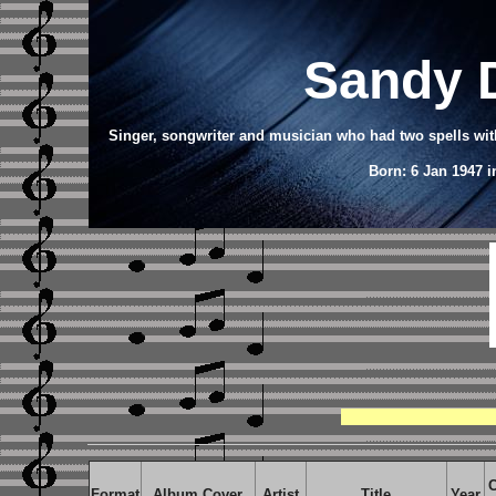
Sandy 
Singer, songwriter and musician who had two spells with
Born: 6 Jan 1947 
C
Format
Album Cover
Artist
Title
Year