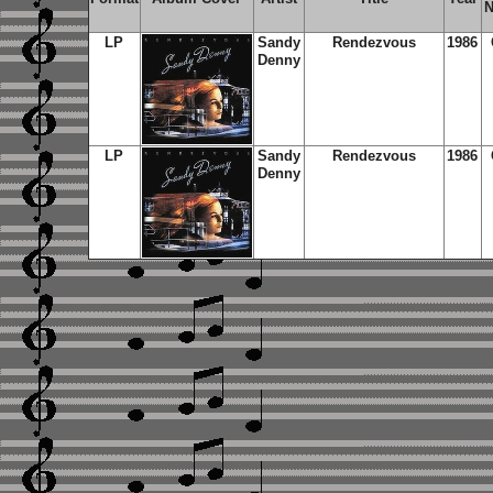
N
LP
Sandy
Rendezvous
1986
Denny
LP
Sandy
Rendezvous
1986
Denny