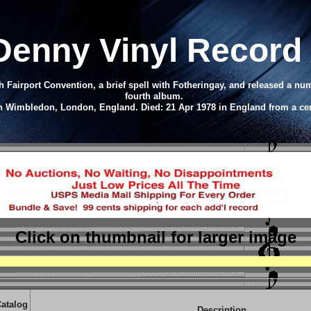
Denny Vinyl Record
 Fairport Convention, a brief spell with Fotheringay, and released a n
fourth album.
in Wimbledon, London, England. Died: 21 Apr 1978 in England from a ce
Click on thumbnail
for larger image
atalog
Description