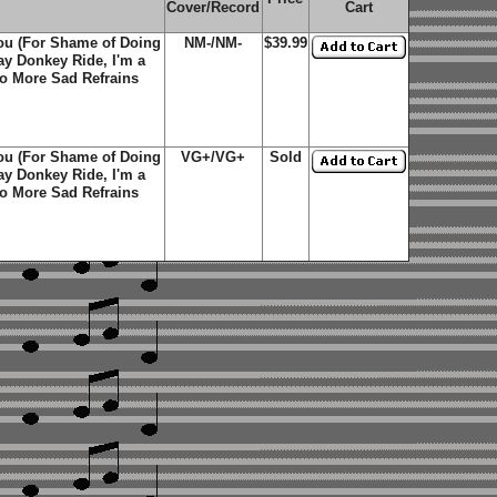
Cover/Record
Cart
You (For Shame of Doing
NM-/NM-
$39.99
y Donkey Ride, I'm a
No More Sad Refrains
You (For Shame of Doing
VG+/VG+
Sold
y Donkey Ride, I'm a
No More Sad Refrains