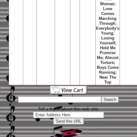
Woman;
Love
Comes
Marching
Through;
Everybody's
Young;
Losing
Yourself;
Hold Me
Promise
Me; Almost
Torture;
Boys Come
Running;
Near The
Top
Tell a friend about this web site: