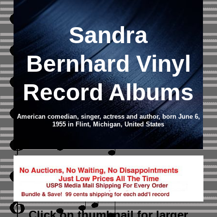
Sandra
Bernhard Vinyl
Record Albums
American comedian, singer, actress and author, born June 6,
1955 in Flint, Michigan, United States
Click on thumbnail
for larger