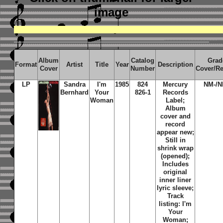
image
Album
Catalog
Grad
Format
Artist
Title
Year
Description
Cover
Number
Cover/R
LP
Sandra
I'm
1985
824
Mercury
NM-/N
Bernhard
Your
826-1
Records
Woman
Label;
Album
cover and
record
appear new;
Still in
shrink wrap
(opened);
Includes
original
inner liner
lyric sleeve;
Track
listing: I'm
Your
Woman;