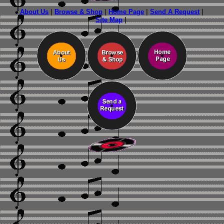
About Us
|
Browse & Shop
|
Home Page
|
Send A Request
|
Site Map
|