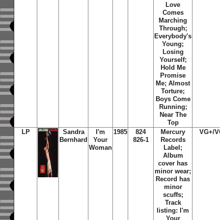
Love
Comes
Marching
Through;
Everybody's
Young;
Losing
Yourself;
Hold Me
Promise
Me; Almost
Torture;
Boys Come
Running;
Near The
Top
LP
Sandra
I'm
1985
824
Mercury
VG+/V
Bernhard
Your
826-1
Records
Woman
Label;
Album
cover has
minor wear;
Record has
minor
scuffs;
Track
listing: I'm
Your