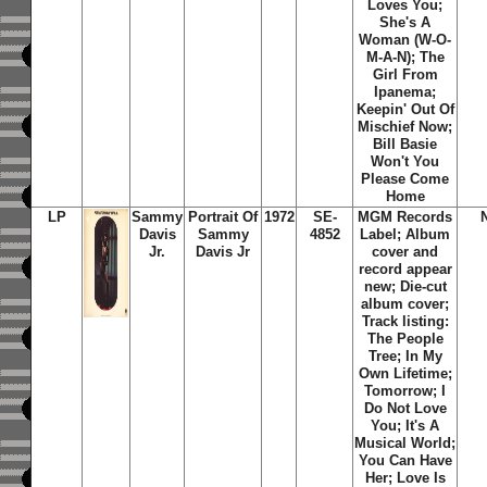
Loves You;
She's A
Woman (W-O-
M-A-N); The
Girl From
Ipanema;
Keepin' Out Of
Mischief Now;
Bill Basie
Won't You
Please Come
Home
LP
Sammy
Portrait Of
1972
SE-
MGM Records
Davis
Sammy
4852
Label; Album
Jr.
Davis Jr
cover and
record appear
new; Die-cut
album cover;
Track listing:
The People
Tree; In My
Own Lifetime;
Tomorrow; I
Do Not Love
You; It's A
Musical World;
You Can Have
Her; Love Is