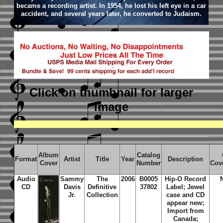
became a recording artist. In 1954, he lost his left eye in a car
accident, and several years later, he converted to Judaism.
Click on thumbnail
for larger
image
Album
Catalog
Format
Artist
Title
Year
Description
Cover
Number
Cov
Audio
Sammy
The
2006
B0005
Hip-O Record
CD
Davis
Definitive
37802
Label; Jewel
Jr.
Collection
case and CD
appear new;
Import from
Canada;