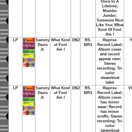
Once In A
Lifetime;
Mumbo
Jumbo;
Someone Nice
Like You; What
Kind Of Fool
Am I
LP
Sammy
What Kind
1962
RS-
Reprise
Davis
of Fool
6051
Record Label;
Jr.
Am I
Album cover
and record
appear new;
Stereo
recording; Tri-
color
steamboat
label
LP
Sammy
What Kind
1962
RS-
Reprise
V
Davis
of Fool
6051
Record Label;
Jr.
Am I
Album cover
has minor
wear; Record
has minor
scuffs; Stereo
recording; Tri-
color
steamboat