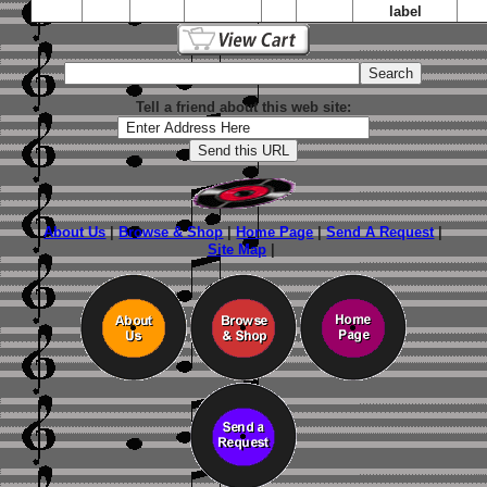
label
Tell a friend about this web site:
About Us
|
Browse & Shop
|
Home Page
|
Send A Request
|
Site Map
|