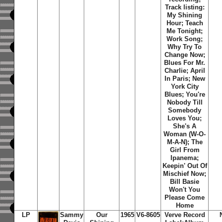
Track listing:
My Shining
Hour; Teach
Me Tonight;
Work Song;
Why Try To
Change Now;
Blues For Mr.
Charlie; April
In Paris; New
York City
Blues; You're
Nobody Till
Somebody
Loves You;
She's A
Woman (W-O-
M-A-N); The
Girl From
Ipanema;
Keepin' Out Of
Mischief Now;
Bill Basie
Won't You
Please Come
Home
LP
Sammy
Our
1965
V6-8605
Verve Record