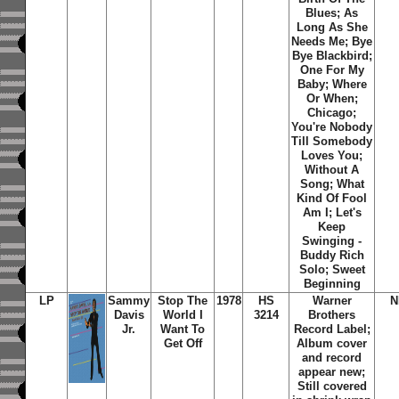
Blues; As
Long As She
Needs Me; Bye
Bye Blackbird;
One For My
Baby; Where
Or When;
Chicago;
You're Nobody
Till Somebody
Loves You;
Without A
Song; What
Kind Of Fool
Am I; Let's
Keep
Swinging -
Buddy Rich
Solo; Sweet
Beginning
LP
Sammy
Stop The
1978
HS
Warner
N
Davis
World I
3214
Brothers
Jr.
Want To
Record Label;
Get Off
Album cover
and record
appear new;
Still covered