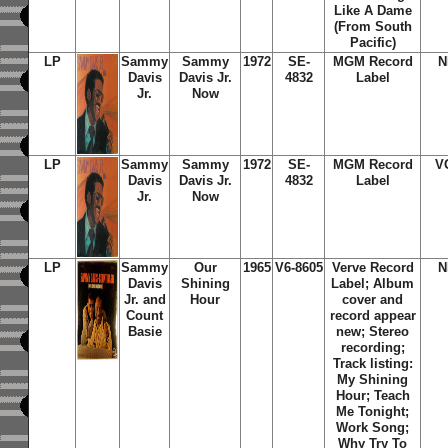
Like A Dame
(From South
Pacific)
LP
Sammy
Sammy
1972
SE-
MGM Record
N
Davis
Davis Jr.
4832
Label
Jr.
Now
LP
Sammy
Sammy
1972
SE-
MGM Record
V
Davis
Davis Jr.
4832
Label
Jr.
Now
LP
Sammy
Our
1965
V6-8605
Verve Record
N
Davis
Shining
Label; Album
Jr. and
Hour
cover and
Count
record appear
Basie
new; Stereo
recording;
Track listing:
My Shining
Hour; Teach
Me Tonight;
Work Song;
Why Try To