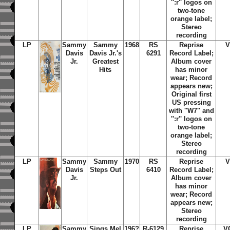
'':r'' logos on
two-tone
orange label;
Stereo
recording
LP
Sammy
Sammy
1968
RS
Reprise
V
Davis
Davis Jr.'s
6291
Record Label;
Jr.
Greatest
Album cover
Hits
has minor
wear; Record
appears new;
Original first
US pressing
with ''W7'' and
'':r'' logos on
two-tone
orange label;
Stereo
recording
LP
Sammy
Sammy
1970
RS
Reprise
V
Davis
Steps Out
6410
Record Label;
Jr.
Album cover
has minor
wear; Record
appears new;
Stereo
recording
LP
Sammy
Sings Mel
196?
R-6129
Reprise
V