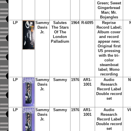
Green; Sweet
Gingerbread
Man; Mr.
Bojangles
LP
Sammy
Salutes
1964
R-6095
Reprise
Davis
The Stars
Record Label;
Jr.
Of The
Album cover
London
and record
Palladium
appear new;
Original first
US pressing
with the tri-
color
steamboat
label; Mono
recording
LP
Sammy
Sammy
1976
AR1-
Audio
N
Davis
1001
Research
Jr.
Record Label
Double record
set
LP
Sammy
Sammy
1976
AR1-
Audio
V
Davis
1001
Research
Jr.
Record Label
Double record
set