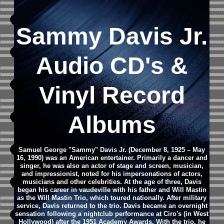
Sammy Davis Jr.
Audio CD's &
Vinyl Record
Albums
Samuel George "Sammy" Davis Jr. (December 8, 1925 – May
16, 1990) was an American entertainer. Primarily a dancer and
singer, he was also an actor of stage and screen, musician,
and impressionist, noted for his impersonations of actors,
musicians and other celebrities. At the age of three, Davis
began his career in vaudeville with his father and Will Mastin
as the Will Mastin Trio, which toured nationally. After military
service, Davis returned to the trio. Davis became an overnight
sensation following a nightclub performance at Ciro's (in West
Hollywood) after the 1951 Academy Awards. With the trio, he