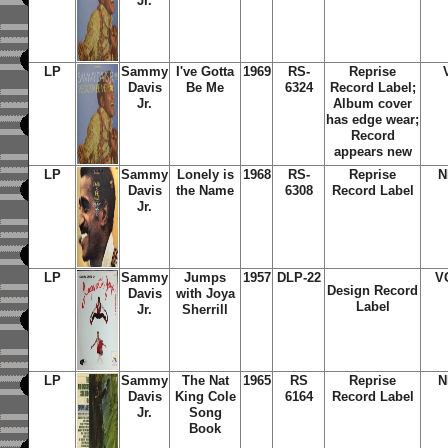
Jr.
LP
Sammy
I've Gotta
1969
RS-
Reprise
Davis
Be Me
6324
Record Label;
Jr.
Album cover
has edge wear;
Record
appears new
LP
Sammy
Lonely is
1968
RS-
Reprise
N
Davis
the Name
6308
Record Label
Jr.
LP
Sammy
Jumps
1957
DLP-22
V
Design Record
Davis
with Joya
Label
Jr.
Sherrill
LP
Sammy
The Nat
1965
RS
Reprise
N
Davis
King Cole
6164
Record Label
Jr.
Song
Book