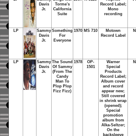
Davis
Torme's
Record Label;
Jr.
California
Mono
Suite
recording
LP
Sammy
Something
1970
MS 710
Motown
N
Davis
For
Record Label
Jr.
Everyone
LP
Sammy
The Sound
1978
OP-
Warner
N
Davis
Of Sammy
1501
Special
Jr.
(From The
Products
Candy
Record Label;
Man To
Album cover
Plop Plop
and record
Fizz Fizz)
appear new;
Still covered
in shrink wrap
(opened);
Special
promotion
album from
Alka-Seltzer;
On the
backsleeve