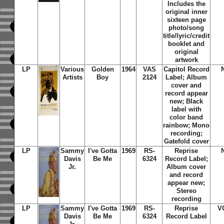
Includes the
original inner
sixteen page
photo/song
title/lyric/credit
booklet and
original
artwork
LP
Various
Golden
1964
VAS
Capitol Record
Artists
Boy
2124
Label; Album
cover and
record appear
new; Black
label with
color band
rainbow; Mono
recording;
Gatefold cover
LP
Sammy
I've Gotta
1969
RS-
Reprise
Davis
Be Me
6324
Record Label;
Jr.
Album cover
and record
appear new;
Stereo
recording
LP
Sammy
I've Gotta
1969
RS-
Reprise
V
Davis
Be Me
6324
Record Label