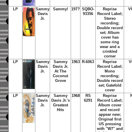
LP
Sammy
Sammy!
197?
SQBO-
Reprise
V
Davis
93356
Record Label;
Jr.
Stereo
recording;
Double record
set; Album
cover has
some ring
wear and a
crinkled
corner
LP
Sammy
Sammy
1963
R-6063
Reprise
V
Davis
Davis Jr.
Record Label;
Jr.
At The
Mono
Coconut
recording;
Grove
Double record
set; Gatefold
cover
LP
Sammy
Sammy
1968
RS
Reprise
Davis
Davis Jr.'s
6291
Record Label;
Jr.
Greatest
Album cover
Hits
and record
appear new;
Original first
US pressing
with ''W7'' and