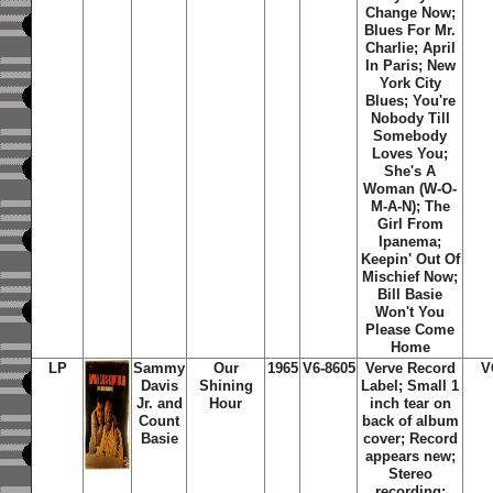
Change Now;
Blues For Mr.
Charlie; April
In Paris; New
York City
Blues; You're
Nobody Till
Somebody
Loves You;
She's A
Woman (W-O-
M-A-N); The
Girl From
Ipanema;
Keepin' Out Of
Mischief Now;
Bill Basie
Won't You
Please Come
Home
LP
Sammy
Our
1965
V6-8605
Verve Record
V
Davis
Shining
Label; Small 1
Jr. and
Hour
inch tear on
Count
back of album
Basie
cover; Record
appears new;
Stereo
recording;