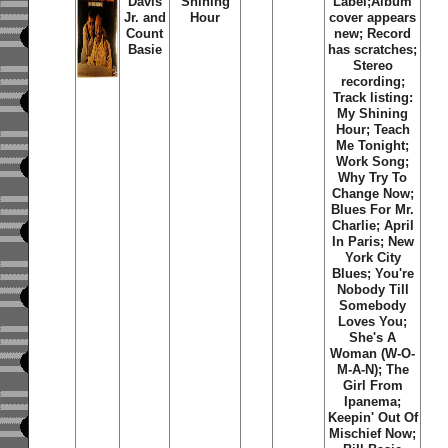
Davis
Shining
Label;Album
Jr. and
Hour
cover appears
Count
new; Record
Basie
has scratches;
Stereo
recording;
Track listing:
My Shining
Hour; Teach
Me Tonight;
Work Song;
Why Try To
Change Now;
Blues For Mr.
Charlie; April
In Paris; New
York City
Blues; You're
Nobody Till
Somebody
Loves You;
She's A
Woman (W-O-
M-A-N); The
Girl From
Ipanema;
Keepin' Out Of
Mischief Now;