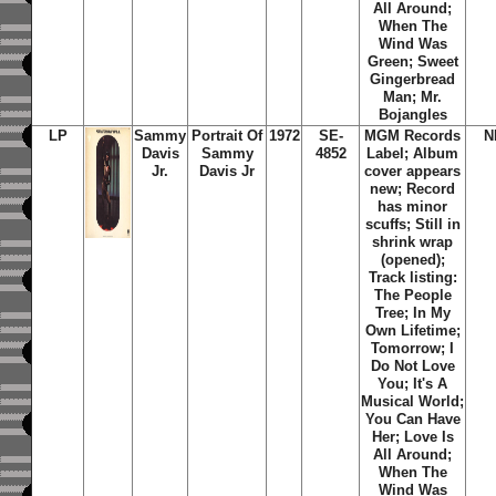
All Around;
When The
Wind Was
Green; Sweet
Gingerbread
Man; Mr.
Bojangles
LP
Sammy
Portrait Of
1972
SE-
MGM Records
N
Davis
Sammy
4852
Label; Album
Jr.
Davis Jr
cover appears
new; Record
has minor
scuffs; Still in
shrink wrap
(opened);
Track listing:
The People
Tree; In My
Own Lifetime;
Tomorrow; I
Do Not Love
You; It's A
Musical World;
You Can Have
Her; Love Is
All Around;
When The
Wind Was