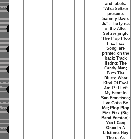
and labels:
''Alka-Seltzer
presents
Sammy Davis
Jr.''; The lyrics
of the Alka-
Seltzer jingle
'The Plop Plop
Fizz Fizz
Song' are
printed on the
back; Track
listing: The
Candy Man;
Birth The
Blues; What
Kind Of Fool
Am I?; I Left
My Heart In
San Francisco;
I´ve Gotta Be
Me; Plop Plop
Fizz Fizz (Big
Band Version);
Yes I Can;
Once In A
Lifetime; Hey
There; As