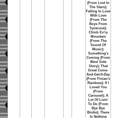
(From Lost In
The Stars);
Falling In Love
With Love
(From The
Boys From
Syracuse);
Climb Ev'ry
Mountain
(From The
Sound Of
Music);
Something's
Coming (From
West Side
Story); That
Great Come-
And-Get-It-Day
(From Finian's
Rainbow); If I
Loved You
(From
Carousel); A
Lot Of Livin'
To Do (From
Bye Bye
Birdie); There
Is Nothing