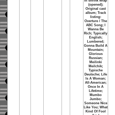
in shrink wrap
(opened);
Original cast
album; Track
listing:
Overture / The
ABC Song; I
Wanna Be
Rich; Typically
English;
Lumbered;
Gonna Build A
Mountain;
Glorious
Russian;
Meilinki
Meilchik;
Typische
Deutsche; Life
Is A Woman;
All-American;
Once In A
Lifetime;
Mumbo
Jumbo;
Someone Nice
Like You; What
Kind Of Fool