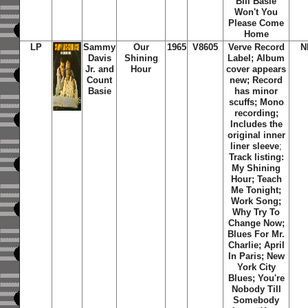
Bill Basie
Won't You
Please Come
Home
LP
Sammy
Our
1965
V8605
Verve Record
N
Davis
Shining
Label; Album
Jr. and
Hour
cover appears
Count
new; Record
Basie
has minor
scuffs; Mono
recording;
Includes the
original inner
liner sleeve
;
Track listing:
My Shining
Hour; Teach
Me Tonight;
Work Song;
Why Try To
Change Now;
Blues For Mr.
Charlie; April
In Paris; New
York City
Blues; You're
Nobody Till
Somebody