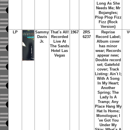
Long As She
Needs Me; Mr
Bojangles;
Plop Plop Fizz
Fizz (Rock
Version)
LP
Sammy
That´s All!
1967
2RS
Reprise
V
Davis
Recorded
6237
Record Label;
Jr.
Live At
Album cover
The Sands
has minor
Hotel Las
wear; Records
Vegas
appear new;
Double record
set; Gatefold
cover; Track
Listing: Ain´t I;
With A Song
In My Heart;
Another
Spring; The
Lady Is A
Tramp; Any
Place Hang My
Hat Is Home;
Monologue; I
´ve Got You
Under My
Skin; What´s A