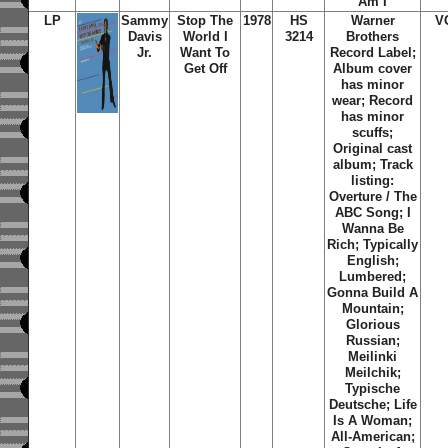
Am I
LP
Sammy
Stop The
1978
HS
Warner
V
Davis
World I
3214
Brothers
Jr.
Want To
Record Label;
Get Off
Album cover
has minor
wear; Record
has minor
scuffs;
Original cast
album; Track
listing:
Overture / The
ABC Song; I
Wanna Be
Rich; Typically
English;
Lumbered;
Gonna Build A
Mountain;
Glorious
Russian;
Meilinki
Meilchik;
Typische
Deutsche; Life
Is A Woman;
All-American;