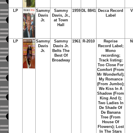
LP
Sammy
Sammy
1959
DL 8841
Decca Record
V
Davis
Davis, Jr.,
Label
Jr.
at Town
Hall
LP
Sammy
Sammy
1961
R-2010
Reprise
N
Davis
Davis Jr.
Record Label;
Jr.
Belts The
Mono
Best Of
recording;
Broadway
Track listing:
Too Close For
Comfort (From
Mr Wonderful);
My Romance
(From Jumbo);
We Kiss In A
Shadow (From
King And I);
Two Ladies In
De Shade Of
De Banana
Tree (From
House Of
Flowers); Lost
In The Stars