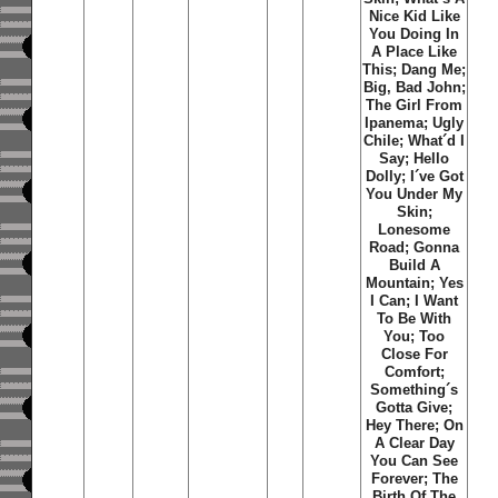
Nice Kid Like
You Doing In
A Place Like
This; Dang Me;
Big, Bad John;
The Girl From
Ipanema; Ugly
Chile; What´d I
Say; Hello
Dolly; I´ve Got
You Under My
Skin;
Lonesome
Road; Gonna
Build A
Mountain; Yes
I Can; I Want
To Be With
You; Too
Close For
Comfort;
Something´s
Gotta Give;
Hey There; On
A Clear Day
You Can See
Forever; The
Birth Of The