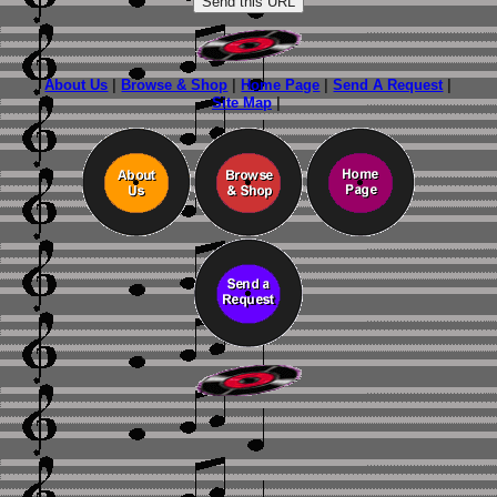
About Us
|
Browse & Shop
|
Home Page
|
Send A Request
|
Site Map
|