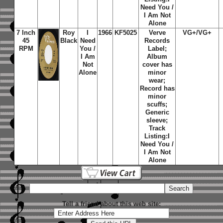
Need You /
I Am Not
Alone
7 Inch
Roy
I
1966
KF5025
Verve
VG+/VG+
45
Black
Need
Records
RPM
You /
Label;
I Am
Album
Not
cover has
Alone
minor
wear;
Record has
minor
scuffs;
Generic
sleeve;
Track
Listing:
I
Need You /
I Am Not
Alone
Tell a friend about this web site: