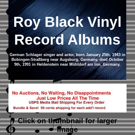
Roy Black Vinyl
Record Albums
German Schlager singer and actor, born January 25th, 1943 in
Bobingen-Straßberg near Augsburg, Germany, died October
9th, 1991 in Heldenstein near Mühldorf am Inn, Germany.
Click on thumbnail
for larger
image