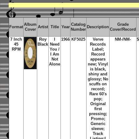
Album
Catalog
Grade
Format
Artist
Title
Year
Description
Cover
Number
Cover/Record
7 Inch
Roy
I
1966
KF5025
Verve
NM-/NM-
$
45
Black
Need
Records
RPM
You /
Label;
I Am
Record
Not
appears
Alone
new;
Vinyl
is black,
shiny and
glossy; No
scuffs on
record;
Rare 60's
pop;
Original
first
pressing;
Promo;
Generic
sleeve;
Track
Listing:
I