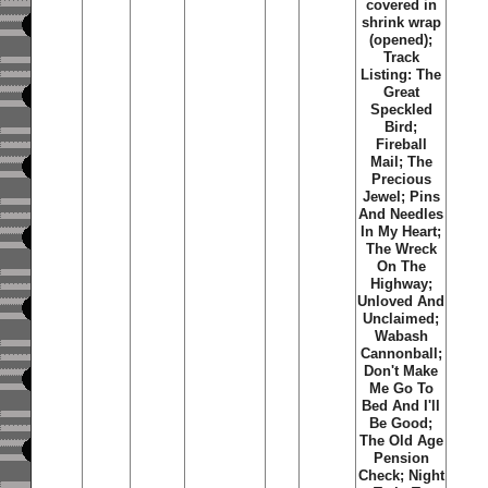
covered in
shrink wrap
(opened);
Track
Listing: The
Great
Speckled
Bird;
Fireball
Mail; The
Precious
Jewel; Pins
And Needles
In My Heart;
The Wreck
On The
Highway;
Unloved And
Unclaimed;
Wabash
Cannonball;
Don't Make
Me Go To
Bed And I'll
Be Good;
The Old Age
Pension
Check; Night