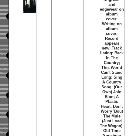
and
edgewear on
album
cover;
Writing on
album
cover;
Record
appears
new; Track
listing: Back
In The
Country;
This World
Can't Stand
Long; Sing
A Country
Song; (Our
Own) Jole
Blon; A
Plastic
Heart; Don't
Worry 'Bout
The Mule
(Just Load
The Wagon);
Old Time
Sunshine