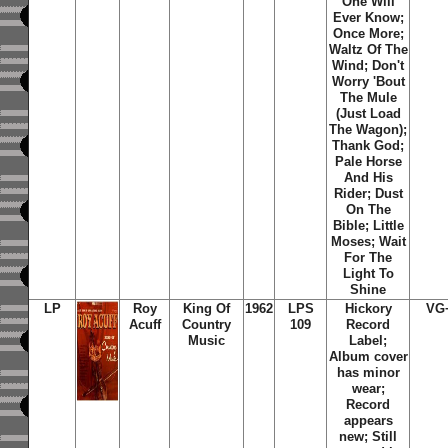
One Will
Ever Know;
Once More;
Waltz Of The
Wind; Don't
Worry 'Bout
The Mule
(Just Load
The Wagon);
Thank God;
Pale Horse
And His
Rider; Dust
On The
Bible; Little
Moses; Wait
For The
Light To
Shine
LP
Roy
King Of
1962
LPS
Hickory
VG
Acuff
Country
109
Record
Music
Label;
Album cover
has minor
wear;
Record
appears
new; Still