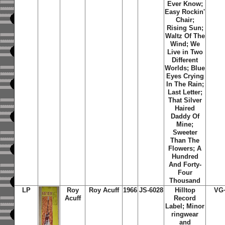
Ever Know;
Easy Rockin'
Chair;
Rising Sun;
Waltz Of The
Wind; We
Live in Two
Different
Worlds; Blue
Eyes Crying
In The Rain;
Last Letter;
That Silver
Haired
Daddy Of
Mine;
Sweeter
Than The
Flowers; A
Hundred
And Forty-
Four
Thousand
LP
Roy
Roy Acuff
1966
JS-6028
Hilltop
VG
Acuff
Record
Label; Minor
ringwear
and