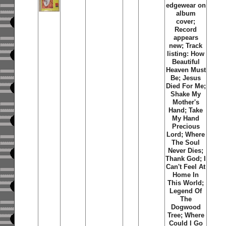
edgewear on
album
cover;
Record
appears
new; Track
listing: How
Beautiful
Heaven Must
Be; Jesus
Died For Me;
Shake My
Mother's
Hand; Take
My Hand
Precious
Lord; Where
The Soul
Never Dies;
Thank God; I
Can't Feel At
Home In
This World;
Legend Of
The
Dogwood
Tree; Where
Could I Go