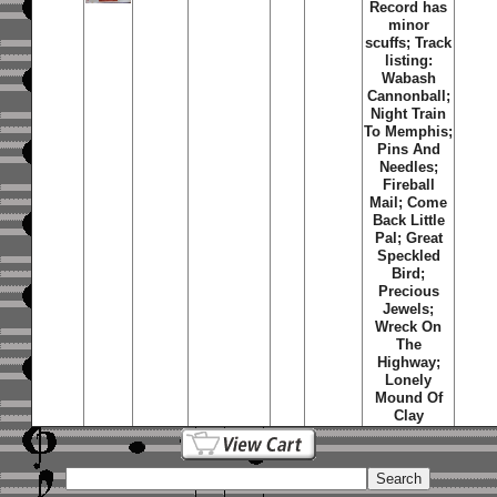
Record has
minor
scuffs; Track
listing:
Wabash
Cannonball;
Night Train
To Memphis;
Pins And
Needles;
Fireball
Mail; Come
Back Little
Pal; Great
Speckled
Bird;
Precious
Jewels;
Wreck On
The
Highway;
Lonely
Mound Of
Clay