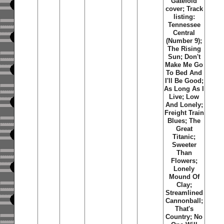
Gatefold
cover; Track
listing:
Tennessee
Central
(Number 9);
The Rising
Sun; Don't
Make Me Go
To Bed And
I'll Be Good;
As Long As I
Live; Low
And Lonely;
Freight Train
Blues; The
Great
Titanic;
Sweeter
Than
Flowers;
Lonely
Mound Of
Clay;
Streamlined
Cannonball;
That's
Country; No