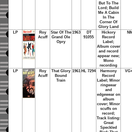
But To The
Lord; Build
Me A Cabin
In The
Corner Of
Glory Land
LP
Roy
Star Of The
1963
DT
Hickory
N
Acuff
Grand Ole
91055
Record
Opry
Label;
Album cover
and record
appear new;
Mono
recording
LP
Roy
That Glory
1961
HL 7294
Harmony
VG
Acuff
Bound
Record
Train
Label; Minor
ringwear
and
edgewear on
album
cover; Minor
scuffs on
record;
Track listing:
Great
Speckled