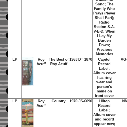
Song; The
Family Who
Prays (Never
Shall Part);
Radio
Station S-A-
V-E-D; When
I Lay My
Burden
Down;
Precious
Memories
LP
Roy
The Best of
1963
DT 1870
Capitol
VG
Acuff
Roy Acuff
Record
Label;
Album cover
has ring
wear and
person's
name on
front cover
LP
Roy
Country
1970
JS-6090
Hiltop
N
Acuff
Record
Label;
Album cover
and record
appear new;