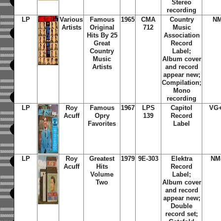
Stereo
recording
LP
Various
Famous
1965
CMA
Country
N
Artists
Original
712
Music
Hits By 25
Association
Great
Record
Country
Label;
Music
Album cover
Artists
and record
appear new;
Compilation;
Mono
recording
LP
Roy
Famous
1967
LPS
Capitol
VG
Acuff
Opry
139
Record
Favorites
Label
LP
Roy
Greatest
1979
9E-303
Elektra
NM
Acuff
Hits
Record
Volume
Label;
Two
Album cover
and record
appear new;
Double
record set;