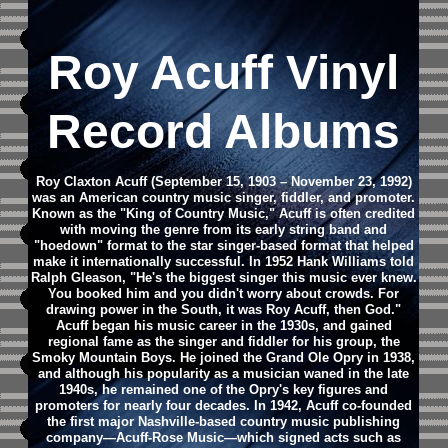
Roy Acuff Vinyl
Record Albums
Roy Claxton Acuff (September 15, 1903 – November 23, 1992)
was an American country music singer, fiddler, and promoter.
Known as the "King of Country Music," Acuff is often credited
with moving the genre from its early string band and
"hoedown" format to the star singer-based format that helped
make it internationally successful. In 1952 Hank Williams told
Ralph Gleason, "He's the biggest singer this music ever knew.
You booked him and you didn't worry about crowds. For
drawing power in the South, it was Roy Acuff, then God."
Acuff began his music career in the 1930s, and gained
regional fame as the singer and fiddler for his group, the
Smoky Mountain Boys. He joined the Grand Ole Opry in 1938,
and although his popularity as a musician waned in the late
1940s, he remained one of the Opry's key figures and
promoters for nearly four decades. In 1942, Acuff co-founded
the first major Nashville-based country music publishing
company—Acuff-Rose Music—which signed acts such as