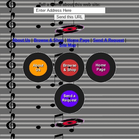
Tell a friend about this web site:
About Us
|
Browse & Shop
|
Home Page
|
Send A Request
|
Site Map
|