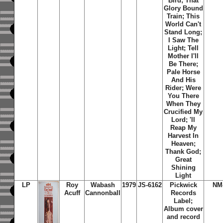
Bird; That
Glory Bound
Train; This
World Can't
Stand Long;
I Saw The
Light; Tell
Mother I'll
Be There;
Pale Horse
And His
Rider; Were
You There
When They
Crucified My
Lord; 'll
Reap My
Harvest In
Heaven;
Thank God;
Great
Shining
Light
LP
Roy
Wabash
1979
JS-6162
Pickwick
NM
Acuff
Cannonball
Records
Label;
Album cover
and record