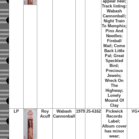
appear new;
Track listing:
Wabash
Cannonball;
Night Train
To Memphis;
Pins And
Needles;
Fireball
Mail; Come
Back Little
Pal; Great
Speckled
Bird;
Precious
Jewels;
Wreck On
The
Highway;
Lonely
Mound Of
Clay
LP
Roy
Wabash
1979
JS-6162
Pickwick
VG
Acuff
Cannonball
Records
Label;
Album cover
has minor
wear;