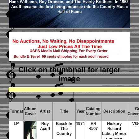
Hank Williams, Roy Orbison, and The Everly Brothers. In 1962,
Acuff became the first living inductee into the Country Music
Hall of Fame
Click on thumbnail
for larger
image
Album
Catalog
G
Format
Artist
Title
Year
Description
Cover
Number
Cover
LP
Roy
Basck In
1974
HR
Hickory
VG
Acuff
The
4507
Record
Country
Label; Minor
ringwear