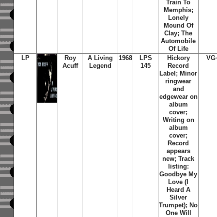
Train To
Memphis;
Lonely
Mound Of
Clay; The
Automobile
Of Life
LP
Roy
A Living
1968
LPS
Hickory
VG
Acuff
Legend
145
Record
Label; Minor
ringwear
and
edgewear on
album
cover;
Writing on
album
cover;
Record
appears
new; Track
listing:
Goodbye My
Love (I
Heard A
Silver
Trumpet); No
One Will