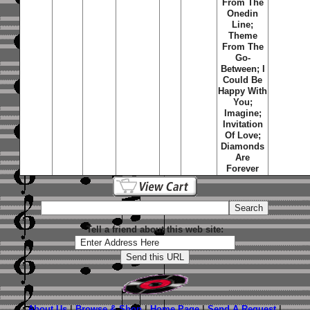
From The
Onedin
Line;
Theme
From The
Go-
Between; I
Could Be
Happy With
You;
Imagine;
Invitation
Of Love;
Diamonds
Are
Forever
Tell a friend about this web site:
About Us
|
Browse & Shop
|
Home Page
|
Send A Request
|