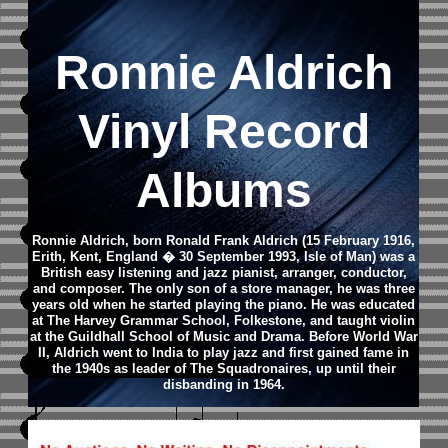
Ronnie Aldrich
Vinyl Record
Albums
Ronnie Aldrich, born Ronald Frank Aldrich (15 February 1916,
Erith, Kent, England � 30 September 1993, Isle of Man) was a
British easy listening and jazz pianist, arranger, conductor,
and composer. The only son of a store manager, he was three
years old when he started playing the piano. He was educated
at The Harvey Grammar School, Folkestone, and taught violin
at the Guildhall School of Music and Drama. Before World War
II, Aldrich went to India to play jazz and first gained fame in
the 1940s as leader of The Squadronaires, up until their
disbanding in 1964.