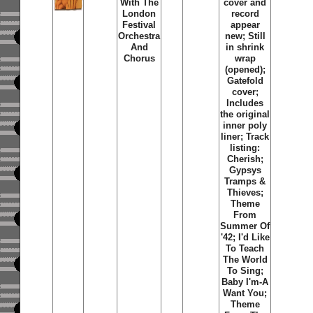
With The
cover and
London
record
Festival
appear
Orchestra
new; Still
And
in shrink
Chorus
wrap
(opened);
Gatefold
cover;
Includes
the original
inner poly
liner; Track
listing:
Cherish;
Gypsys
Tramps &
Thieves;
Theme
From
Summer Of
'42; I'd Like
To Teach
The World
To Sing;
Baby I'm-A
Want You;
Theme