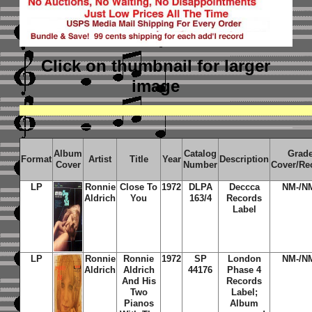
Click on thumbnail
for larger
image
Album
Catalog
Grad
Format
Artist
Title
Year
Description
Cover
Number
Cover/Re
LP
Ronnie
Close To
1972
DLPA
Deccca
NM-/N
Aldrich
You
163/4
Records
Label
LP
Ronnie
Ronnie
1972
SP
London
NM-/N
Aldrich
Aldrich
44176
Phase 4
And His
Records
Two
Label;
Pianos
Album