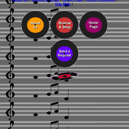
Site Map
|