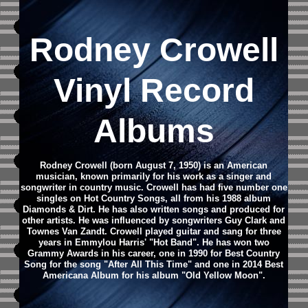
Rodney Crowell
Vinyl Record
Albums
Rodney Crowell (born August 7, 1950) is an American
musician, known primarily for his work as a singer and
songwriter in country music. Crowell has had five number one
singles on Hot Country Songs, all from his 1988 album
Diamonds & Dirt. He has also written songs and produced for
other artists.
He was influenced by songwriters Guy Clark and
Townes Van Zandt. Crowell played guitar and sang for three
years in Emmylou Harris' "Hot Band".
He has won two
Grammy Awards in his career, one in 1990 for Best Country
Song for the song "After All This Time" and one in 2014 Best
Americana Album for his album "Old Yellow Moon".