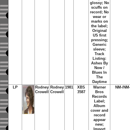
glossy; No
scuffs on
record; No
wear or
marks on
the label;
Original
US first
pressing;
Generic
sleeve;
Track
Listing:
Ashes By
Now /
Blues In
The
Daytime
LP
Rodney
Rodney
1981
XBS
Warner
NM-/NM
Crowell
Crowell
3587
Bros
Records
Label;
Album
cover and
record
appear
new;
Import