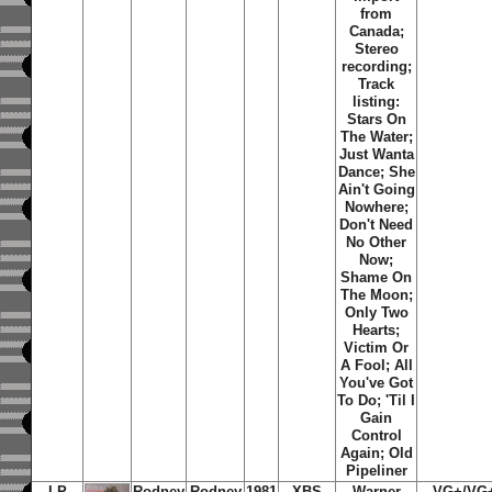
from
Canada;
Stereo
recording;
Track
listing:
Stars On
The Water
;
Just Wanta
Dance
;
She
Ain't Going
Nowhere
;
Don't Need
No Other
Now
;
Shame On
The Moon
;
Only Two
Hearts
;
Victim Or
A Fool
;
All
You've Got
To Do
;
'Til I
Gain
Control
Again
;
Old
Pipeliner
LP
Rodney
Rodney
1981
XBS
Warner
VG+/VG