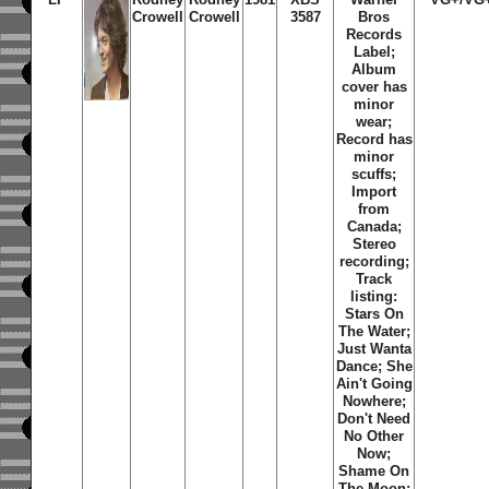
Crowell
Crowell
3587
Bros
Records
Label;
Album
cover has
minor
wear;
Record has
minor
scuffs;
Import
from
Canada;
Stereo
recording;
Track
listing:
Stars On
The Water
;
Just Wanta
Dance
;
She
Ain't Going
Nowhere
;
Don't Need
No Other
Now
;
Shame On
The Moon
;