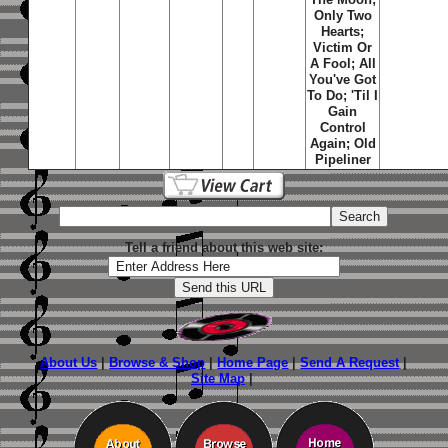
Only Two
Hearts
;
Victim Or
A Fool
;
All
You've Got
To Do
;
'Til I
Gain
Control
Again
;
Old
Pipeliner
Tell a friend about this web site:
About Us
|
Browse & Shop
|
Home Page
|
Send A Request
|
Site Map
|