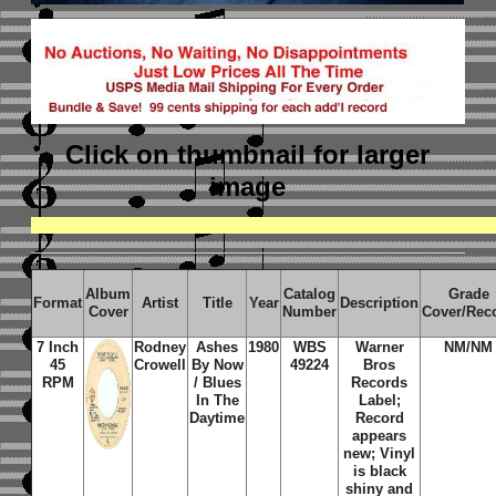
Click on thumbnail
for larger
image
Album
Catalog
Grade
Format
Artist
Title
Year
Description
Cover
Number
Cover/Rec
7 Inch
Rodney
Ashes
1980
WBS
Warner
NM/NM
45
Crowell
By Now
49224
Bros
RPM
/ Blues
Records
In The
Label;
Daytime
Record
appears
new; Vinyl
is black
shiny and