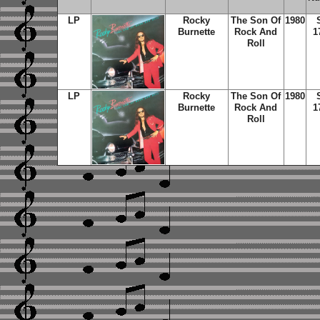
LP
Rocky
The Son Of
1980
Burnette
Rock And
1
Roll
LP
Rocky
The Son Of
1980
Burnette
Rock And
1
Roll