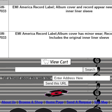
SW-
EMI America Record Label; Album cover and record appear new; 
7033
inner liner sleeve
SW-
EMI America Record Label;Album cover has minor wear; Recor
7033
Includes the original inner liner sleeve
Tell a friend about this web site:
About Us
|
Browse & Shop
|
Home Page
|
Send A Request
|
Site Map
|