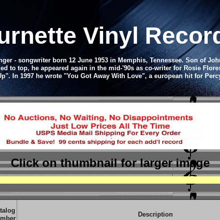
rnette Vinyl Reco
nger - songwriter born 12 June 1953 in Memphis, Tennessee. Son of Johnn
ed to top, he appeared again in the mid-'90s as co-writer for Rosie Flore
 Up". In 1997 he wrote "You Got Away With Love", a european hit for Perc
Click on thumbnail
for larger image
talog
Description
mber