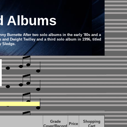
rd Albums
y Burnette After two solo albums in the early '80s and a
s and Dwight Twilley and a third solo album in 1996, titled
y Sledge.
Grade
Shopping
Price
Cover/Record
Cart