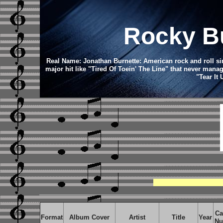
Rocky Bu
Real Name: Jonathan Burnette: American rock and roll si
major hit like "Tired Of Toein' The Line" that never manag
"Tear It
Ca
Format
Album Cover
Artist
Title
Year
Nu