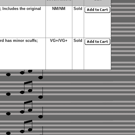
Includes the original
NM/NM
Sold
d has minor scuffs;
VG+/VG+
Sold