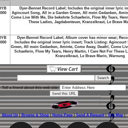
DYB
Dyer-Bennet Record Label; Includes the original inner lyric in
8000
Agincourt Song, All in a Garden Green, All mein Gedanken, Amin
Come Live With Me, Die bekehrte Schaeferin, Flow My Tears, Henry
These Ladies, Jagdabenteuer, Kranzelkraut, Le Brave M
DYB
Dyer-Bennet Record Label; Album cover has minor wear; Recor
8000
Includes the original inner lyric insert; Track Listing: Agincourt
Green, All mein Gedanken, Aminte, Come Away, Death!, Come Live
Schaeferin, Flow My Tears, Henry Martin, I Care Not For These 
Kranzelkraut, Le Brave Marin, Warnung
Tell a friend about this web site:
About Us
|
Browse & Shop
|
Home Page
|
Send A Request
|
Site Map
|