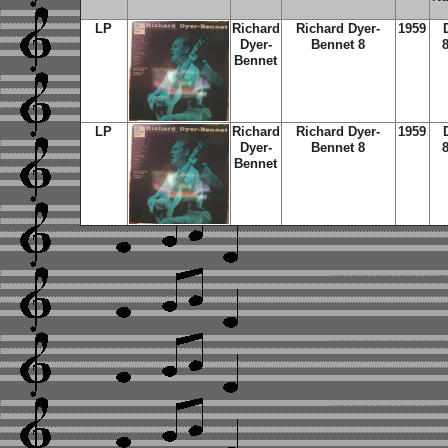
LP
Richard
Richard Dyer-
1959
Dyer-
Bennet 8
Bennet
LP
Richard
Richard Dyer-
1959
Dyer-
Bennet 8
Bennet