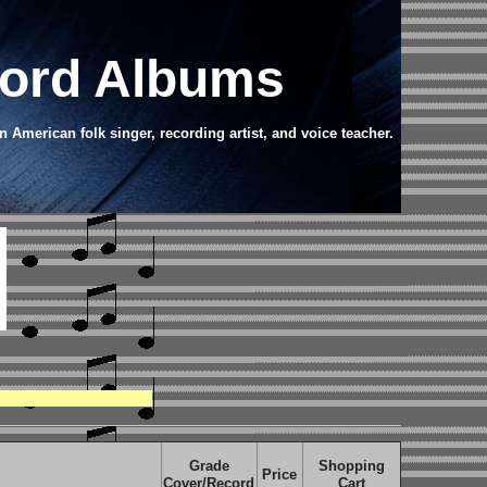
cord Albums
American folk singer, recording artist, and voice teacher.
Grade
Shopping
Price
Cover/Record
Cart