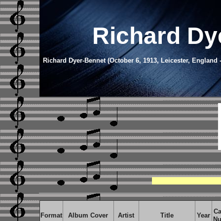
Richard Dy
Richard Dyer-Bennet (October 6, 1913, Leicester, England 
Ca
Format
Album Cover
Artist
Title
Year
Nu