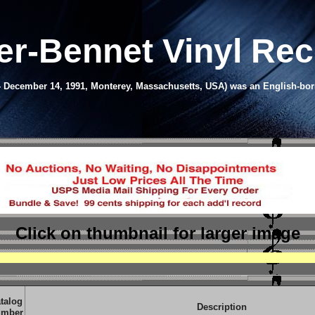
er-Bennet Vinyl Re
- December 14, 1991, Monterey, Massachusetts, USA) was an English-born 
Click on thumbnail
for larger image
talog
Description
mber