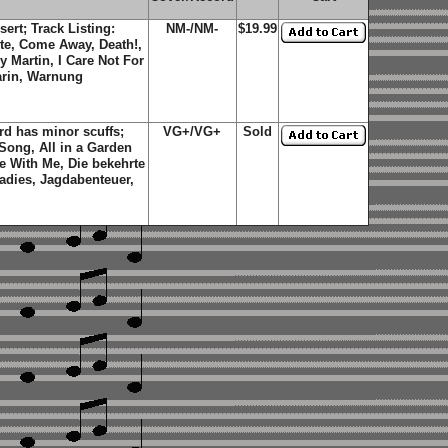
sert; Track Listing:
NM-/NM-
$19.99
te, Come Away, Death!,
 Martin, I Care Not For
arin, Warnung
d has minor scuffs;
VG+/VG+
Sold
 Song, All in a Garden
 With Me, Die bekehrte
Ladies, Jagdabenteuer,