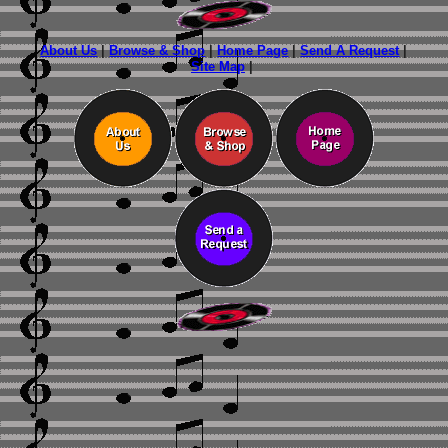
About Us
|
Browse & Shop
|
Home Page
|
Send A Request
|
Site Map
|