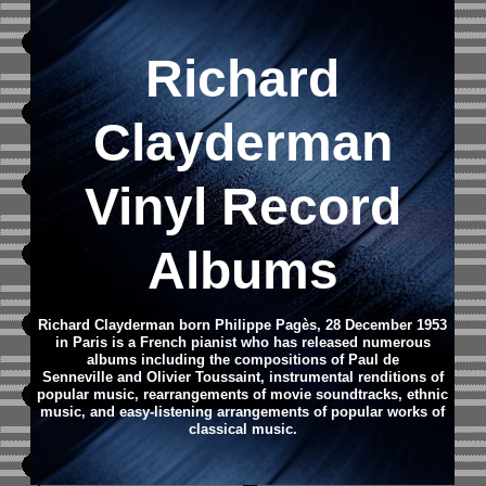
Richard
Clayderman
Vinyl Record
Albums
Richard Clayderman born Philippe Pagès, 28 December 1953
in Paris is a French pianist who has released numerous
albums including the compositions of Paul de
Senneville and Olivier Toussaint, instrumental renditions of
popular music, rearrangements of movie soundtracks, ethnic
music, and easy-listening arrangements of popular works of
classical music.