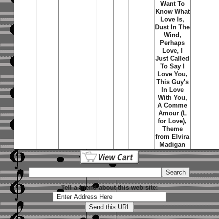
Want To
Know What
Love Is,
Dust In The
Wind,
Perhaps
Love, I
Just Called
To Say I
Love You,
This Guy's
In Love
With You,
A Comme
Amour (L
for Love),
Theme
from Elvira
Madigan
Tell a friend about this web site: