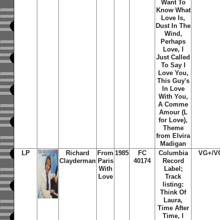
Want To
Know What
Love Is,
Dust In The
Wind,
Perhaps
Love, I
Just Called
To Say I
Love You,
This Guy's
In Love
With You,
A Comme
Amour (L
for Love),
Theme
from Elvira
Madigan
LP
Richard
From
1985
FC
Columbia
VG+/V
Clayderman
Paris
40174
Record
With
Label;
Love
Track
listing:
Think Of
Laura,
Time After
Time, I