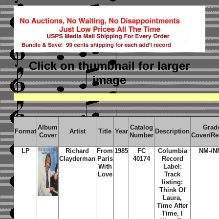
Click on thumbnail
for larger
image
Album
Catalog
Grad
Format
Artist
Title
Year
Description
Cover
Number
Cover/Re
LP
Richard
From
1985
FC
Columbia
NM-/N
Clayderman
Paris
40174
Record
With
Label;
Love
Track
listing:
Think Of
Laura,
Time After
Time, I