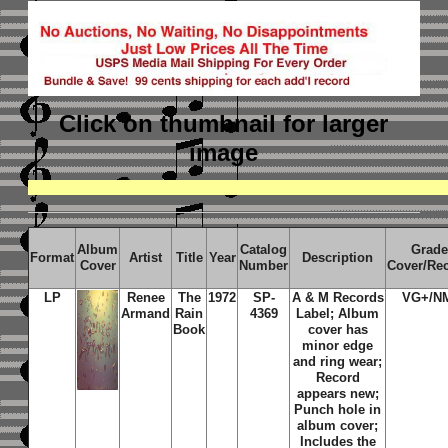
Click on thumbnail
for larger
image
Album
Catalog
Grade
Format
Artist
Title
Year
Description
Cover
Number
Cover/Re
LP
Renee
The
1972
SP-
A & M Records
VG+/N
Armand
Rain
4369
Label; Album
Book
cover has
minor edge
and ring wear;
Record
appears new;
Punch hole in
album cover;
Includes the