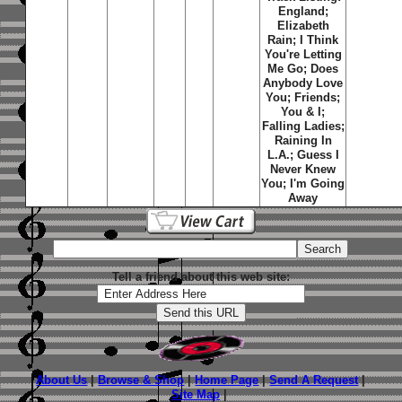
England;
Elizabeth
Rain; I Think
You're Letting
Me Go; Does
Anybody Love
You; Friends;
You & I;
Falling Ladies;
Raining In
L.A.; Guess I
Never Knew
You; I'm Going
Away
Tell a friend about this web site:
About Us
|
Browse & Shop
|
Home Page
|
Send A Request
|
Site Map
|