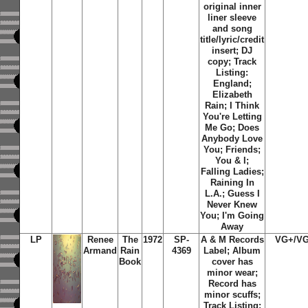
original inner
liner sleeve
and song
title/lyric/credit
insert; DJ
copy; Track
Listing:
England;
Elizabeth
Rain; I Think
You're Letting
Me Go; Does
Anybody Love
You; Friends;
You & I;
Falling Ladies;
Raining In
L.A.; Guess I
Never Knew
You; I'm Going
Away
LP
Renee
The
1972
SP-
A & M Records
VG+/V
Armand
Rain
4369
Label; Album
Book
cover has
minor wear;
Record has
minor scuffs;
Track Listing: