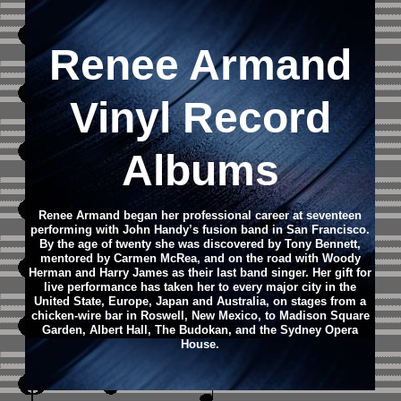
Renee Armand
Vinyl Record
Albums
Renee Armand
began her professional career at seventeen
performing with John Handy’s fusion band in San Francisco.
By the age of twenty she was discovered by Tony Bennett,
mentored by Carmen McRea, and on the road with Woody
Herman and Harry James as their last band singer. Her gift for
live performance has taken her to every major city in the
United State, Europe, Japan and Australia, on stages from a
chicken-wire bar in Roswell, New Mexico, to Madison Square
Garden, Albert Hall, The Budokan, and the Sydney Opera
House.