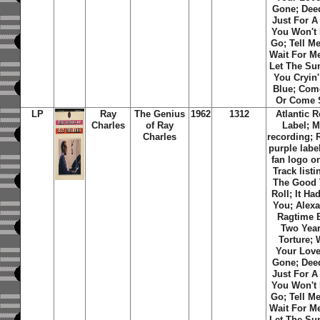
Gone; Deed
Just For A 
You Won't 
Go; Tell Me
Wait For Me
Let The Su
You Cryin'
Blue; Com
Or Come 
LP
Ray
The Genius
1962
1312
Atlantic 
Charles
of Ray
Label; 
Charles
recording;
purple labe
fan logo on
Track listi
The Good
Roll; It Ha
You; Alexa
Ragtime 
Two Year
Torture;
Your Love
Gone; Deed
Just For A 
You Won't 
Go; Tell Me
Wait For Me
Let The Su