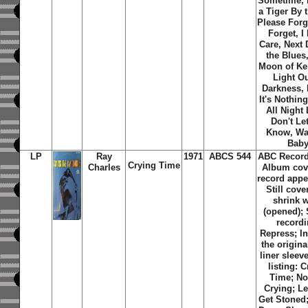
Sometime, I
a Tiger By t
Please Forg
Forget, I
Care, Next 
the Blues
Moon of Ke
Light Ou
Darkness,
It's Nothing
All Night
Don't Le
Know, Wat
Bab
LP
Ray
1971
ABCS 544
ABC Record
Crying Time
Charles
Album cov
record appe
Still cove
shrink 
(opened); 
recordi
Repress; I
the origina
liner sleev
listing: 
Time; No
Crying; Le
Get Stoned