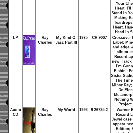
Your Che
Heart, I'll
Stand In Yo
Making Be
Teardrops
Heart, Han
Head In 
LP
Ray
My Kind Of
1975
CR 9007
Crossover 
Charles
Jazz Part III
Label; Min
and edge w
album co
Record ap
new; Track 
I'm Gon
Fishin'; F
Sister Sadie
The Time
Minor Ray
De Elen
Metamorp
Nothing W
Project '
Audio
Ray
My World
1993
9 26735-2
Warner B
CD
Charles
Record L
Jewel case
appear new
Edition;