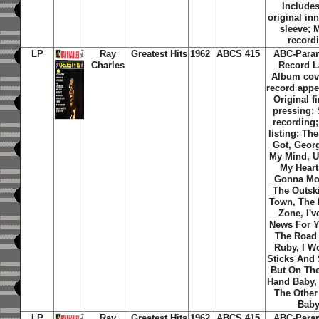
Includes
original inn
sleeve; 
record
LP
Ray
Greatest Hits
1962
ABCS 415
ABC-Para
Charles
Record L
Album cov
record appe
Original f
pressing;
recording;
listing: Th
Got, Geor
My Mind, U
My Heart
Gonna Mo
The Outski
Town, The 
Zone, I'v
News For Y
The Road 
Ruby, I W
Sticks And 
But On The
Hand Baby,
The Other
Bab
LP
Ray
Greatest Hits
1962
ABCS 415
ABC-Para