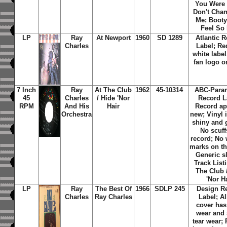
You Were 
Don't Cha
Me; Booty
Feel So
LP
Ray
At Newport
1960
SD 1289
Atlantic 
Charles
Label;
Re
white label
fan logo o
7 Inch
Ray
At The Club
1962
45-10314
ABC-Para
45
Charles
/ Hide 'Nor
Record L
RPM
And His
Hair
Record ap
Orchestra
new; Vinyl 
shiny and 
No scuff
record; No 
marks on th
Generic s
Track List
The Club 
'Nor H
LP
Ray
The Best Of
1966
SDLP 245
Design R
Charles
Ray Charles
Label; A
cover has
wear and
tear wear;