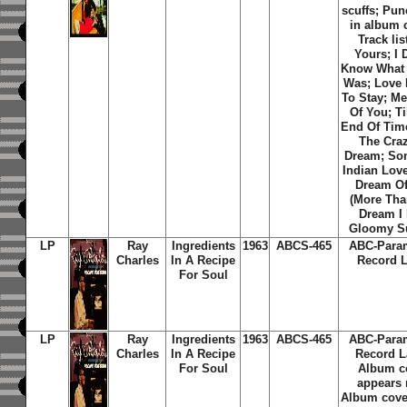
scuffs; Pun
in album 
Track lis
Yours; I 
Know What 
Was; Love 
To Stay; M
Of You; Ti
End Of Time
The Craz
Dream; So
Indian Love
Dream O
(More Tha
Dream I 
Gloomy S
LP
Ray
Ingredients
1963
ABCS-465
ABC-Para
Charles
In A Recipe
Record L
For Soul
LP
Ray
Ingredients
1963
ABCS-465
ABC-Para
Charles
In A Recipe
Record L
For Soul
Album c
appears 
Album cover