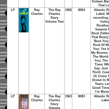
Sixteen Bar
That L
LP
Ray
The Ray
1962
8064
Atlantic 
Charles
Charles
Label; 
Story
recording;
Volume Two
listin
Rockho
Swanne R
Rock (Talki
That River);
'Bout You
Kind Of M
You; Yes I
My Bonnie; 
The World
You; The 
Time; Wha
Say; Just
Thrill; Co
Or Come S
Drown In 
Tears; Le
Good Times
I'm Movi
LP
Ray
The Ray
1963
8083
Atlantic 
Charles
Charles
Labe
Story
Volume