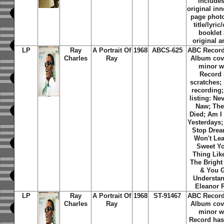
Includes
original inn
page phot
title/lyric
booklet
original a
LP
Ray
A Portrait Of
1968
ABCS-625
ABC Record
Charles
Ray
Album cov
minor w
Record 
scratches;
recording;
listing: Ne
Naw; Th
Died; Am I
Yesterdays;
Stop Dream
Won't Lea
Sweet Y
Thing Lik
The Bright
& You G
Understan
Eleanor 
LP
Ray
A Portrait Of
1968
ST-91467
ABC Record
Charles
Ray
Album cov
minor w
Record has