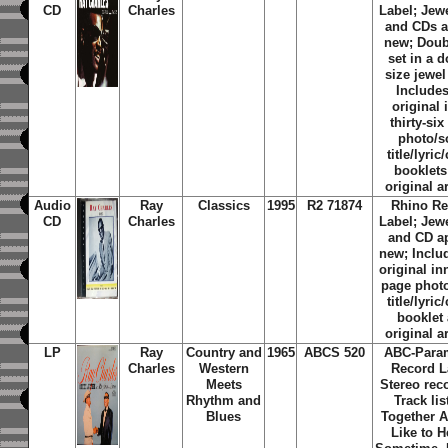
CD
Charles
Label; Jew
and CDs a
new; Doub
set in a 
size jewel
Includes
original 
thirty-si
photo/
title/lyric
booklets
original a
Audio
Ray
Classics
1995
R2 71874
Rhino Re
CD
Charles
Label; Jew
and CD a
new; Inclu
original in
page phot
title/lyric
booklet
original a
LP
Ray
Country and
1965
ABCS 520
ABC-Para
Charles
Western
Record L
Meets
Stereo rec
Rhythm and
Track lis
Blues
Together A
Like to H