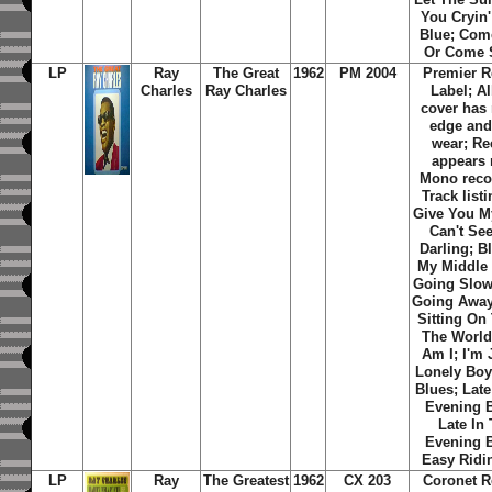
You Cryin'
Blue; Com
Or Come 
LP
Ray
The Great
1962
PM 2004
Premier R
Charles
Ray Charles
Label; A
cover has
edge and
wear; Re
appears 
Mono reco
Track listin
Give You M
Can't Se
Darling; B
My Middle
Going Slo
Going Away
Sitting On
The World
Am I; I'm 
Lonely Boy
Blues; Late
Evening B
Late In
Evening B
Easy Ridi
LP
Ray
The Greatest
1962
CX 203
Coronet R