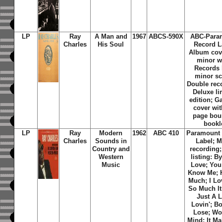
LP
Ray
A Man and
1967
ABCS-590X
ABC-Para
Charles
His Soul
Record L
Album cov
minor w
Records 
minor sc
Double reco
Deluxe li
edition; G
cover wit
page bou
bookl
LP
Ray
Modern
1962
ABC 410
Paramount
Charles
Sounds in
Label;
M
Country and
recording;
Western
listing: B
Music
Love; You
Know Me; H
Much; I Lo
So Much It
Just A L
Lovin'; B
Lose; Wo
Mind; It M