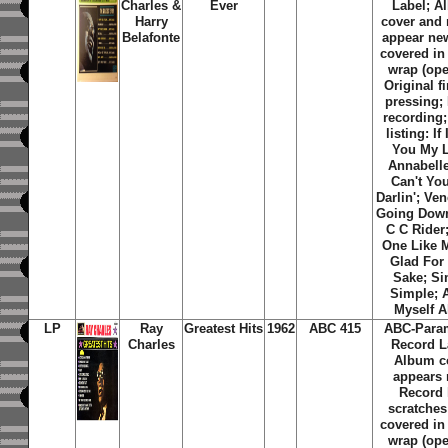
Charles &
Ever
Label; A
Harry
cover and 
Belafonte
appear new
covered in
wrap (ope
Original f
pressing;
recording;
listing:
If
You My 
Annabell
Can't Yo
Darlin'
;
Ven
Going Dow
C C Rider
One Like 
Glad For
Sake
;
Si
Simple
;
A
Myself A
LP
Ray
Greatest Hits
1962
ABC 415
ABC-Para
Charles
Record L
Album c
appears 
Record 
scratches;
covered in
wrap (ope