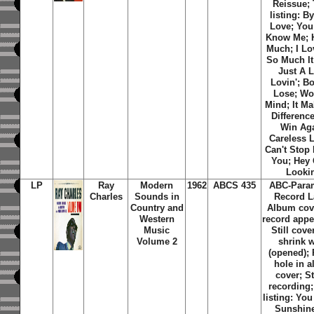
Reissue; 
listing: B
Love; You
Know Me; H
Much; I Lo
So Much It
Just A L
Lovin'; B
Lose; Wo
Mind; It M
Differenc
Win Aga
Careless L
Can't Stop
You; Hey
Looki
LP
Ray
Modern
1962
ABCS 435
ABC-Para
Charles
Sounds in
Record L
Country and
Album cov
Western
record appe
Music
Still cove
Volume 2
shrink 
(opened);
hole in 
cover; S
recording;
listing: Yo
Sunshine