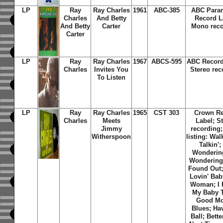
LP
Ray
Ray Charles
1961
ABC-385
ABC Para
Charles
And Betty
Record L
And Betty
Carter
Mono reco
Carter
LP
Ray
Ray Charles
1967
ABCS-595
ABC Record
Charles
Invites You
Stereo rec
To Listen
LP
Ray
Ray Charles
1965
CST 303
Crown R
Charles
Meets
Label; S
Jimmy
recording;
Witherspoon
listing: Wal
Talkin';
Wonderin
Wondering
Found Out;
Lovin' Bab
Woman; I
My Baby T
Good M
Blues; Ha
Ball; Bett