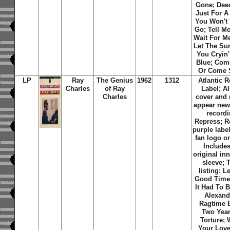
Gone; Deed
Just For A 
You Won't 
Go; Tell Me
Wait For Me
Let The Su
You Cryin'
Blue; Com
Or Come 
LP
Ray
The Genius
1962
1312
Atlantic 
Charles
of Ray
Label; A
Charles
cover and 
appear ne
recordi
Repress; R
purple labe
fan logo on
Includes
original inn
sleeve; 
listing: L
Good Times
It Had To 
Alexand
Ragtime 
Two Year
Torture;
Your Love