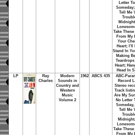
Letter T
Someday; 
Tell Me 
Troubl
Midnight
Lonesom
Take These
From My H
Your Che
Heart; I'll
Stand In Yo
Making Be
Teardrops
Heart; Han
Head In 
LP
Ray
Modern
1962
ABCS 435
ABC-Para
Charles
Sounds in
Record L
Country and
Stereo rec
Western
Track listi
Music
Are My Sun
Volume 2
No Letter 
Someday, 
Tell Me 
Troubl
Midnight
Lonesom
Take These
From My H