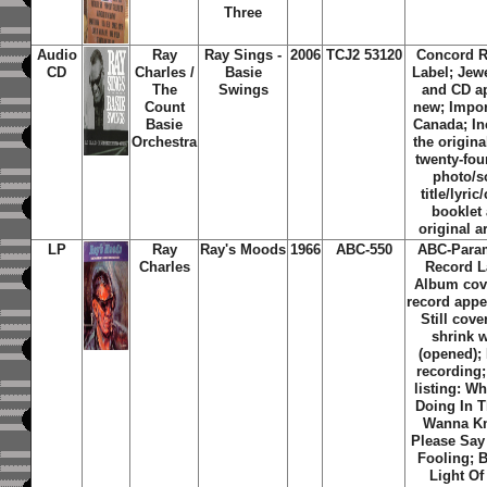
Three
Audio
Ray
Ray Sings -
2006
TCJ2 53120
Concord 
CD
Charles /
Basie
Label; Jew
The
Swings
and CD a
Count
new; Impor
Basie
Canada; In
Orchestra
the origina
twenty-fou
photo/
title/lyric
booklet
original a
LP
Ray
Ray's Moods
1966
ABC-550
ABC-Para
Charles
Record L
Album cov
record appe
Still cove
shrink 
(opened);
recording;
listing: W
Doing In T
Wanna K
Please Say
Fooling; 
Light Of