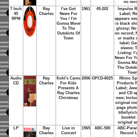
no rec
7 Inch
Ray
I've Got
1961
45-202
Impulse R
45
Charles
News For
Label; R
RPM
You / I'm
appears new
Gonna Move
is black sh
To The
glossy; No
Outskirts Of
on record; 
Town
or marks 
label; Ge
sleeve; 
Listing: I
News For Yo
Gonna Mo
The Outski
Tow
Audio
Ray
Kohl's Cares
2006
OPCD-8025
Rhino Sp
CD
Charles
For Kids
Products 
Presents A
Label; Jew
Ray Charles
and CD a
Christmas
new; Inclu
original in
page phot
title/lyric
booklet
original a
LP
Ray
Live in
1965
ABC-500
ABC-Para
Charles
Concert
Record L