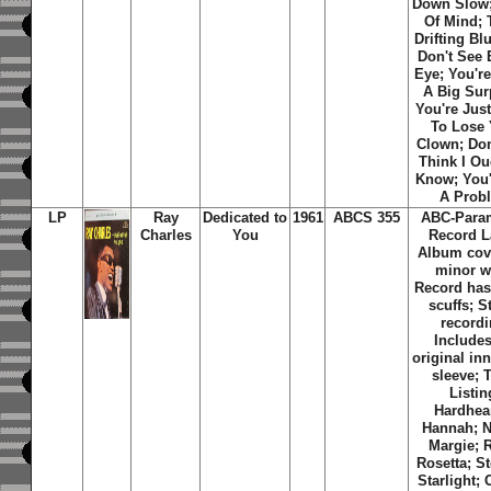
Down Slow
Of Mind; 
Drifting Bl
Don't See 
Eye; You're
A Big Sur
You're Jus
To Lose 
Clown; Don
Think I Ou
Know; You'
A Prob
LP
Ray
Dedicated to
1961
ABCS 355
ABC-Para
Charles
You
Record L
Album cov
minor w
Record has
scuffs; S
recordi
Includes
original inn
sleeve; 
Listin
Hardhea
Hannah; N
Margie; 
Rosetta; St
Starlight; 