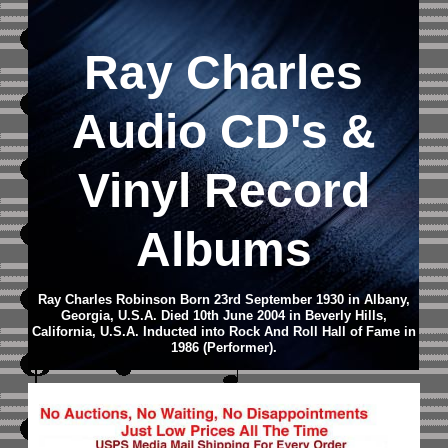
Ray Charles
Audio CD
's &
Vinyl Record
Albums
Ray Charles Robinson Born 23rd September 1930 in Albany,
Georgia, U.S.A. Died 10th June 2004 in Beverly Hills,
California, U.S.A.
Inducted into Rock And Roll Hall of Fame in
1986 (Performer).