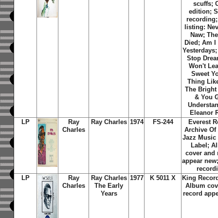
scuffs; 
edition; 
recording;
listing: Ne
Naw; Th
Died; Am I
Yesterdays;
Stop Dream
Won't Lea
Sweet Y
Thing Lik
The Bright
& You G
Understan
Eleanor 
LP
Ray
Ray Charles
1974
FS-244
Everest R
Charles
Archive Of
Jazz Music
Label; A
cover and 
appear new;
record
LP
Ray
Ray Charles
1977
K 5011 X
King Record
Charles
The Early
Album cov
Years
record app