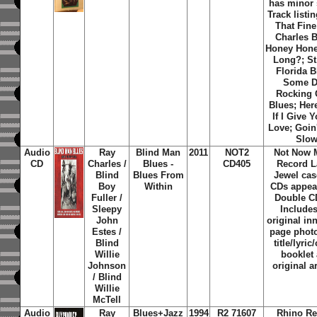
has minor 
Track listin
That Fine
Charles B
Honey Hon
Long?; St
Florida B
Some D
Rocking 
Blues; Her
If I Give 
Love; Goin
Slo
Audio
Ray
Blind Man
2011
NOT2
Not Now 
CD
Charles /
Blues -
CD405
Record L
Blind
Blues From
Jewel cas
Boy
Within
CDs appea
Fuller /
Double CD
Sleepy
Includes
John
original in
Estes /
page phot
Blind
title/lyric
Willie
booklet
Johnson
original a
/ Blind
Willie
McTell
Audio
Ray
Blues+Jazz
1994
R2 71607
Rhino Re