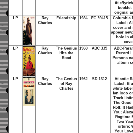
title/lyric
booklet
original a
LP
Ray
Friendship
1984
FC 39415
Columbia 
Charles
Label; A
cover and 
appear new
hole in 
cove
LP
Ray
The Genius
1960
ABC 335
ABC-Para
Charles
Hits the
Record L
Road
Persons n
album c
LP
Ray
The Genius
1962
SD 1312
Atlantic 
Charles
of Ray
Label;
Blu
Charles
white label
fan logo on
Track listi
The Good
Roll; It Ha
You; Alexa
Ragtime 
Two Year
Torture;
Your Love