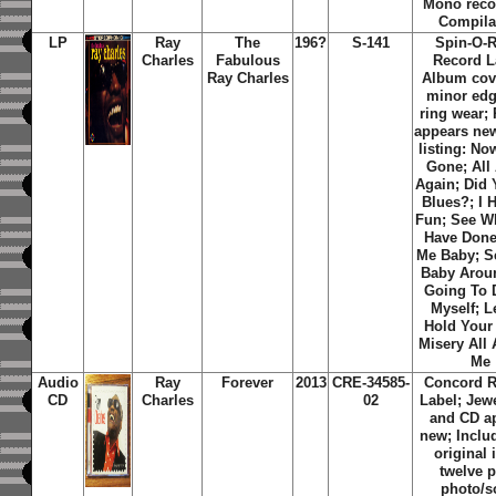
Mono reco
Compila
LP
Ray
The
196?
S-141
Spin-O-
Charles
Fabulous
Record L
Ray Charles
Album cov
minor edg
ring wear;
appears new
listing: No
Gone; All
Again; Did 
Blues?; I 
Fun; See W
Have Done
Me Baby; 
Baby Aroun
Going To
Myself; L
Hold Your
Misery All
Me
Audio
Ray
Forever
2013
CRE-34585-
Concord 
CD
Charles
02
Label; Jew
and CD a
new; Inclu
original 
twelve 
photo/