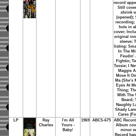
record appe
Still cove
shrink 
(opened); 
recording;
hole in 
cover; Incl
original inn
sleeve; 
listing: Sm
In The Mi
Feudin'
Fightin; T
Tessie; I N
Maggie A
Move It On
Ma (She's 
Eyes At Me
Thing; Th
With The 
Beard; 
Naughty L
Shady Lan
Cares (Fo
LP
Ray
I'm All
1969
ABCS-675
ABC Record
Charles
Yours -
Album cov
Baby
!
minor w
Record has