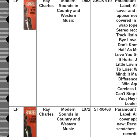
LP
Ray
Modern
1962
ABCS 410
Paramount
Charles
Sounds in
Label;
A
Country and
cover and 
Western
appear new
Music
covered in
wrap (ope
Stereo rec
Track listi
Bye Love
Don't Kno
Half As M
Love You 
It Hurts; 
Little Lovi
To Lose; W
Mind; It M
Differenc
Win Aga
Careless L
Can't Stop
You; Hey
Looki
LP
Ray
Modern
1972
ST-90468
Paramount
Charles
Sounds in
Label;
A
Country and
cover ap
Western
new; Reco
Music
scratches;
recordi