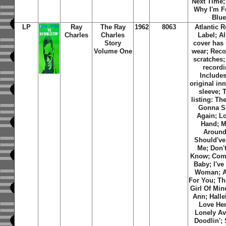
Next Time;
Why I'm F
Blue
LP
Ray
The Ray
1962
8063
Atlantic 
Charles
Charles
Label; A
Story
cover has
Volume One
wear; Reco
scratches
recordi
Includes
original inn
sleeve; 
listing: Th
Gonna S
Again; L
Hand; 
Around;
Should've
Me; Don'
Know; Com
Baby; I've
Woman; A
For You; Thi
Girl Of Min
Ann; Halle
Love Her
Lonely Av
Doodlin';