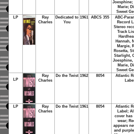
Joesphine;
Marie; D
Sweet Ge
LP
Ray
Dedicated to
1961
ABCS 355
ABC-Para
Charles
You
Record L
Stereo rec
Track Lis
Hardhea
Hannah, N
Margie, 
Rosetta, St
Starlight, 
Joesphine,
Marie, D
Sweet Ge
Ray
Do the Twist
1962
8054
Atlantic 
LP
Charles
Labe
LP
Ray
Do the Twist
1961
8054
Atlantic 
Charles
Label; A
cover has
wear; Re
appears ne
and purple