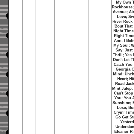
My Own T
Rockhouse;
Avenue; Ain
Love; S
River Rock 
'Bout That 
Night Time
Right Time
Ann; I Bel
My Soul; W
Say; Just
Thrill; Yes
Don't Let 
Catch You 
Georgia 
Mind; Unch
Heart; Hi
Road Jack
Mint Julep;
Can't Stop
You; You 
Sunshine; 
Lose; Bu
Cryin' Time
Go Get St
Yesterd
Understan
Eleanor Ri