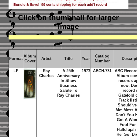
Click on thumbnail
for larger
image
Album
Catalog
Format
Artist
Title
Year
Descrip
Cover
Number
LP
Ray
A 25th
1973
ABCH-731
ABC Record
Charles
Anniversary
Album cov
In Show
records a
Business
new; Do
Salute To
record 
Ray Charles
Gatefold 
Track listi
Should've
Me; Mess A
Don't You 
Got A Wo
Fool For
Hallelujah
Her So; Dr