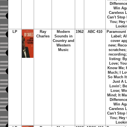
Differenc
Win Aga
Careless L
Can't Stop
You; Hey
Looki
LP
Ray
Modern
1962
ABC 410
Paramount
Charles
Sounds in
Label; A
Country and
cover ap
Western
new; Reco
Music
scratches
recording;
listing: B
Love; You
Know Me; H
Much; I Lo
So Much It
Just A L
Lovin'; B
Lose; Wo
Mind; It M
Differenc
Win Aga
Careless L
Can't Stop
You; Hey
Looki