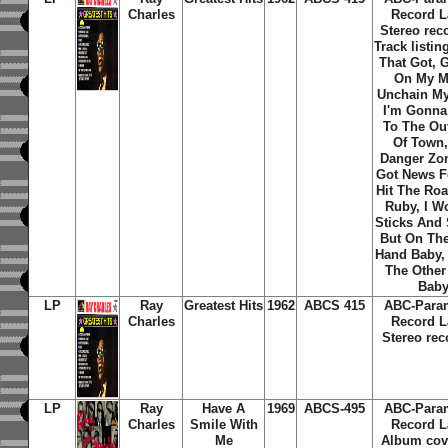
Charles
Record L
Stereo rec
Track listi
That Got, 
On My M
Unchain My
I'm Gonn
To The Out
Of Town,
Danger Zon
Got News F
Hit The Roa
Ruby, I W
Sticks And 
But On The
Hand Baby,
The Other
Bab
LP
Ray
Greatest Hits
1962
ABCS 415
ABC-Para
Charles
Record L
Stereo rec
LP
Ray
Have A
1969
ABCS-495
ABC-Para
Charles
Smile With
Record L
Me
Album cov