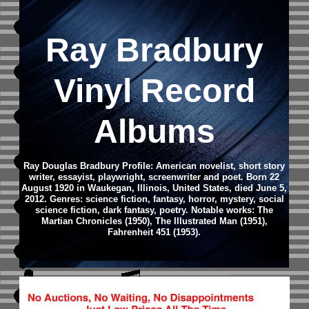
Ray Bradbury
Vinyl Record
Albums
Ray Douglas Bradbury Profile: American novelist, short story
writer, essayist, playwright, screenwriter and poet. Born 22
August 1920 in Waukegan, Illinois, United States, died June 5,
2012. Genres: science fiction, fantasy, horror, mystery, social
science fiction, dark fantasy, poetry. Notable works: The
Martian Chronicles (1950), The Illustrated Man (1951),
Fahrenheit 451 (1953).