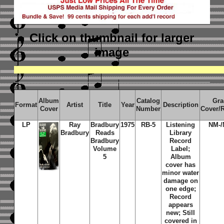
Click on thumbnail
for larger
image
Album
Catalog
Gra
Format
Artist
Title
Year
Description
Cover
Number
Cover/
LP
Ray
Bradbury
1975
RB-5
Listening
NM-/
Bradbury
Reads
Library
Bradbury
Record
Volume
Label;
5
Album
cover has
minor water
damage on
one edge;
Record
appears
new; Still
covered in