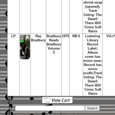
shrink wrap
(opened);
Track
listing: The
Dwarf;
There Will
Come Soft
Rains
LP
Ray
Bradbury
1975
RB-5
Listening
VG+/
Bradbury
Reads
Library
Bradbury
Record
Volume
Label;
5
Album
cover has
minor wear;
Record has
minor
scuffs;Track
listing: The
Dwarf;
There Will
Come Soft
Rains