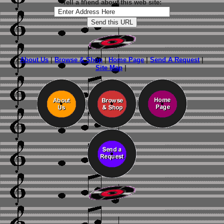
Tell a friend about this web site:
About Us
|
Browse & Shop
|
Home Page
|
Send A Request
|
Site Map
|