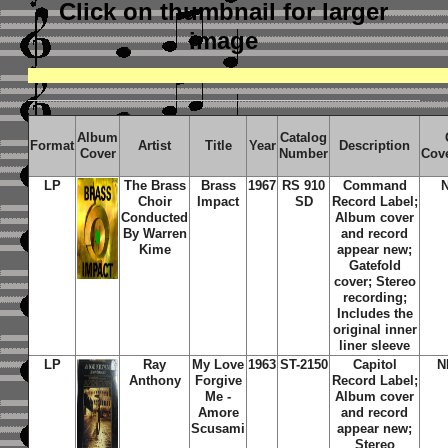
Click on thumbnail
for larger
image
Album
Catalog
Format
Artist
Title
Year
Description
Cover
Number
Cov
LP
The Brass
Brass
1967
RS 910
Command
Choir
Impact
SD
Record Label;
Conducted
Album cover
By Warren
and record
Kime
appear new;
Gatefold
cover; Stereo
recording;
Includes the
original inner
liner sleeve
LP
Ray
My Love
1963
ST-2150
Capitol
N
Anthony
Forgive
Record Label;
Me -
Album cover
Amore
and record
Scusami
appear new;
Stereo