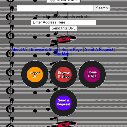
Tell a friend about this web site:
About Us
|
Browse & Shop
|
Home Page
|
Send A Request
|
Site Map
|