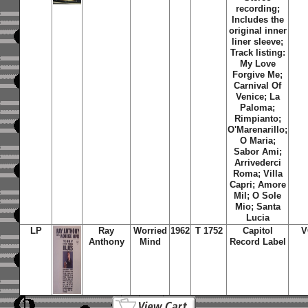
recording;
Includes the
original inner
liner sleeve;
Track listing:
My Love
Forgive Me;
Carnival Of
Venice; La
Paloma;
Rimpianto;
O'Marenarillo;
O Maria;
Sabor Ami;
Arrivederci
Roma; Villa
Capri; Amore
Mil; O Sole
Mio; Santa
Lucia
LP
Ray
Worried
1962
T 1752
Capitol
V
Anthony
Mind
Record Label