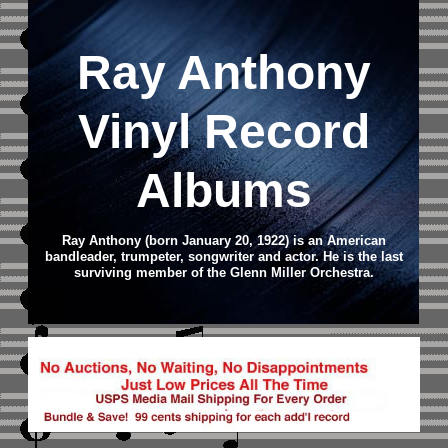
Ray Anthony
Vinyl Record
Albums
Ray Anthony (born January 20, 1922) is an American
bandleader, trumpeter, songwriter and actor. He is the last
surviving member of the Glenn Miller Orchestra.