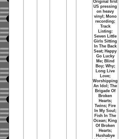
Original first
US pressing
on heavy
vinyl; Mono
recording;
Track
Listing:
Seven Little
Girls Sitting
In The Back
Seat; Happy
Go Lucky
Me; Blind
Boy; Why;
Long Live
Love;
Worshipping
An Idol; The
Brigade Of
Broken
Hearts;
Twins; Fire
In My Soul;
Fish In The
Ocean; King
Of Broken
Hearts;
Hushabye