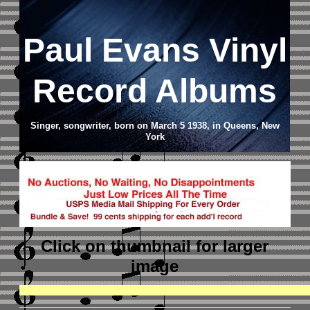
Paul Evans Vinyl
Record Albums
Singer, songwriter, born on March 5 1938, in Queens, New
York
Click on thumbnail
for larger
image