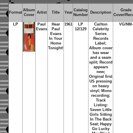
Album
Catalog
Grade
Format
Artist
Title
Year
Description
Cover
Number
Cover/Rec
LP
Paul
Hear
1961
LP
Carlton
VG/NM-
Evans
Paul
12/129
Celebrity
Evans
Series
In Your
Records
Home
Label;
Tonight!
Album cover
has wear
and a seam
split; Record
appears
new;
Original first
US pressing
on heavy
vinyl; Mono
recording;
Track
Listing:
Seven Little
Girls Sitting
In The Back
Seat; Happy
Go Lucky