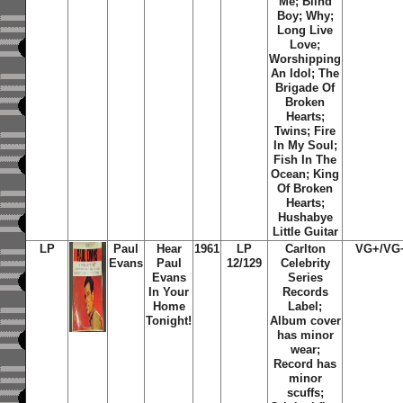
Me; Blind
Boy; Why;
Long Live
Love;
Worshipping
An Idol; The
Brigade Of
Broken
Hearts;
Twins; Fire
In My Soul;
Fish In The
Ocean; King
Of Broken
Hearts;
Hushabye
Little Guitar
LP
Paul
Hear
1961
LP
Carlton
VG+/VG
Evans
Paul
12/129
Celebrity
Evans
Series
In Your
Records
Home
Label;
Tonight!
Album cover
has minor
wear;
Record has
minor
scuffs;