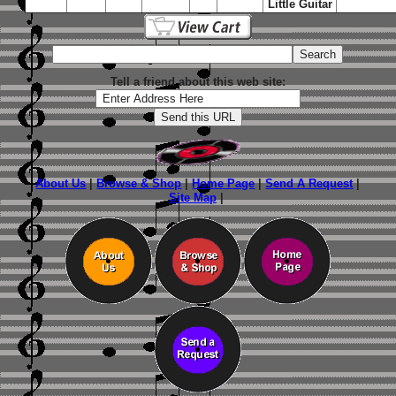
Little Guitar
Tell a friend about this web site:
About Us
|
Browse & Shop
|
Home Page
|
Send A Request
|
Site Map
|