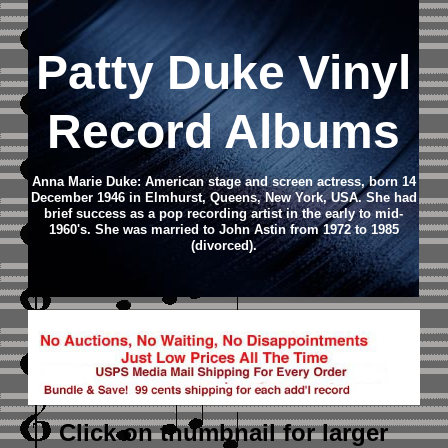
Patty Duke Vinyl
Record Albums
Anna Marie Duke: American stage and screen actress, born 14
December 1946 in Elmhurst, Queens, New York, USA. She had
brief success as a pop recording artist in the early to mid-
1960's. She was married to John Astin from 1972 to 1985
(divorced).
Click on thumbnail
for larger