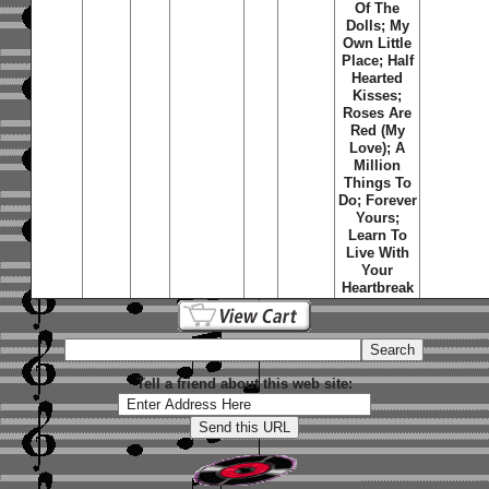
Of The
Dolls; My
Own Little
Place; Half
Hearted
Kisses;
Roses Are
Red (My
Love); A
Million
Things To
Do; Forever
Yours;
Learn To
Live With
Your
Heartbreak
Tell a friend about this web site: