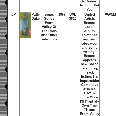
Is Dream;
Nothing But
You
LP
Patty
Sings
1967
UAL
United
VG/NM
Duke
Songs
3623
Artists
From
Record
Valley Of
Label;
The Dolls
Album
And Other
cover has
Selections
ring and
edge wear
and some
writing;
Record
appears
new; Mono
recording;
Track
listing: It's
Impossible;
Come Live
With Me;
Give A
Little More;
I'll Plant My
Own Tree;
Theme
From Valley