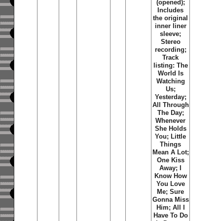
(opened);
Includes
the original
inner liner
sleeve;
Stereo
recording;
Track
listing: The
World Is
Watching
Us;
Yesterday;
All Through
The Day;
Whenever
She Holds
You; Little
Things
Mean A Lot;
One Kiss
Away; I
Know How
You Love
Me; Sure
Gonna Miss
Him; All I
Have To Do