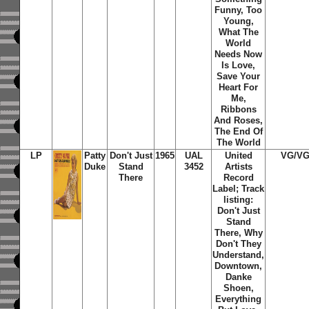
Funny, Too
Young,
What The
World
Needs Now
Is Love,
Save Your
Heart For
Me,
Ribbons
And Roses,
The End Of
The World
LP
Patty
Don't Just
1965
UAL
United
VG/V
Duke
Stand
3452
Artists
There
Record
Label; Track
listing:
Don't Just
Stand
There, Why
Don't They
Understand,
Downtown,
Danke
Shoen,
Everything