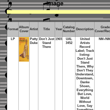
image
Album
Catalog
Grade
Format
Artist
Title
Year
Description
Cover
Number
Cover/Re
LP
Patty
Don't Just
1965
UAL
United
NM-/NM
Duke
Stand
3452
Artists
There
Record
Label; Track
listing:
Don't Just
Stand
There, Why
Don't They
Understand,
Downtown,
Danke
Shoen,
Everything
But Love,
World
Without
Love, Say
Something