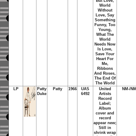
But Love,
World
Without
Love, Say
Something
Funny, Too
Young,
What The
World
Needs Now
Is Love,
Save Your
Heart For
Me,
Ribbons
And Roses,
The End Of
The World
LP
Patty
Patty
1966
UAS
United
NM-/NM
Duke
6492
Artists
Record
Label;
Album
cover and
record
appear new;
Still in
shrink wrap