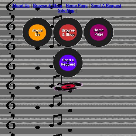
About Us
|
Browse & Shop
|
Home Page
|
Send A Request
|
Site Map
|