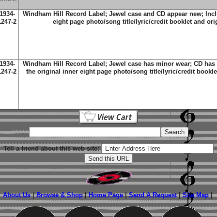
1934-
Windham Hill Record Label; Jewel case and CD appear new; Inclu
1247-2
eight page photo/song title/lyric/credit booklet and ori
1934-
Windham Hill Record Label; Jewel case has minor wear; CD has 
1247-2
the original inner eight page photo/song title/lyric/credit bookl
Tell a friend about this web site:
About Us
|
Browse & Shop
|
Home Page
|
Send A Request
|
Site Map
|