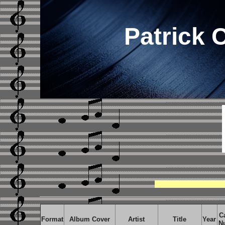
Patrick 
C
Format
Album Cover
Artist
Title
Year
N