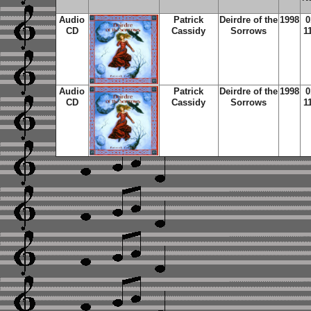
Audio
Patrick
Deirdre of the
1998
0
CD
Cassidy
Sorrows
1
Audio
Patrick
Deirdre of the
1998
0
CD
Cassidy
Sorrows
1