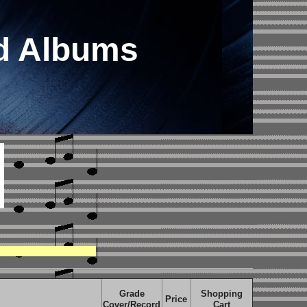
rd Albums
Grade
Shopping
Price
Cover/Record
Cart