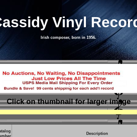
Cassidy Vinyl Reco
Irish composer, born in 1956.
Click on thumbnail
for larger image
atalog
Description
umber