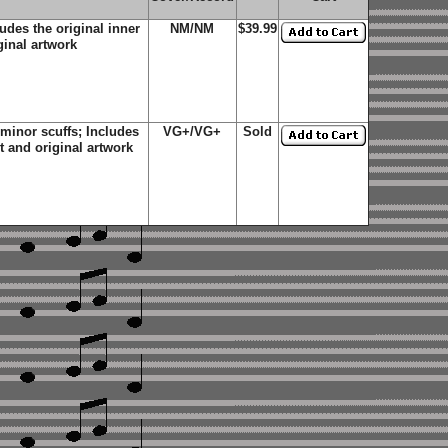
des the original inner
NM/NM
$39.99
ginal artwork
minor scuffs; Includes
VG+/VG+
Sold
et and original artwork