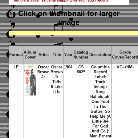
Click on thumbnail
for larger
image
Album
Catalog
Grade
Format
Artist
Title
Year
Description
Cover
Number
Cover/Recor
LP
Oscar
Oscar
1964
CS
Columbia
VG+/NM-
Brown
Brown
8825
Record
Jr.
Jr.
Label;
Tells
Track
It Like
listing:
It Is
Sing
Hallelujah;
One Foot
In The
Gutter; So
Help Me (A
Little 3/4
For God
And Co.);
Man Ernest