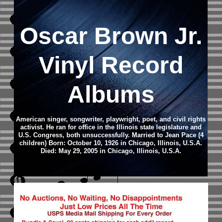
Oscar Brown Jr.
Vinyl Record
Albums
American singer, songwriter, playwright, poet, and civil rights
activist. He ran for office in the Illinois state legislature and
U.S. Congress, both unsuccessfully. Married to Jean Pace (4
children) Born: October 10, 1926 in Chicago, Illinois, U.S.A.
Died: May 29, 2005 in Chicago, Illinois, U.S.A.