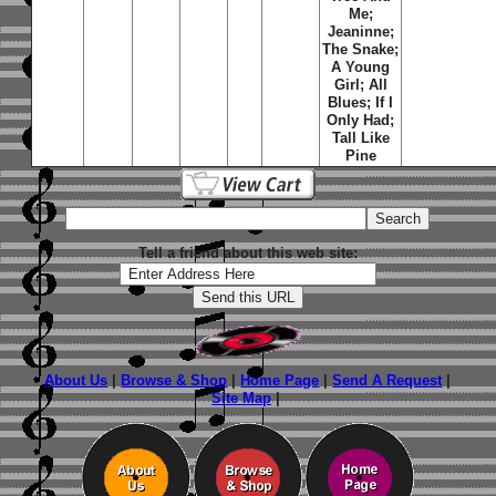
Me;
Jeaninne;
The Snake;
A Young
Girl; All
Blues; If I
Only Had;
Tall Like
Pine
Tell a friend about this web site:
About Us
|
Browse & Shop
|
Home Page
|
Send A Request
|
Site Map
|