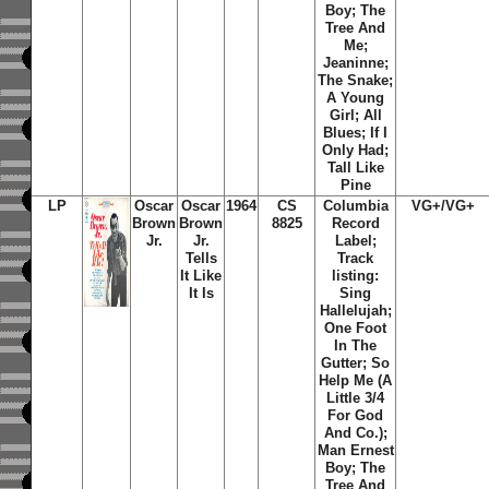
Boy; The
Tree And
Me;
Jeaninne;
The Snake;
A Young
Girl; All
Blues; If I
Only Had;
Tall Like
Pine
LP
Oscar
Oscar
1964
CS
Columbia
VG+/VG+
Brown
Brown
8825
Record
Jr.
Jr.
Label;
Tells
Track
It Like
listing:
It Is
Sing
Hallelujah;
One Foot
In The
Gutter; So
Help Me (A
Little 3/4
For God
And Co.);
Man Ernest
Boy; The
Tree And