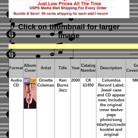
Click on thumbnail
for larger
image
Album
Catalog
G
Format
Artist
Title
Year
Description
Cover
Number
Cover
Audio
Ornette
Ken
2000
CK
Columbia
NM
CD
Coleman
Burns
61450
Record Label;
Jazz
Jewel case
and CD appear
new; Includes
the original
inner twelve
page
photo/song
title/lyric/credit
booklet and
original