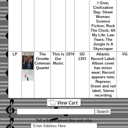
I Give;
Civilization
Day; Street
Woman;
Science
Fiction; Rock
The Clock; All
My Life; Law
Years; The
Jungle Is A
Skyscraper
LP
The
This Is
1974
SD
Atlantic
VG
Ornette
Our
1353
Record Label;
Coleman
Music
Album cover
Quartet
has minor
wear; Record
appears new;
Repress;
Green and red
label; Stereo
recording
Tell a friend about this web site: