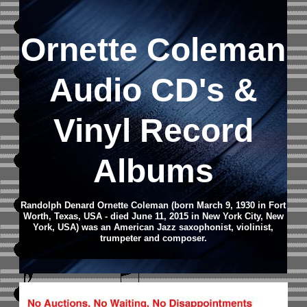
Ornette Coleman
Audio CD
's &
Vinyl Record
Albums
Randolph Denard Ornette Coleman (born March 9, 1930 in Fort
Worth, Texas, USA - died June 11, 2015 in New York City, New
York, USA) was an American Jazz saxophonist, violinist,
trumpeter and composer.