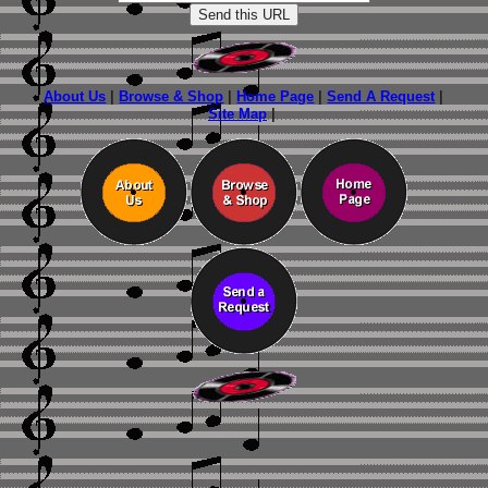
About Us
|
Browse & Shop
|
Home Page
|
Send A Request
|
Site Map
|