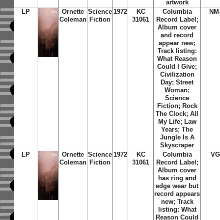
artwork
LP
Ornette
Science
1972
KC
Columbia
NM
Coleman
Fiction
31061
Record Label;
Album cover
and record
appear new;
Track listing:
What Reason
Could I Give;
Civilization
Day; Street
Woman;
Science
Fiction; Rock
The Clock; All
My Life; Law
Years; The
Jungle Is A
Skyscraper
LP
Ornette
Science
1972
KC
Columbia
VG
Coleman
Fiction
31061
Record Label;
Album cover
has ring and
edge wear but
record appears
new; Track
listing: What
Reason Could