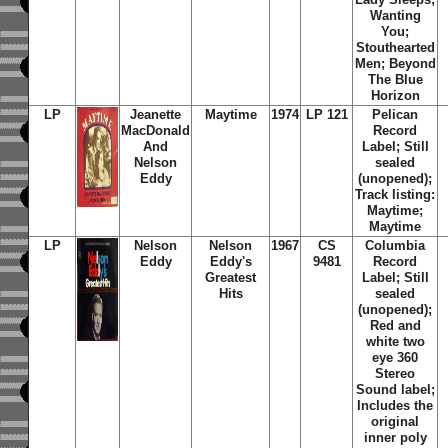
Wanting
You;
Stouthearted
Men; Beyond
The Blue
Horizon
LP
Jeanette
Maytime
1974
LP 121
Pelican
MacDonald
Record
And
Label; Still
Nelson
sealed
Eddy
(unopened);
Track listing:
Maytime;
Maytime
LP
Nelson
Nelson
1967
CS
Columbia
Eddy
Eddy's
9481
Record
Greatest
Label; Still
Hits
sealed
(unopened);
Red and
white two
eye 360
Stereo
Sound label;
Includes the
original
inner poly