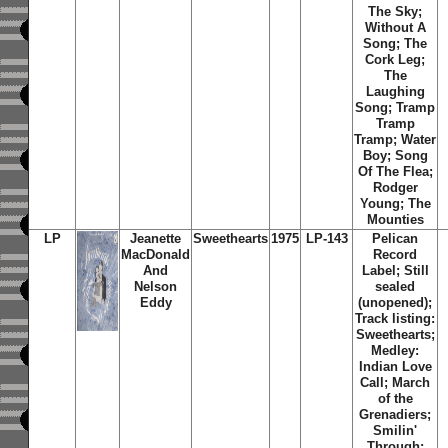
The Sky;
Without A
Song; The
Cork Leg;
The
Laughing
Song; Tramp
Tramp
Tramp; Water
Boy; Song
Of The Flea;
Rodger
Young; The
Mounties
LP
Jeanette
Sweethearts
1975
LP-143
Pelican
MacDonald
Record
And
Label; Still
Nelson
sealed
Eddy
(unopened);
Track listing:
Sweethearts;
Medley:
Indian Love
Call; March
of the
Grenadiers;
Smilin'
Through;