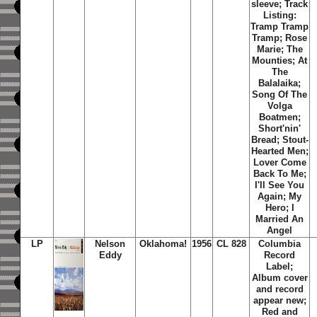
sleeve; Track
Listing:
Tramp Tramp
Tramp; Rose
Marie; The
Mounties; At
The
Balalaika;
Song Of The
Volga
Boatmen;
Short'nin'
Bread; Stout-
Hearted Men;
Lover Come
Back To Me;
I'll See You
Again; My
Hero; I
Married An
Angel
LP
Nelson
Oklahoma!
1956
CL 828
Columbia
Eddy
Record
Label;
Album cover
and record
appear new;
Red and