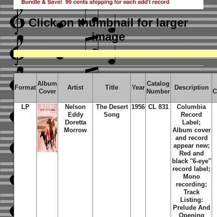
Click on thumbnail
for larger
image
Album
Catalog
Format
Artist
Title
Year
Description
Cover
Number
C
LP
Nelson
The Desert
1956
CL 831
Columbia
Eddy
Song
Record
Doretta
Label;
Morrow
Album cover
and record
appear new;
Red and
black ''6-eye''
record label;
Mono
recording;
Track
Listing:
Prelude And
Opening