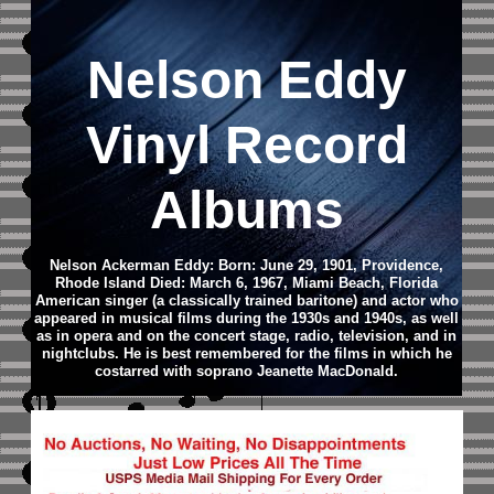
Nelson Eddy
Vinyl Record
Albums
Nelson Ackerman Eddy: Born: June 29, 1901, Providence,
Rhode Island Died: March 6, 1967, Miami Beach, Florida
American singer (a classically trained baritone) and actor who
appeared in musical films during the 1930s and 1940s, as well
as in opera and on the concert stage, radio, television, and in
nightclubs. He is best remembered for the films in which he
costarred with soprano Jeanette MacDonald.