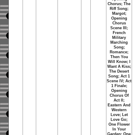
Chorus; The
Riff Song;
Margot;
Opening
Chorus
Scene III;
French
Military
Marching
Song;
Romance;
Then You
Will Know; I
Want A Kiss;
The Desert
Song; Act 1
Scene IV; Act
1 Finale;
Opening
Chorus Of
Act II;
Eastern And
Western
Love; Let
Love Go;
One Flower
In Your
Garden; One