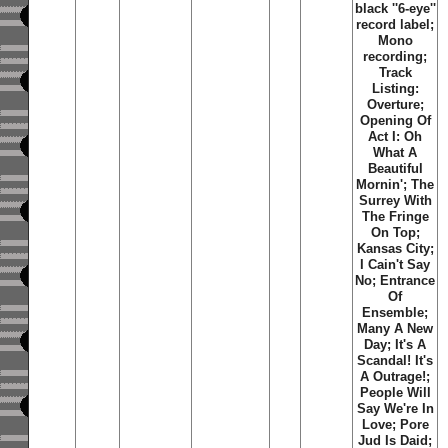
black ''6-eye''
record label;
Mono
recording;
Track
Listing:
Overture;
Opening Of
Act I: Oh
What A
Beautiful
Mornin'; The
Surrey With
The Fringe
On Top;
Kansas City;
I Cain't Say
No; Entrance
Of
Ensemble;
Many A New
Day; It's A
Scandal! It's
A Outrage!;
People Will
Say We're In
Love; Pore
Jud Is Daid;