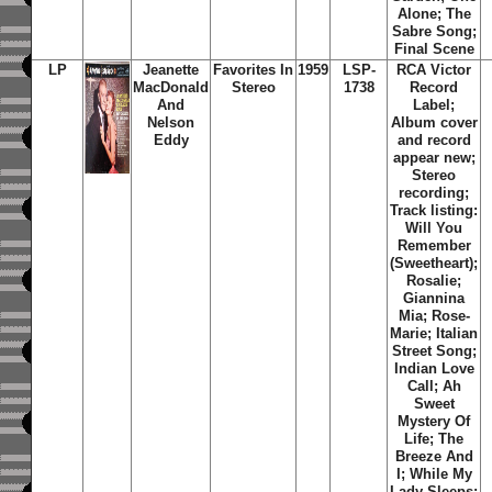
Alone; The
Sabre Song;
Final Scene
LP
Jeanette
Favorites In
1959
LSP-
RCA Victor
MacDonald
Stereo
1738
Record
And
Label;
Nelson
Album cover
Eddy
and record
appear new;
Stereo
recording;
Track listing:
Will You
Remember
(Sweetheart);
Rosalie;
Giannina
Mia; Rose-
Marie; Italian
Street Song;
Indian Love
Call; Ah
Sweet
Mystery Of
Life; The
Breeze And
I; While My
Lady Sleeps;