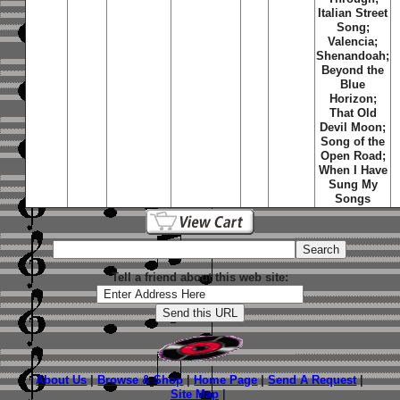
Italian Street
Song;
Valencia;
Shenandoah;
Beyond the
Blue
Horizon;
That Old
Devil Moon;
Song of the
Open Road;
When I Have
Sung My
Songs
Tell a friend about this web site:
About Us
|
Browse & Shop
|
Home Page
|
Send A Request
|
Site Map
|