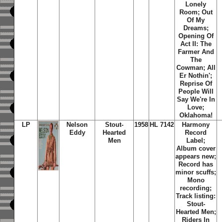
Lonely
Room; Out
Of My
Dreams;
Opening Of
Act II: The
Farmer And
The
Cowman; All
Er Nothin';
Reprise Of
People Will
Say We're In
Love;
Oklahoma!
LP
Nelson
Stout-
1958
HL 7142
Harmony
Eddy
Hearted
Record
Men
Label;
Album cover
appears new;
Record has
minor scuffs;
Mono
recording;
Track listing:
Stout-
Hearted Men;
Riders In