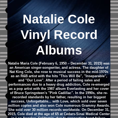
Natalie Cole
Vinyl Record
Albums
Natalie Maria Cole (February 6, 1950 – December 31, 2015) was
an American singer-songwriter, and actress. The daughter of
Nat King Cole, she rose to musical success in the mid-1970s
as an R&B artist with the hits "This Will Be", "Inseparable",
and "Our Love". After a period of failing sales and
performances due to a heavy drug addiction, Cole re-emerged
as a pop artist with the 1987 album Everlasting and her cover
of Bruce Springsteen's "Pink Cadillac". In the 1990s, she re-
recorded standards by her father, resulting in her biggest
success, Unforgettable... with Love, which sold over seven
million copies and also won Cole numerous Grammy Awards.
She sold over 30 million records worldwide.
On December 31,
2015, Cole died at the age of 65 at Cedars-Sinai Medical Center