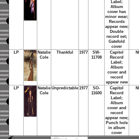
Label;
Album
cover has
minor wear;
Records
appear new;
Double
record set;
Gatefold
cover
LP
Natalie
Thankful
1977
SW-
Capitol
N
Cole
11708
Record
Label;
Album
cover and
record
appear new
LP
Natalie
Unpredictable
1977
SO-
Capitol
N
Cole
11600
Record
Label;
Album
cover and
record
appear new;
Punch hole
in album
cover