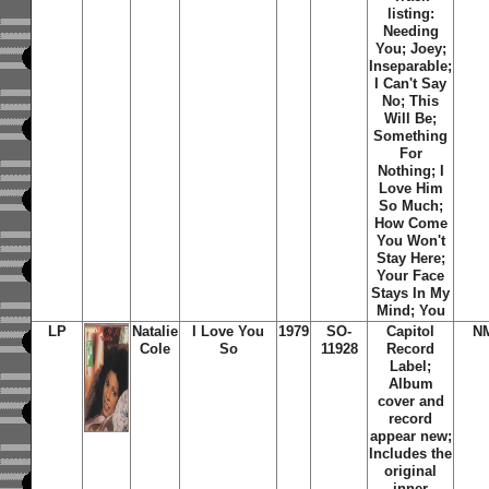
listing:
Needing
You; Joey;
Inseparable;
I Can't Say
No; This
Will Be;
Something
For
Nothing; I
Love Him
So Much;
How Come
You Won't
Stay Here;
Your Face
Stays In My
Mind; You
LP
Natalie
I Love You
1979
SO-
Capitol
N
Cole
So
11928
Record
Label;
Album
cover and
record
appear new;
Includes the
original
inner