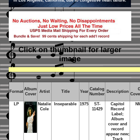
in Los Angeles, California, due to congestive heart failure.
Click on thumbnail
for larger
image
Album
Catalog
Format
Artist
Title
Year
Description
Cover
Number
Cove
LP
Natalie
Inseparable
1975
ST-
Capitol
N
Cole
11429
Record
Label;
Album
cover and
record
appear new;
Track