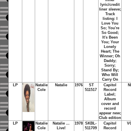
lyric/credit
liner sleeve;
Track
listing: I
Love You
So; You're
So Good;
It's Been
You; Your
Lonely
Heart; The
Winner; Oh
Daddy;
Sorry;
Stand By;
Who Will
Carry On
LP
Natalie
Natalie
1976
ST
Capitol
N
Cole
511517
Record
Label;
Album
cover and
record
appear new;
Club edition
LP
Natalie
Natalie ...
1978
SKBL-
Capitol
V
Cole
Live!
511709
Record