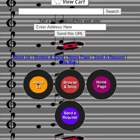
Tell a friend about this web site:
About Us
|
Browse & Shop
|
Home Page
|
Send A Request
|
Site Map
|