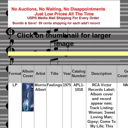
Click on thumbnail
for larger
image
Album
Catalog
G
Format
Artist
Title
Year
Description
Cover
Number
Cover
LP
Morris
Feelings
1975
APL1-
RCA Victor
N
Albert
1018
Records Label;
Album cover
and record
appear new;
Track Listing:
Woman; Sweet
Loving Man;
Gipsy; Come To
My Life; This