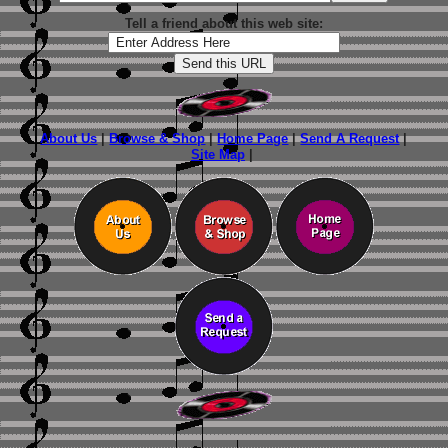
Tell a friend about this web site:
About Us
|
Browse & Shop
|
Home Page
|
Send A Request
|
Site Map
|