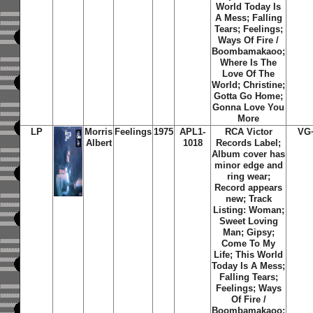
World Today Is
A Mess; Falling
Tears; Feelings;
Ways Of Fire /
Boombamakaoo;
Where Is The
Love Of The
World; Christine;
Gotta Go Home;
Gonna Love You
More
LP
Morris
Feelings
1975
APL1-
RCA Victor
VG
Albert
1018
Records Label;
Album cover has
minor edge and
ring wear;
Record appears
new; Track
Listing: Woman;
Sweet Loving
Man; Gipsy;
Come To My
Life; This World
Today Is A Mess;
Falling Tears;
Feelings; Ways
Of Fire /
Boombamakaoo;