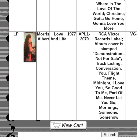
Where Is The
Love Of The
World; Christine;
Gotta Go Home;
Gonna Love You
More
LP
Morris
Love
1977
APL1-
RCA Victor
VG
Albert
And Life
2070
Records Label;
Album cover is
stamped
"Demonstration--
Not For Sale";
Track Listing:
Conversation,
You, Flight
Theme,
Midnight, I Love
You, So Good
To Me, Part Of
Me, Never Let
You Go,
Mornings,
Someone,
Somehow