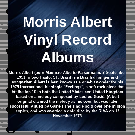
Morris Albert
Vinyl Record
Albums
Morris Albert (born Maurício Alberto Kaisermann, 7 September
1951 in São Paulo, SP, Brazil is a Brazilian singer and
songwriter.
Albert is best known as a one-hit wonder for his
1975 international hit single "Feelings", a soft rock piece that
hit the top 10 in both the United States and United Kingdom
based on a melody composed by Loulou Gasté. (Albert
original claimed the melody as his own, but was later
successfully sued by Gasté.) The single sold over one million
copies, and was awarded a gold disc by the RIAA on 13
November 1975