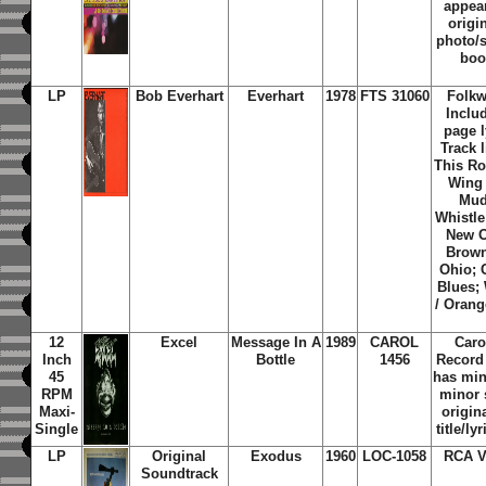
appear
origi
photo/s
boo
LP
Bob Everhart
Everhart
1978
FTS 31060
Folkw
Includ
page l
Track 
This Ro
Wing 
Mud
Whistle
New O
Brown
Ohio; 
Blues;
/ Orang
12
Excel
Message In A
1989
CAROL
Caro
Inch
Bottle
1456
Record
45
has min
RPM
minor 
Maxi-
origin
Single
title/ly
LP
Original
Exodus
1960
LOC-1058
RCA V
Soundtrack