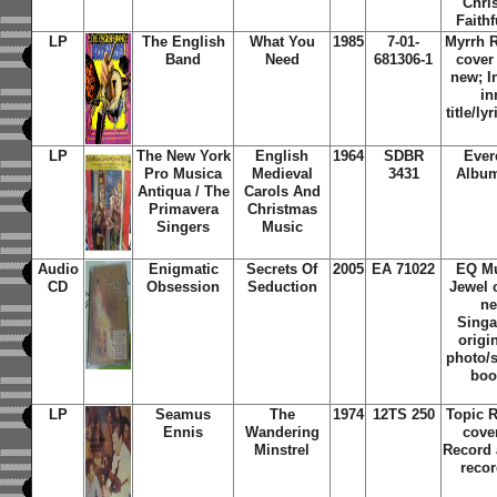
Chri
Faithf
LP
The English
What You
1985
7-01-
Myrrh 
Band
Need
681306-1
cover
new; I
in
title/ly
LP
The New York
English
1964
SDBR
Ever
Pro Musica
Medieval
3431
Album
Antiqua / The
Carols And
Primavera
Christmas
Singers
Music
Audio
Enigmatic
Secrets Of
2005
EA 71022
EQ Mu
CD
Obsession
Seduction
Jewel 
ne
Singa
origi
photo/s
boo
LP
Seamus
The
1974
12TS 250
Topic 
Ennis
Wandering
cove
Minstrel
Record 
recor