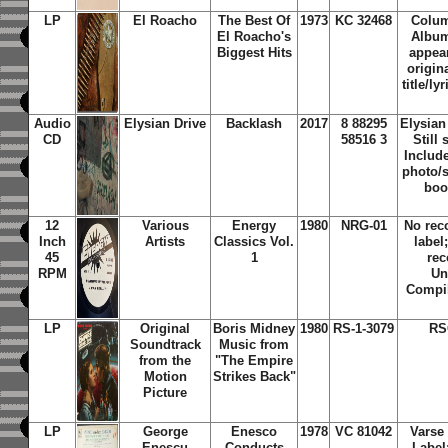
LP
El Roacho
The Best Of
1973
KC 32468
Colum
El Roacho's
Album
Biggest Hits
appear
origin
title/ly
Audio
Elysian Drive
Backlash
2017
8 88295
Elysian
CD
58516 3
Still
Include
photo/s
boo
12
Various
Energy
1980
NRG-01
No rec
Inch
Artists
Classics Vol.
label
45
1
rec
RPM
Un
Compil
LP
Original
Boris Midney
1980
RS-1-3079
RS
Soundtrack
Music from
from the
"The Empire
Motion
Strikes Back"
Picture
LP
George
Enesco
1978
VC 81042
Varse
Enescu
Conducts
Label