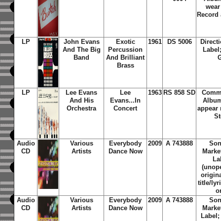
wear
Record 
LP
John Evans
Exotic
1961
DS 5006
Direct
And The Big
Percussion
Label
Band
And Brilliant
G
Brass
LP
Lee Evans
Lee
1963
RS 858 SD
Comma
And His
Evans...In
Album
Orchestra
Concert
appear 
St
Audio
Various
Everybody
2009
A 743888
Son
CD
Artists
Dance Now
Marke
La
(unope
origin
title/ly
o
Audio
Various
Everybody
2009
A 743888
Son
CD
Artists
Dance Now
Marke
Label;