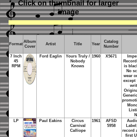
Click on thumbnail
for larger
image
Album
Catalog
Format
Artist
Title
Year
Cover
Number
7 Inch
Ford Eaglin
Yours Truly /
1960
X5671
Imper
45
Nobody
Record
RPM
Knows
is bla
No sc
wear o
except 
wri
Origina
Generic
promoti
Mono
List
N
LP
Paul Eakins
Circus
1961
AFSD
Audio
Carnival
5958
Label
Calliope
record 
first 