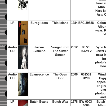
liner s
Kibo 
Haru N
Asa; 
LP
Eurogliders
This Island
1984
BFC 39588
Colum
Albu
wear; 
St
Audio
Jackie
Songs From
2012
88725
Syco M
CD
Evancho
The Silver
46655 2
Jewel 
Screen
new; I
in
photo/s
boo
Audio
Evanescence
The Open
2006
601501
Wind
CD
Door
31202
Digi
appear
origin
pag
photogr
and
LP
Butch Evans
Butch Wax
1978
BW 0003-
Butch
0004
Albu