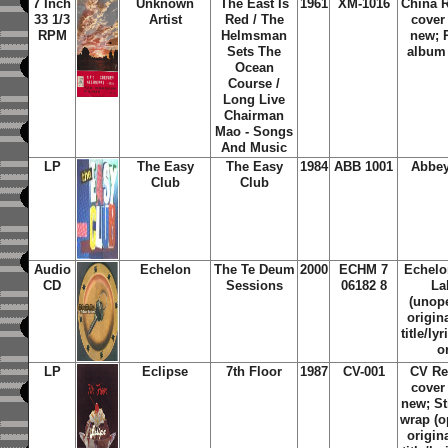
7 Inch
Unknown
The East Is
1961
XM-1016
China 
33 1/3
Artist
Red / The
cover
RPM
Helmsman
new; P
Sets The
album 
Ocean
Course /
Long Live
Chairman
Mao - Songs
And Music
LP
The Easy
The Easy
1984
ABB 1001
Abbey
Club
Club
Audio
Echelon
The Te Deum
2000
ECHM 7
Echelo
CD
Sessions
06182 8
La
(unope
origin
title/ly
o
LP
Eclipse
7th Floor
1987
CV-001
CV Re
cover
new; St
wrap (o
origin