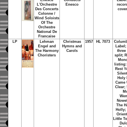
L'Orchestre
Enesco
recor
Des Concerts
cover
Colonne /
Wind Soloists
Of The
Orchestre
National De
Francaise
LP
Lehman
Christmas
1957
HL 7073
Columb
Engel and
Hymns and
Label;
The Harmony
Carols
three
Choristers
split;
Mono
listin
Rest Y
Silen
Holy 
Came 
Clear;
Mo
Wenc
Nowel
The H
Holly;
Orien
Little 
Dulc