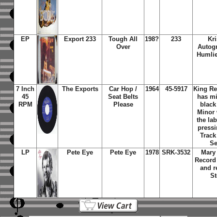
EP
Export 233
Tough All
198?
233
Kri
Over
Autog
Humlie
7 Inch
The Exports
Car Hop /
1964
45-5917
King Re
45
Seat Belts
has mi
RPM
Please
black
Minor
the lab
pressi
Track
Se
LP
Pete Eye
Pete Eye
1978
SRK-3532
Mary
Record
and r
St