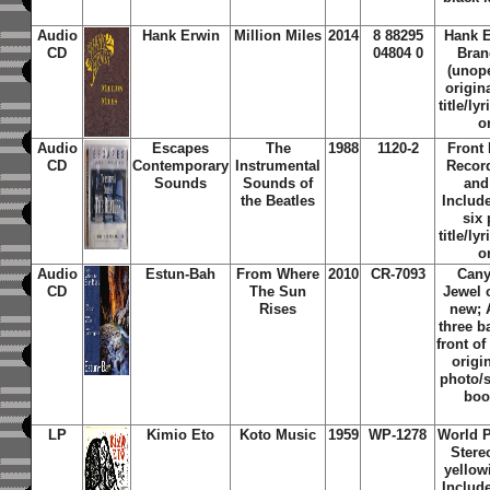
Audio
Hank Erwin
Million Miles
2014
8 88295
Hank E
CD
04804 0
Bran
(unope
origin
title/ly
o
Audio
Escapes
The
1988
1120-2
Front
CD
Contemporary
Instrumental
Record
Sounds
Sounds of
and
the Beatles
Include
six
title/ly
o
Audio
Estun-Bah
From Where
2010
CR-7093
Cany
CD
The Sun
Jewel 
Rises
new; 
three 
front of
origi
photo/s
boo
LP
Kimio Eto
Koto Music
1959
WP-1278
World P
Stere
yellow
Include