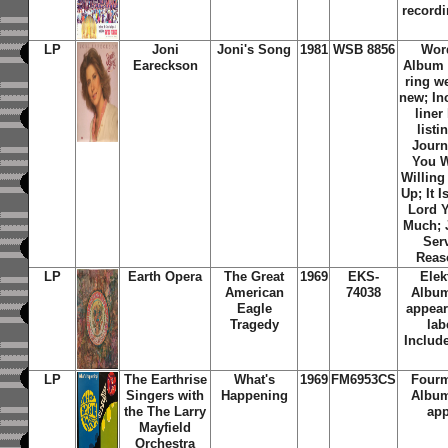
recordi
LP
Joni
Joni's Song
1981
WSB 8856
Wor
Eareckson
Album c
ring w
new; In
liner
listi
Journ
You W
Willing
Up; It 
Lord 
Much; J
Ser
Reaso
LP
Earth Opera
The Great
1969
EKS-
Elek
American
74038
Album
Eagle
appear
Tragedy
lab
Include
LP
The Earthrise
What's
1969
FM6953CS
Fourm
Singers with
Happening
Album
the The Larry
app
Mayfield
Orchestra