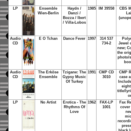
LP
Ensemble
Haydn /
1985
IM 39558
CBS M
Wien-Berlin
Danzi /
La
Bozza / Ibert
(unope
/ Villa-Lobos
Audio
E O Tchan
Dance Fever
1997
314 537
Poly
CD
734-2
Jewel 
new; Co
the ori
photo/s
boo
Audio
The Erköse
Tzigane: The
1991
CMP CD
CMP R
CD
Ensemble
Gypsy Music
3010
case 
Of Turkey
Include
eigh
title/ly
o
LP
No Artist
Erotica - The
1962
FAX-LP
Fax R
Rhythms Of
1001
cover
Love
ne
mi
recordi
pres
black 