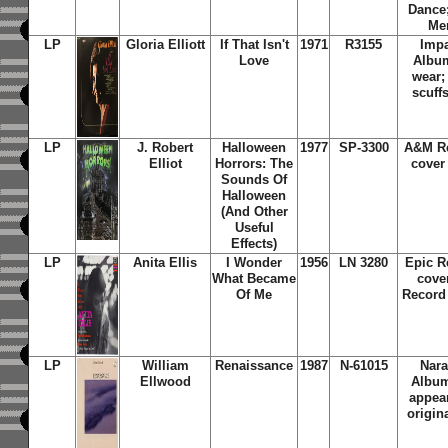
Dance;
Mem
LP
Gloria Elliott
If That Isn't
1971
R3155
Impa
Love
Albu
wear;
scuff
LP
J. Robert
Halloween
1977
SP-3300
A&M Re
Elliot
Horrors: The
cover
Sounds Of
Halloween
(And Other
Useful
Effects)
LP
Anita Ellis
I Wonder
1956
LN 3280
Epic R
What Became
cove
Of Me
Record
LP
William
Renaissance
1987
N-61015
Nara
Ellwood
Album
appear
origin