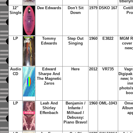
title/ly
12"
Dee Edwards
Don't Sit
1979
DSKO 167
Cotil
Single
Down
Pro
LP
Tommy
Step Out
1960
E3822
MGM Re
Edwards
Singing
cover
new
Audio
Edward
Here
2012
VR735
Vagr
CD
Sharpe And
Digipak
The Magnetic
new; I
Zeros
in
photo/s
boo
LP
Leah And
Benjamin /
1960
OML-1043
Omeg
Shirley
Infante /
Album
Effenbach
Milhaud /
ap
Debussy:
Piano Bravo!