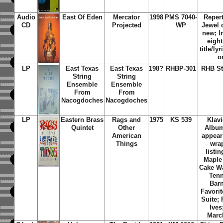
Audio
East Of Eden
Mercator
1998
PMS 7040-
Repert
CD
Projected
WP
Jewel 
new; I
eigh
title/ly
o
LP
East Texas
East Texas
198?
RHBP-301
RHB St
String
String
Ensemble
Ensemble
From
From
Nacogdoches
Nacogdoches
LP
Eastern Brass
Rags and
1975
KS 539
Klav
Quintet
Other
Album
American
appear 
Things
wrap
listi
Maple
Cake Wa
Tenn
Bar
Favori
Suite;
Ives
Marc