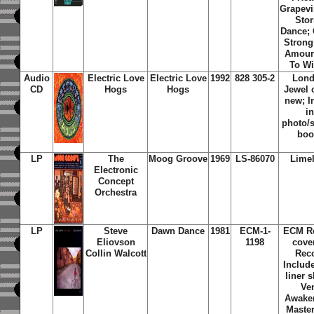
Grapevi
Sto
Dance;
Strong
Amour;
To Wi
Audio
Electric Love
Electric Love
1992
828 305-2
Lond
CD
Hogs
Hogs
Jewel 
new; I
i
photo/s
boo
LP
The
Moog Groove
1969
LS-86070
Limel
Electronic
Concept
Orchestra
LP
Steve
Dawn Dance
1981
ECM-1-
ECM Re
Eliovson
1198
cove
Collin Walcott
Rec
Include
liner s
Ven
Awaken
Maste