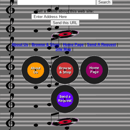
Tell a friend about this web site:
About Us
|
Browse & Shop
|
Home Page
|
Send A Request
|
Site Map
|