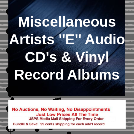
Miscellaneous
Artists ''E''
Audio
CD's &
Vinyl
Record Albums