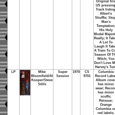
Original firs
US pressing
Track listing
Albert's
Shuffle
;
Sto
Man's
Temptation
His Holy
Modal Majes
Really
;
It Tak
A Lot To
Laugh It Tak
A Train To C
Season Of T
Witch
;
You
Don't Love 
Harvey's Tu
LP
Mike
Super
1970
CS
Columbia
Bloomfield/Al
Session
9701
Record Labe
Kooper/Steve
Album cove
Stills
has minor
wear; Recor
has minor
scuffs;
Reissue;
Orange
Columbia o
red labels;