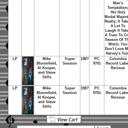
Man's
Temptation
His Holy
Modal Majes
Really
;
It Tak
A Lot To
Laugh It Tak
A Train To C
Season Of T
Witch
;
You
Don't Love 
Harvey's Tu
LP
Mike
Super
198?
PC
Columbia
Bloomfield,
Session
9701
Record Labe
Al Kooper,
Reissue
and Steve
Stills
LP
Mike
Super
198?
PC
Columbia
Bloomfield,
Session
9701
Record Labe
Al Kooper,
Reissue
and Steve
Stills