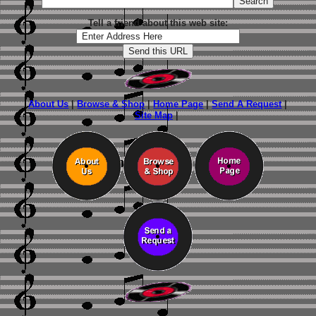
Tell a friend about this web site:
About Us
|
Browse & Shop
|
Home Page
|
Send A Request
|
Site Map
|