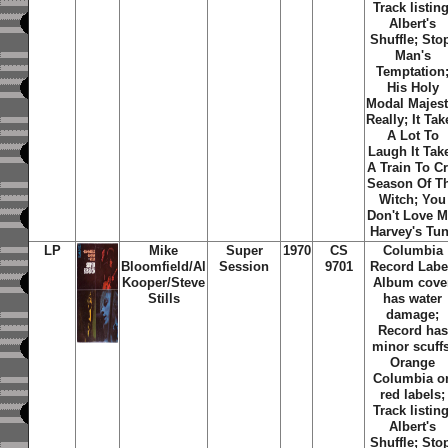
Track listing
Albert's
Shuffle
;
Sto
Man's
Temptation
His Holy
Modal Majes
Really
;
It Tak
A Lot To
Laugh It Tak
A Train To C
Season Of T
Witch
;
You
Don't Love 
Harvey's Tu
LP
Mike
Super
1970
CS
Columbia
Bloomfield/Al
Session
9701
Record Labe
Kooper/Steve
Album cove
Stills
has water
damage;
Record has
minor scuffs
Orange
Columbia o
red labels;
Track listing
Albert's
Shuffle
;
Sto