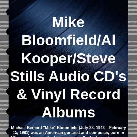
Mike
Bloomfield/Al
Kooper/Steve
Stills Audio CD's
& Vinyl Record
Albums
Michael Bernard "Mike" Bloomfield (July 28, 1943 – February
15, 1981) was an American guitarist and composer, born in