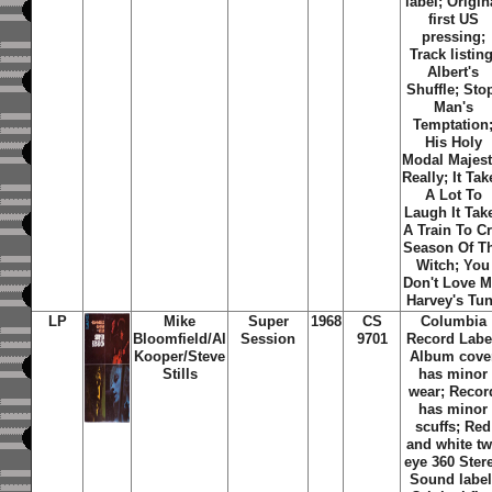
label; Origin
first US
pressing;
Track listing
Albert's
Shuffle
;
Sto
Man's
Temptation
His Holy
Modal Majes
Really
;
It Tak
A Lot To
Laugh It Tak
A Train To C
Season Of T
Witch
;
You
Don't Love 
Harvey's Tu
LP
Mike
Super
1968
CS
Columbia
Bloomfield/Al
Session
9701
Record Labe
Kooper/Steve
Album cove
Stills
has minor
wear; Recor
has minor
scuffs; Red
and white t
eye 360 Ster
Sound label