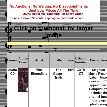
Click on thumbnail
for larger
image
Album
Catalog
Format
Artist
Title
Year
Descriptio
Cover
Number
Audio
Mike
The
1996
CDTB
Magnum
CD
Bloomfield
Gospel
179
Music Reco
Truth
Label; Jewe
case and C
appear new
Compilation
Includes th
original inn
four page
photo/son