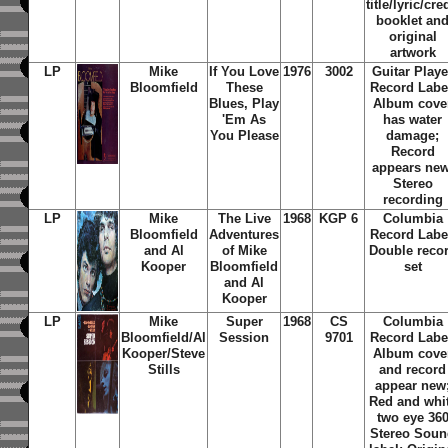
title/lyric/cre
booklet an
original
artwork
LP
Mike
If You Love
1976
3002
Guitar Playe
Bloomfield
These
Record Labe
Blues, Play
Album cove
'Em As
has water
You Please
damage;
Record
appears new
Stereo
recording
LP
Mike
The Live
1968
KGP 6
Columbia
Bloomfield
Adventures
Record Labe
and Al
of Mike
Double reco
Kooper
Bloomfield
set
and Al
Kooper
LP
Mike
Super
1968
CS
Columbia
Bloomfield/Al
Session
9701
Record Labe
Kooper/Steve
Album cove
Stills
and record
appear new
Red and whi
two eye 36
Stereo Sou