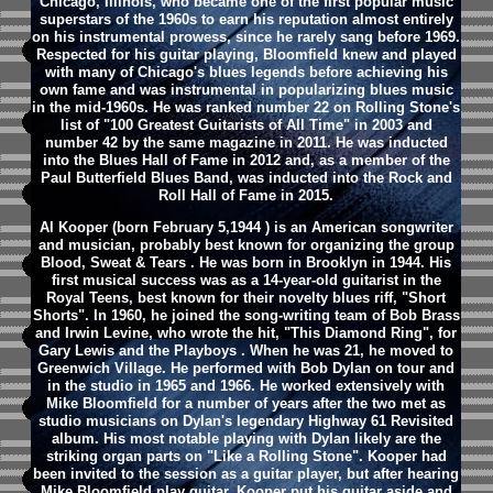
Chicago, Illinois, who became one of the first popular music
superstars of the 1960s to earn his reputation almost entirely
on his instrumental prowess, since he rarely sang before 1969.
Respected for his guitar playing, Bloomfield knew and played
with many of Chicago's blues legends before achieving his
own fame and was instrumental in popularizing blues music
in the mid-1960s. He was ranked number 22 on Rolling Stone's
list of "100 Greatest Guitarists of All Time" in 2003 and
number 42 by the same magazine in 2011. He was inducted
into the Blues Hall of Fame in 2012 and, as a member of the
Paul Butterfield Blues Band, was inducted into the Rock and
Roll Hall of Fame in 2015.
Al Kooper (born February 5,1944 ) is an American songwriter
and musician, probably best known for organizing the group
Blood, Sweat & Tears . He was born in Brooklyn in 1944. His
first musical success was as a 14-year-old guitarist in the
Royal Teens, best known for their novelty blues riff, "Short
Shorts". In 1960, he joined the song-writing team of Bob Brass
and Irwin Levine, who wrote the hit, "This Diamond Ring", for
Gary Lewis and the Playboys . When he was 21, he moved to
Greenwich Village. He performed with Bob Dylan on tour and
in the studio in 1965 and 1966. He worked extensively with
Mike Bloomfield for a number of years after the two met as
studio musicians on Dylan's legendary Highway 61 Revisited
album. His most notable playing with Dylan likely are the
striking organ parts on "Like a Rolling Stone". Kooper had
been invited to the session as a guitar player, but after hearing
Mike Bloomfield play guitar, Kooper put his guitar aside and