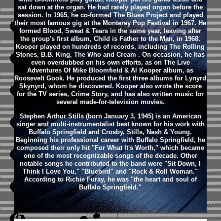
sat down at the organ. He had rarely played organ before the
session. In 1965, he co-formed The Blues Project and played
their most famous gig at the Monterey Pop Festival in 1967. He
formed Blood, Sweat & Tears in the same year, leaving after
the group's first album, Child is Father to the Man, in 1968.
Kooper played on hundreds of records, including The Rolling
Stones, B.B. King, The Who and Cream . On occasion, he has
even overdubbed on his own efforts, as on The Live
Adventures Of Mike Bloomfield & Al Kooper album, as
Roosevelt Gook. He produced the first three albums for Lynyrd
Skynyrd, whom he discovered. Kooper also wrote the score
for the TV series, Crime Story, and has also written music for
several made-for-television movies.
Stephen Arthur Stills (born January 3, 1945) is an American
singer and multi-instrumentalist best known for his work with
Buffalo Springfield and Crosby, Stills, Nash & Young.
Beginning his professional career with Buffalo Springfield, he
composed their only hit "For What It's Worth," which became
one of the most recognizable songs of the decade. Other
notable songs he contributed to the band were "Sit Down, I
Think I Love You," "Bluebird" and "Rock & Roll Woman."
According to Richie Furay, he was "the heart and soul of
Buffalo Springfield."