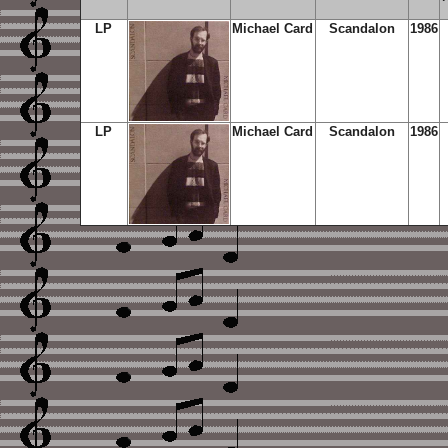
LP
Michael Card
Scandalon
1986
LP
Michael Card
Scandalon
1986