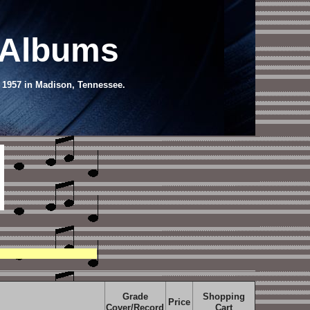
 Albums
, 1957 in Madison, Tennessee.
Grade
Shopping
Price
Cover/Record
Cart