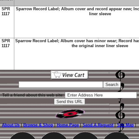
SPR
Sparrow Record Label; Album cover and record appear new; Incl
1117
liner sleeve
SPR
Sparrow Record Label; Album cover has minor wear; Record has
1117
the original inner liner sleeve
Tell a friend about this web site:
About Us
|
Browse & Shop
|
Home Page
|
Send A Request
|
Site Map
|