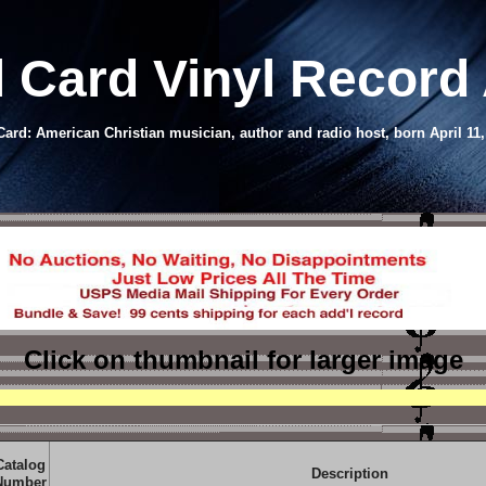
l Card Vinyl Record
rd: American Christian musician, author and radio host, born April 11
Click on thumbnail
for larger image
Catalog
Description
Number