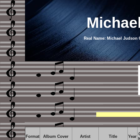
Michae
Real Name: Michael Judson Ca
Format
Album Cover
Artist
Title
Year