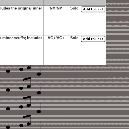
udes the original inner
NM/NM
Sold
 minor scuffs; Includes
VG+/VG+
Sold