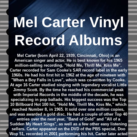
Mel Carter Vinyl
Record Albums
Mel Carter (born April 22, 1939, Cincinnati, Ohio) is an
American singer and actor. He is best known for his 1965
million-selling recording, "Hold Me, Thrill Me, Kiss Me".
Carter recorded for Sam Cooke's SAR record label in the early
1960s. He had his first hit in 1962 at the age of nineteen with
"When a Boy Falls in Love", which was co-written by Cooke.
At age 16 Carter studied singing with legendary vocalist Little
Jimmy Scott.
By the time he reached his commercial peak
with Imperial Records in the middle of the decade, he was
specializing in pop ballads. His biggest success was the Top
10 Billboard Hot 100 hit, "Hold Me, Thrill Me, Kiss Me," which
reached Number 8, in 1965. It sold over one million copies,
and was awarded a gold disc. He had a couple of other Top 40
entries over the next year, "Band of Gold" and "All of a
Sudden My Heart Sings", as well as a few other easy listening
sellers.
Carter appeared on the DVD of the PBS special, Doo
Wop 51, recorded in 2001 performing his hit.
Carter later acted