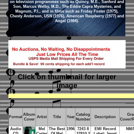
on television programmes such as Quincy, M.E., Sanford and
Son, Marcus Welby, M.D., The Eddie Capra Mysteries, and
Magnum, P.I., and in films such as Friday Foster (1975),
Chesty Anderson, USN (1976), American Raspberry (1977) and
Angel (1984).
Click on thumbnail
for larger
image
Album
Catalog
Gra
Format
Artist
Title
Year
Description
Cover
Number
Cover/
Audio
Mel
The Best
1996
7243 8
EMI Record
NM/
CD
Carter
Of Mel
37810 2
Label; Jewel