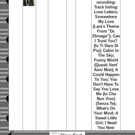
recording;
Track listing:
Love Letters
;
Somewhere
My Love
(Lara's Theme
From ''Dr.
Zhivago'')
;
Can
I Trust You?
(Io Ti Daro Di
Piu)
;
Cabin In
The Sky
;
Funny World
(Questi Vent'
Anni Miei)
;
It
Could Happen
To You
;
You
Don't Have To
Say You Love
Me (Io Che
Non Vivo)
(Senza Te)
;
What's On
Your Mind
;
A
Sweet Little
Girl
;
I Need
You Now