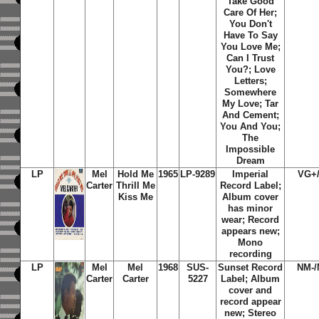
Take Good
Care Of Her;
You Don't
Have To Say
You Love Me;
Can I Trust
You?; Love
Letters;
Somewhere
My Love; Tar
And Cement;
You And You;
The
Impossible
Dream
LP
Mel
Hold Me
1965
LP-9289
Imperial
VG+
Carter
Thrill Me
Record Label;
Kiss Me
Album cover
has minor
wear; Record
appears new;
Mono
recording
LP
Mel
Mel
1968
SUS-
Sunset Record
NM-/
Carter
Carter
5227
Label; Album
cover and
record appear
new; Stereo