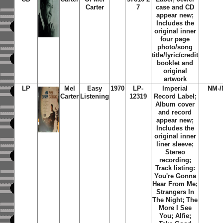
Carter
7
case and CD
appear new;
Includes the
original inner
four page
photo/song
title/lyric/credit
booklet and
original
artwork
LP
Mel
Easy
1970
LP-
Imperial
NM-/
Carter
Listening
12319
Record Label;
Album cover
and record
appear new;
Includes the
original inner
liner sleeve;
Stereo
recording;
Track listing:
You're Gonna
Hear From Me;
Strangers In
The Night; The
More I See
You; Alfie;