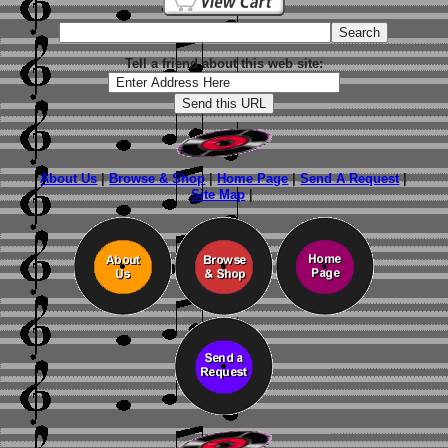
Tell a friend about this web site:
About Us
|
Browse & Shop
|
Home Page
|
Send A Request
|
Site Map
|