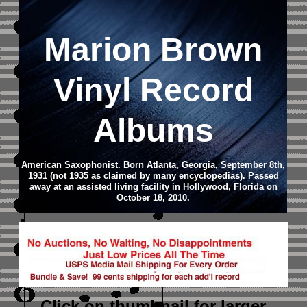
Marion Brown
Vinyl Record
Albums
American Saxophonist. Born Atlanta, Georgia, September 8th,
1931 (not 1935 as claimed by many encyclopedias). Passed
away at an assisted living facility in Hollywood, Florida on
October 18, 2010.
Click on thumbnail
for larger