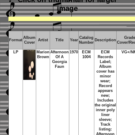
image
Album
Catalog
Grad
Format
Artist
Title
Year
Description
Cover
Number
Cover/Re
LP
Marion
Afternoon
1970
ECM
ECM
VG+/N
Brown
Of A
1004
Records
Georgia
Label;
Faun
Album
cover has
minor
wear;
Record
appears
new;
Includes
the original
inner poly
liner
sleeve;
Track
listing:
Afternoon