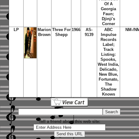
Of A
Georgia
Faun;
Djinji's
Corner
LP
Marion
Three For
1966
AS-
ABC
NM-/N
Brown
Shepp
9139
Impulse
Records
Label;
Track
Listing:
Spooks,
West India,
Delicado,
New Blue,
Fortunato,
The
Shadow
Knows
Tell a friend about this web site: