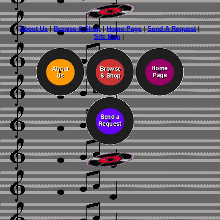
About Us
|
Browse & Shop
|
Home Page
|
Send A Request
|
Site Map
|