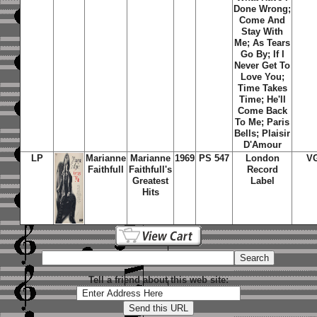
Done Wrong;
Come And
Stay With
Me; As Tears
Go By; If I
Never Get To
Love You;
Time Takes
Time; He'll
Come Back
To Me; Paris
Bells; Plaisir
D'Amour
LP
Marianne
Marianne
1969
PS 547
London
V
Faithfull
Faithfull's
Record
Greatest
Label
Hits
Tell a friend about this web site: