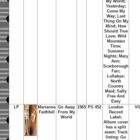
My World;
Yesterday;
Come My
Way; Last
Thing On My
Mind; How
Should True
Love; Wild
Mountain
Time;
Summer
Nights; Mary
Ann;
Scarborough
Fair;
Lullabye;
North
Country
Maid; Sally
Free And
Easy
LP
Marianne
Go Away
1965
PS 452
London
VG
Faithfull
From My
Record
World
Label;
Album cover
has a split
seam; Track
listing: Go