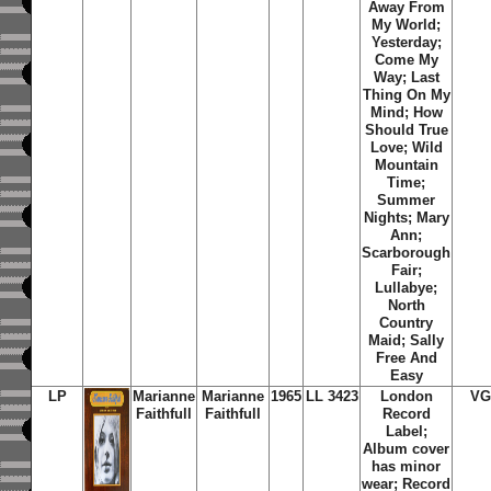
Away From
My World;
Yesterday;
Come My
Way; Last
Thing On My
Mind; How
Should True
Love; Wild
Mountain
Time;
Summer
Nights; Mary
Ann;
Scarborough
Fair;
Lullabye;
North
Country
Maid; Sally
Free And
Easy
LP
Marianne
Marianne
1965
LL 3423
London
VG
Faithfull
Faithfull
Record
Label;
Album cover
has minor
wear; Record