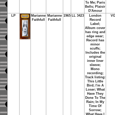
To Me; Paris
Bells; Plaisir
D'Amour
LP
Marianne
Marianne
1965
LL 3423
London
VG
Faithfull
Faithfull
Record
Label;
Album cover
has ring and
edge wear;
Record has
minor
scuffs;
Includes the
original
inner liner
sleeve;
Mono
recording;
Track listing:
This Little
Bird; I'm A
Loser; What
Have They
Done To The
Rain; In My
Time Of
Sorrow;
What Have I