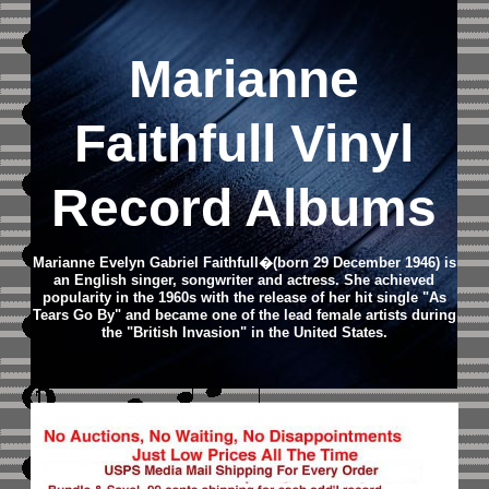
Marianne
Faithfull Vinyl
Record Albums
Marianne Evelyn Gabriel Faithfull�(born 29 December 1946) is
an English singer, songwriter and actress. She achieved
popularity in the 1960s with the release of her hit single "As
Tears Go By" and became one of the lead female artists during
the "British Invasion" in the United States.