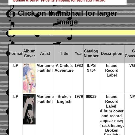
Click on thumbnail
for larger
image
Album
Catalog
G
Format
Artist
Title
Year
Description
Cover
Number
Cove
LP
Marianne
A Child's
1983
ILPS
Island
VG
Faithfull
Adventure
9734
Record
Label
LP
Marianne
Broken
1979
90039
Island
NM
Faithfull
English
Record
Label;
Album cover
and record
appear new;
Track listing:
Broken