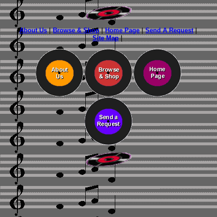
About Us
|
Browse & Shop
|
Home Page
|
Send A Request
|
Site Map
|