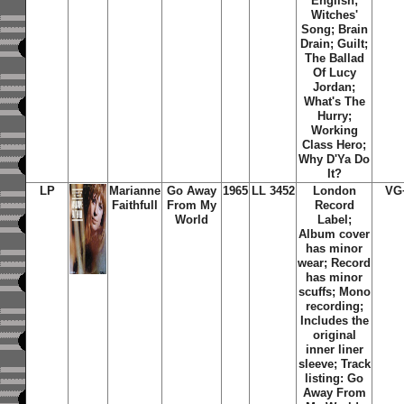
English;
Witches'
Song; Brain
Drain; Guilt;
The Ballad
Of Lucy
Jordan;
What's The
Hurry;
Working
Class Hero;
Why D'Ya Do
It?
LP
Marianne
Go Away
1965
LL 3452
London
VG
Faithfull
From My
Record
World
Label;
Album cover
has minor
wear; Record
has minor
scuffs; Mono
recording;
Includes the
original
inner liner
sleeve; Track
listing: Go
Away From