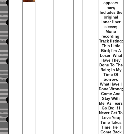
appears
new;
Includes the
original
inner liner
sleeve;
Mono
recording;
Track listing:
This Little
Bird; I'm A
Loser; What
Have They
Done To The
Rain; In My
Time Of
Sorrow;
What Have I
Done Wrong;
Come And
Stay With
Me; As Tears
Go By; If I
Never Get To
Love You;
Time Takes
Time; He'll
Come Back