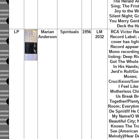
The Herald A
Sing; The Fris
Joy to the W
Silent Night; G
You Merry Gen
Deck the Ha
LP
Marian
Spirituals
1956
LM
RCA Victor Re
Anderson
2032
Record Label;
cover has light
Record appear
Mono recording
listing: Deep Ri
Got The Whole
In His Hands;
Jerd'n Roll/G
Moses;
Crucifixion/So
I Feel Like
Motherless Chi
Us Break Br
Together/Plent
Room; Everytime
De Spriit/If He
My Name/O W
Beautiful City;
Knows The Tro
See (American
Melody)/Hear D