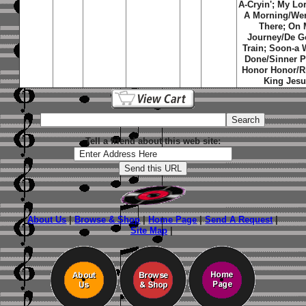
A-Cryin'; My Lo
A Morning/We
There; On
Journey/De G
Train; Soon-a 
Done/Sinner P
Honor Honor/R
King Jes
Tell a friend about this web site:
About Us
|
Browse & Shop
|
Home Page
|
Send A Request
|
Site Map
|