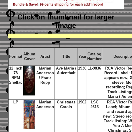
Click on thumbnail
for larger
image
Album
Catalog
Format
Artist
Title
Year
Descripti
Cover
Number
12 Inch
Marian
Ave Maria /
1936
11-9836
RCA Victor Re
78
Anderson
Aufenthalt
Record Label; 
RPM
/ Franz
appears new; G
Shellac
Rupp
sleeve; M
recording; Re
Track Listing
Maria / Aufen
LP
Marian
Christmas
1962
LSC
RCA Victor R
Anderson
Carols
2613
Label; Album 
and record a
new; Stereo rec
Track listing: 
You A Mer
Christmas; S