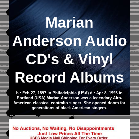
Marian
Anderson
Audio
CD
's & Vinyl
Record Albums
b : Feb 27, 1897 in Philadelphia (USA) d : Apr 8, 1993 in
Portland (USA) Marian Anderson was a legendary Afro-
American classical contralto singer. She opened doors for
generations of black American singers.