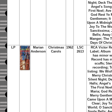
Night; Deck The
Angel's Song
First Noel; Ave
God Rest Ye 
Gentlemen; It
Upon A Midnight
Joy To The Wo
Sanctissima; 
Bells; Away 
Manger; The 
Days Of Chris
LP
Marian
Christmas
1962
LSC
RCA Victor R
Anderson
Carols
2613
Label; Album 
has minor w
Record has 
scuffs; Ste
recording; T
listing: We Wis
Merry Christ
Silent Night; D
Halls; Angel's
The First Noe
Maria; God Re
Merry Gentlem
Came Upon A M
Clear; Joy T
World; O Sanct
Jingle Bells; A