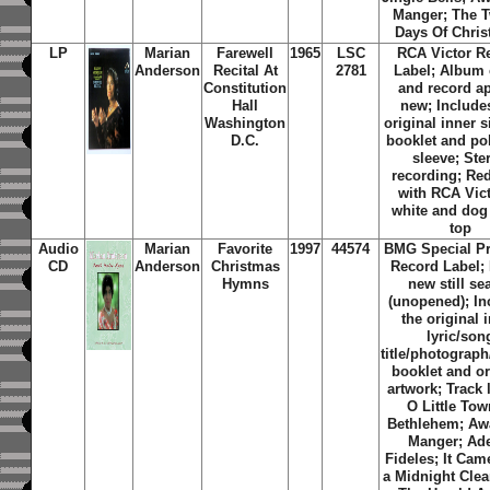
Manger; The 
Days Of Chris
LP
Marian
Farewell
1965
LSC
RCA Victor R
Anderson
Recital At
2781
Label; Album 
Constitution
and record a
Hall
new; Include
Washington
original inner 
D.C.
booklet and pol
sleeve; Ste
recording; Red
with RCA Vict
white and dog 
top
Audio
Marian
Favorite
1997
44574
BMG Special P
CD
Anderson
Christmas
Record Label;
Hymns
new still se
(unopened); In
the original 
lyric/son
title/photograph
booklet and or
artwork; Track l
O Little Tow
Bethlehem; Awa
Manger; Ad
Fideles; It Ca
a Midnight Clea