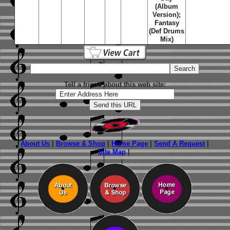
(Album
Version);
Fantasy
(Def Drums
Mix)
Tell a friend about this web site:
About Us
|
Browse & Shop
|
Home Page
|
Send A Request
|
Site Map
|