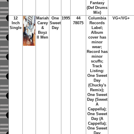
Fantasy
(Def Drums
Mix)
12
Mariah
One
1995
44
Columbia
VG+/VG+
Inch
Carey
Sweet
78075
Records
Single
&
Day
Label;
Boyz
Album
II Men
cover has
minor
wear;
Record has
minor
scuffs;
Track
Listing:
One Sweet
Day
(Chucky's
Remix);
One Sweet
Day (Sweet
A
Cappella);
One Sweet
Day (A
Cappella);
One Sweet
Day