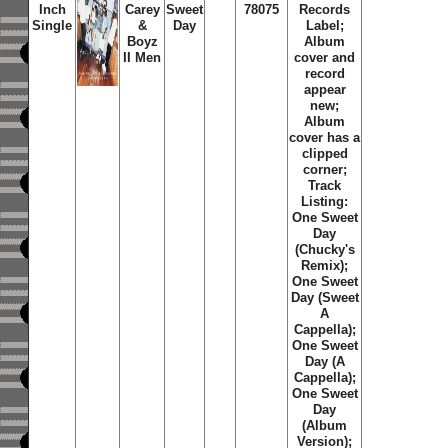
Inch
Carey
Sweet
78075
Records
Single
&
Day
Label;
Boyz
Album
II Men
cover and
record
appear
new;
Album
cover has a
clipped
corner;
Track
Listing:
One Sweet
Day
(Chucky's
Remix);
One Sweet
Day (Sweet
A
Cappella);
One Sweet
Day (A
Cappella);
One Sweet
Day
(Album
Version);