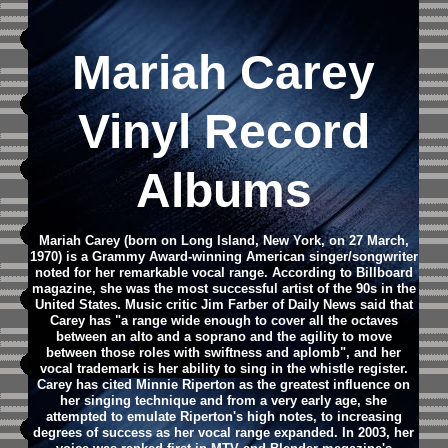
Mariah Carey
Vinyl Record
Albums
Mariah Carey (born on Long Island, New York, on 27 March,
1970) is a Grammy Award-winning American singer/songwriter
noted for her remarkable vocal range. According to Billboard
magazine, she was the most successful artist of the 90s in the
United States. Music critic Jim Farber of Daily News said that
Carey has "a range wide enough to cover all the octaves
between an alto and a soprano and the agility to move
between those roles with swiftness and aplomb", and her
vocal trademark is her ability to sing in the whistle register.
Carey has cited Minnie Riperton as the greatest influence on
her singing technique and from a very early age, she
attempted to emulate Riperton's high notes, to increasing
degrees of success as her vocal range expanded. In 2003, her