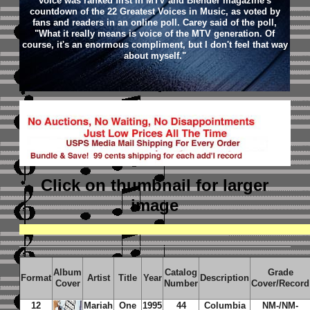
voice was ranked first in MTV and Blender magazine's
countdown of the 22 Greatest Voices in Music, as voted by
fans and readers in an online poll. Carey said of the poll,
"What it really means is voice of the MTV generation. Of
course, it's an enormous compliment, but I don't feel that way
about myself."
Click on thumbnail
for larger
image
Album
Catalog
Grade
Format
Artist
Title
Year
Description
Cover
Number
Cover/Record
12
Mariah
One
1995
44
Columbia
NM-/NM-