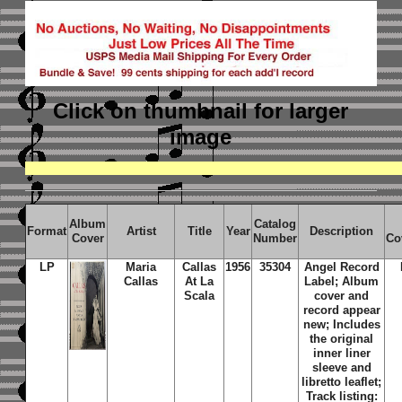
Click on thumbnail
for larger
image
Album
Catalog
Format
Artist
Title
Year
Description
Cover
Number
Co
LP
Maria
Callas
1956
35304
Angel Record
Callas
At La
Label; Album
Scala
cover and
record appear
new; Includes
the original
inner liner
sleeve and
libretto leaflet;
Track listing: