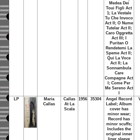
Medea Dei
Toui Figli Act
1; La Vestale
Tu Che Invoco
Act II; O Nume
Tutelar Act II;
Caro Oggretta
Act III; I
Puritan O
Rendetemi La
Speme Act II;
Qui La Voce
Act II; La
Sonnambula
Care
Compagne Act
I; Come Per
Me Sereno Act
I
LP
Maria
Callas
1956
35304
Angel Record
Callas
At La
Label; Album
Scala
cover has
minor wear;
Record has
minor scuffs;
Includes the
original inner
liner sleeve