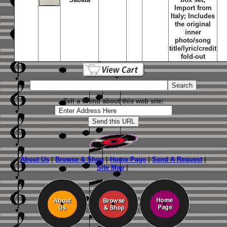
Import from
Italy; Includes
the original
inner
photo/song
title/lyric/credit
fold-out
Tell a friend about this web site:
About Us
|
Browse & Shop
|
Home Page
|
Send A Request
|
Site Map
|