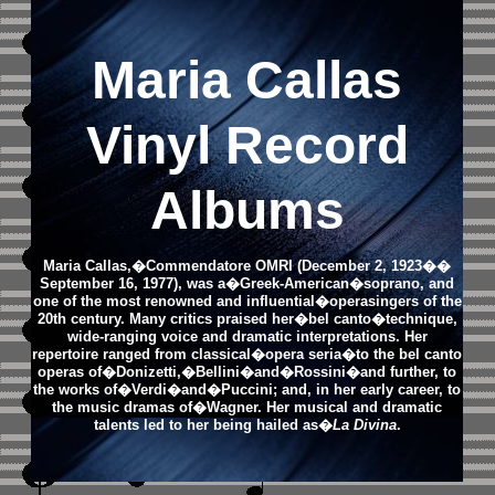
Maria Callas
Vinyl Record
Albums
Maria Callas,�Commendatore OMRI (December 2, 1923��
September 16, 1977), was a�Greek-American�soprano, and
one of the most renowned and influential�operasingers of the
20th century. Many critics praised her�bel canto�technique,
wide-ranging voice and dramatic interpretations. Her
repertoire ranged from classical�opera seria�to the bel canto
operas of�Donizetti,�Bellini�and�Rossini�and further, to
the works of�Verdi�and�Puccini; and, in her early career, to
the music dramas of�Wagner. Her musical and dramatic
talents led to her being hailed as�
La Divina
.