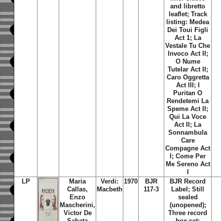
and libretto
leaflet; Track
listing: Medea
Dei Toui Figli
Act 1; La
Vestale Tu Che
Invoco Act II;
O Nume
Tutelar Act II;
Caro Oggretta
Act III; I
Puritan O
Rendetemi La
Speme Act II;
Qui La Voce
Act II; La
Sonnambula
Care
Compagne Act
I; Come Per
Me Sereno Act
I
LP
Maria
Verdi:
1970
BJR
BJR Record
Callas,
Macbeth
117-3
Label; Still
Enzo
sealed
Mascherini,
(unopened);
Victor De
Three record
Sabata
box set;