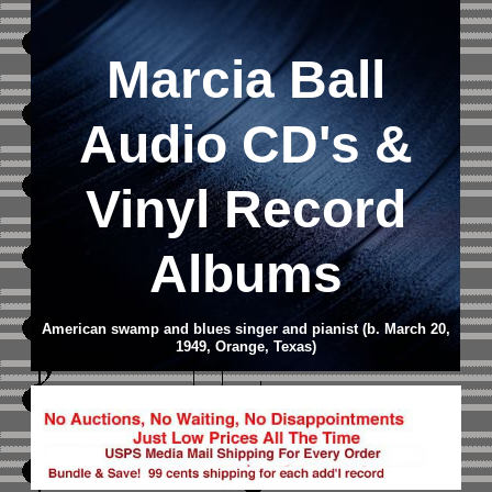
Marcia Ball
Audio CD
's &
Vinyl Record
Albums
American swamp and blues singer and pianist (b. March 20,
1949, Orange, Texas)