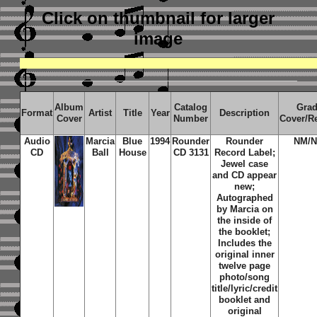
Click on thumbnail
for larger
image
Album
Catalog
Gra
Format
Artist
Title
Year
Description
Cover
Number
Cover/R
Audio
Marcia
Blue
1994
Rounder
Rounder
NM/
CD
Ball
House
CD 3131
Record Label;
Jewel case
and CD appear
new;
Autographed
by Marcia on
the inside of
the booklet;
Includes the
original inner
twelve page
photo/song
title/lyric/credit
booklet and
original