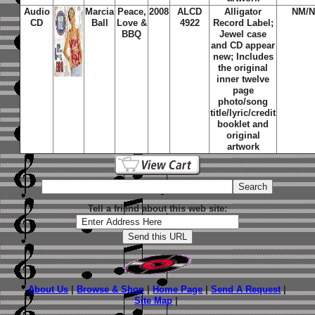
Audio
Marcia
Peace,
2008
ALCD
Alligator
NM/
CD
Ball
Love &
4922
Record Label;
BBQ
Jewel case
and CD appear
new; Includes
the original
inner twelve
page
photo/song
title/lyric/credit
booklet and
original
artwork
Tell a friend about this web site:
About Us
|
Browse & Shop
|
Home Page
|
Send A Request
|
Site Map
|