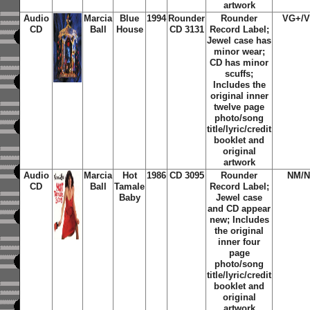
artwork
Audio
Marcia
Blue
1994
Rounder
Rounder
VG+/
CD
Ball
House
CD 3131
Record Label;
Jewel case has
minor wear;
CD has minor
scuffs;
Includes the
original inner
twelve page
photo/song
title/lyric/credit
booklet and
original
artwork
Audio
Marcia
Hot
1986
CD 3095
Rounder
NM/
CD
Ball
Tamale
Record Label;
Baby
Jewel case
and CD appear
new; Includes
the original
inner four
page
photo/song
title/lyric/credit
booklet and
original
artwork