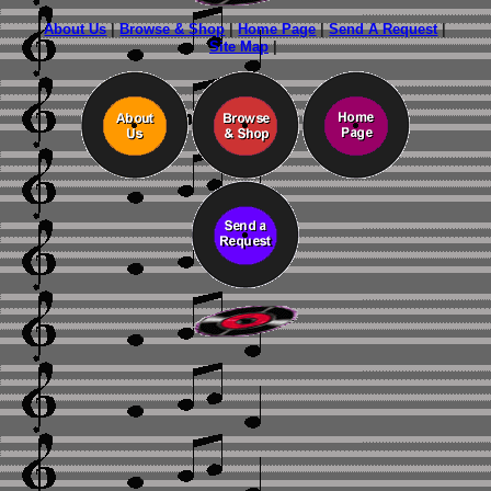
About Us
|
Browse & Shop
|
Home Page
|
Send A Request
|
Site Map
|