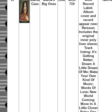
Cass
Big Ones
719
Record
Label;
Album
cover and
record
appear new;
Reissue;
Includes the
original
inner poly
liner sleeve;
Track
listing: It's
Getting
Better;
Dream A
Little Dream
Of Me; Make
Your Own
Kind Of
Music;
Words Of
Love; New
World
Coming;
Move In A
Little Closer
Baby; One