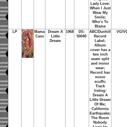
Lady Love;
When I Just
Wear My
Smile;
Who's To
Blame
LP
Mama
Dream A
1968
DS-
ABC/Dunhill
VG/V
Cass
Little
50040
Record
Dream
Label;
Album
cover has a
two inch
seam split
and minor
wear;
Record has
minor
scuffs;
Track
listing:
Dream A
Little Dream
Of Me;
California
Earthquake;
The Room
Nobody
Lives In;