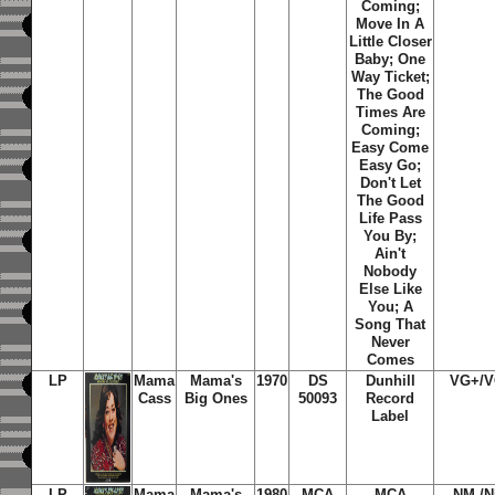
Coming
;
Move In A
Little Closer
Baby
;
One
Way Ticket
;
The Good
Times Are
Coming
;
Easy Come
Easy Go
;
Don't Let
The Good
Life Pass
You By
;
Ain't
Nobody
Else Like
You
;
A
Song That
Never
Comes
LP
Mama
Mama's
1970
DS
Dunhill
VG+/
Cass
Big Ones
50093
Record
Label
LP
Mama
Mama's
1980
MCA
MCA
NM-/N