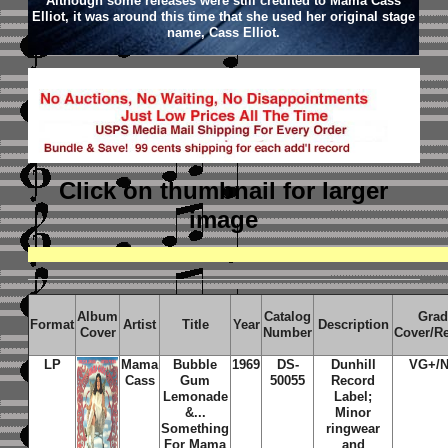
Although some releases were still credited to Mama Cass
Elliot, it was around this time that she used her original stage
name, Cass Elliot.
Click on thumbnail
for larger
image
Album
Catalog
Grad
Format
Artist
Title
Year
Description
Cover
Number
Cover/R
LP
Mama
Bubble
1969
DS-
Dunhill
VG+/
Cass
Gum
50055
Record
Lemonade
Label;
&...
Minor
Something
ringwear
For Mama
and