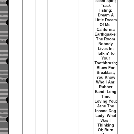
seam split;
Track
listing:
Dream A
Little Dream
Of Me;
California
Earthquake;
The Room
Nobody
Lives In;
Talkin' To
Your
Toothbrush;
Blues For
Breakfast;
You Know
Who I Am;
Rubber
Band; Long
Time
Loving You;
Jane The
Insane Dog
Lady; What
Was I
Thinking
Of; Burn