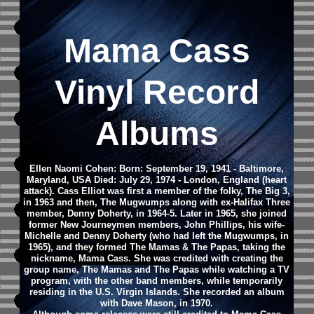
Mama Cass
Vinyl Record
Albums
Ellen Naomi Cohen: Born: September 19, 1941 - Baltimore,
Maryland, USA Died: July 29, 1974 - London, England (heart
attack).
Cass Elliot was first a member of the folky, The Big 3,
in 1963 and then, The Mugwumps along with ex-Halifax Three
member, Denny Doherty, in 1964-5. Later in 1965, she joined
former New Journeymen members, John Phillips, his wife-
Michelle and Denny Doherty (who had left the Mugwumps, in
1965), and they formed The Mamas & The Papas, taking the
nickname, Mama Cass. She was credited with creating the
group name, The Mamas and The Papas while watching a TV
program, with the other band members, while temporarily
residing in the U.S. Virgin Islands. She recorded an album
with Dave Mason, in 1970.