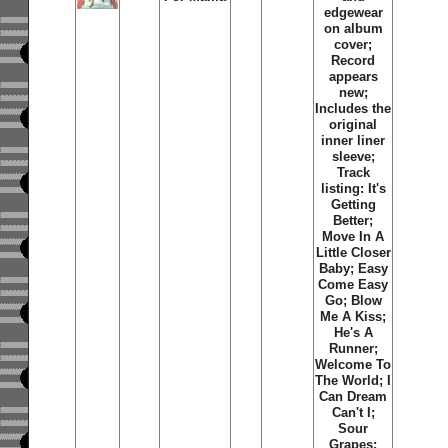
edgewear
on album
cover;
Record
appears
new;
Includes the
original
inner liner
sleeve;
Track
listing: It's
Getting
Better;
Move In A
Little Closer
Baby; Easy
Come Easy
Go; Blow
Me A Kiss;
He's A
Runner;
Welcome To
The World; I
Can Dream
Can't I;
Sour
Grapes;