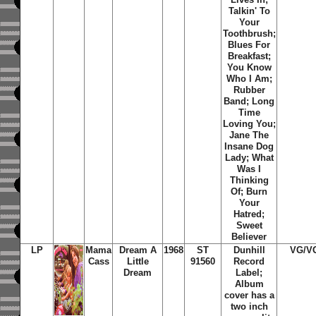
Talkin' To
Your
Toothbrush;
Blues For
Breakfast;
You Know
Who I Am;
Rubber
Band; Long
Time
Loving You;
Jane The
Insane Dog
Lady; What
Was I
Thinking
Of; Burn
Your
Hatred;
Sweet
Believer
LP
Mama
Dream A
1968
ST
Dunhill
VG/V
Cass
Little
91560
Record
Dream
Label;
Album
cover has a
two inch