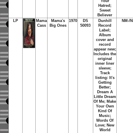
Your
Hatred;
Sweet
Believer
LP
Mama
Mama's
1970
DS
Dunhill
NM-/N
Cass
Big Ones
50093
Record
Label;
Album
cover and
record
appear new;
Includes the
original
inner liner
sleeve;
Track
listing:
It's
Getting
Better
;
Dream A
Little Dream
Of Me
;
Make
Your Own
Kind Of
Music
;
Words Of
Love
;
New
World