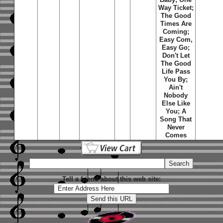
Way Ticket;
The Good
Times Are
Coming;
Easy Com,
Easy Go;
Don't Let
The Good
Life Pass
You By;
Ain't
Nobody
Else Like
You; A
Song That
Never
Comes
Tell a friend about this web site: