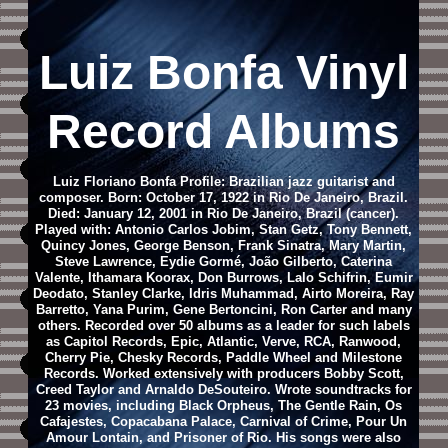
Luiz Bonfa Vinyl
Record Albums
Luiz Floriano Bonfa Profile: Brazilian jazz guitarist and
composer. Born: October 17, 1922 in Rio De Janeiro, Brazil.
Died: January 12, 2001 in Rio De Janeiro, Brazil (cancer).
Played with: Antonio Carlos Jobim, Stan Getz, Tony Bennett,
Quincy Jones, George Benson, Frank Sinatra, Mary Martin,
Steve Lawrence, Eydie Gormé, João Gilberto, Caterina
Valente, Ithamara Koorax, Don Burrows, Lalo Schifrin, Eumir
Deodato, Stanley Clarke, Idris Muhammad, Airto Moreira, Ray
Barretto, Yana Purim, Gene Bertoncini, Ron Carter and many
others. Recorded over 50 albums as a leader for such labels
as Capitol Records, Epic, Atlantic, Verve, RCA, Ranwood,
Cherry Pie, Chesky Records, Paddle Wheel and Milestone
Records. Worked extensively with producers Bobby Scott,
Creed Taylor and Arnaldo DeSouteiro. Wrote soundtracks for
23 movies, including Black Orpheus, The Gentle Rain, Os
Cafajestes, Copacabana Palace, Carnival of Crime, Pour Un
Amour Lontain, and Prisoner of Rio. His songs were also