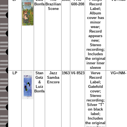
Bonfa
Brazilian
600-208
Record
Scene
Label;
Album
cover has
minor
wear;
Record
appears
new;
Stereo
recording;
Includes
the original
inner liner
sleeve
LP
Stan
Jazz
1963
V6 8523
Verve
VG+/NM-
Getz
Samba
Record
&
Encore
Label;
Luiz
Gatefold
Bonfa
cover;
Stereo
recording;
Silver "T"
on black
label;
Includes
the original