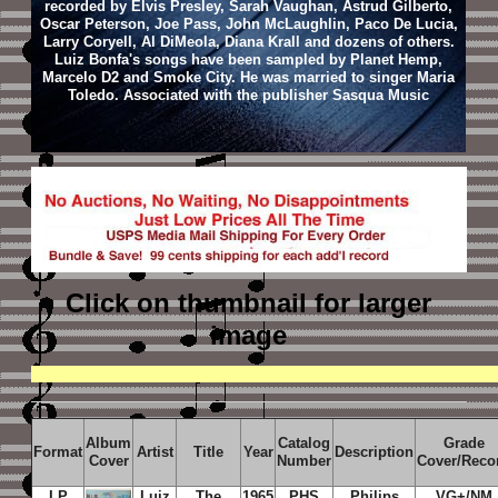
recorded by Elvis Presley, Sarah Vaughan, Astrud Gilberto,
Oscar Peterson, Joe Pass, John McLaughlin, Paco De Lucia,
Larry Coryell, Al DiMeola, Diana Krall and dozens of others.
Luiz Bonfa's songs have been sampled by Planet Hemp,
Marcelo D2 and Smoke City. He was married to singer Maria
Toledo. Associated with the publisher Sasqua Music
Click on thumbnail
for larger
image
Album
Catalog
Grade
Format
Artist
Title
Year
Description
Cover
Number
Cover/Reco
LP
Luiz
The
1965
PHS
Philips
VG+/NM