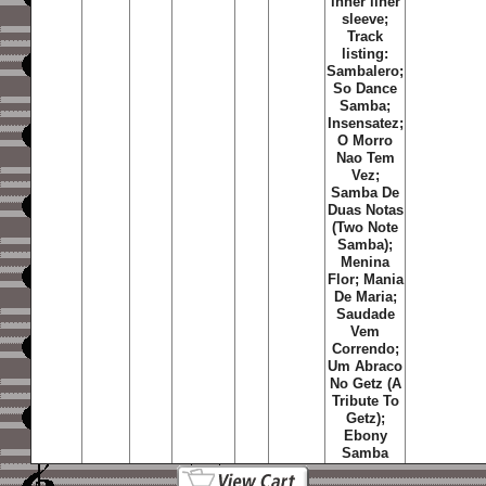
inner liner
sleeve;
Track
listing:
Sambalero;
So Dance
Samba;
Insensatez;
O Morro
Nao Tem
Vez;
Samba De
Duas Notas
(Two Note
Samba);
Menina
Flor; Mania
De Maria;
Saudade
Vem
Correndo;
Um Abraco
No Getz (A
Tribute To
Getz);
Ebony
Samba