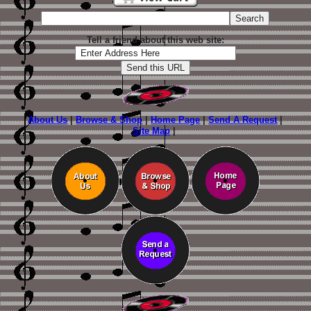
Tell a friend about this web site:
About Us
|
Browse & Shop
|
Home Page
|
Send A Request
|
Site Map
|