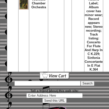
Chamber
Label;
Orchestra
Album
cover has
minor wear;
Record
appears
new; Stereo
recording;
Track
listing:
Concerto
For Flute
And Harp In
C K.229;
Sinfonia
Concertante
In E Flat
K.364
Tell a friend about this web site: