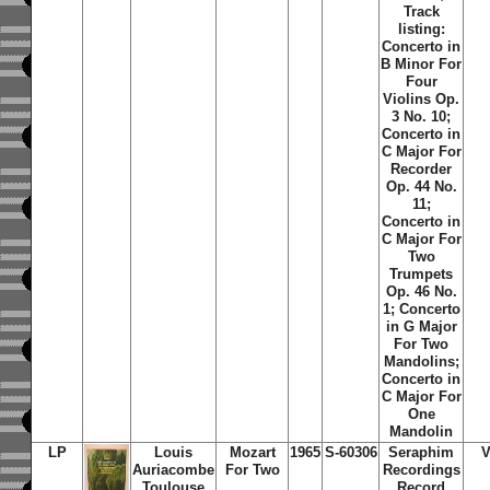
Track
listing:
Concerto in
B Minor For
Four
Violins Op.
3 No. 10;
Concerto in
C Major For
Recorder
Op. 44 No.
11;
Concerto in
C Major For
Two
Trumpets
Op. 46 No.
1; Concerto
in G Major
For Two
Mandolins;
Concerto in
C Major For
One
Mandolin
LP
Louis
Mozart
1965
S-60306
Seraphim
V
Auriacombe
For Two
Recordings
Toulouse
Record