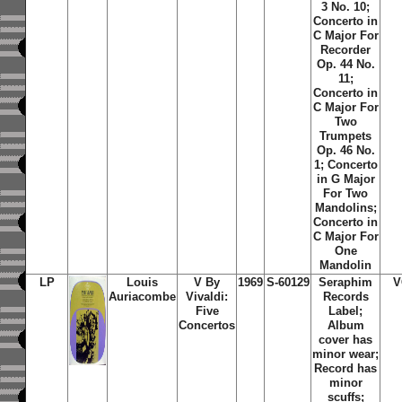
3 No. 10;
Concerto in
C Major For
Recorder
Op. 44 No.
11;
Concerto in
C Major For
Two
Trumpets
Op. 46 No.
1; Concerto
in G Major
For Two
Mandolins;
Concerto in
C Major For
One
Mandolin
LP
Louis
V By
1969
S-60129
Seraphim
V
Auriacombe
Vivaldi:
Records
Five
Label;
Concertos
Album
cover has
minor wear;
Record has
minor
scuffs;