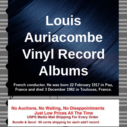
Louis
Auriacombe
Vinyl Record
Albums
French conductor. He was born 22 February 1917 in Pau,
France and died 3 December 1982 in Toulouse, France.