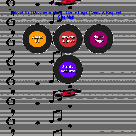
About Us
|
Browse & Shop
|
Home Page
|
Send A Request
|
Site Map
|