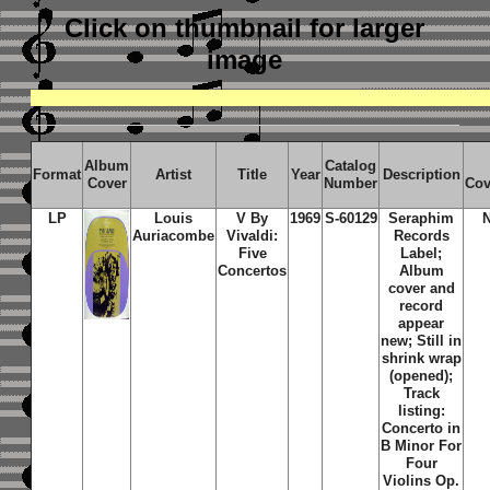
Click on thumbnail
for larger
image
Album
Catalog
Format
Artist
Title
Year
Description
Cover
Number
Cov
LP
Louis
V By
1969
S-60129
Seraphim
Auriacombe
Vivaldi:
Records
Five
Label;
Concertos
Album
cover and
record
appear
new; Still in
shrink wrap
(opened);
Track
listing:
Concerto in
B Minor For
Four
Violins Op.