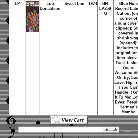
LP
Lou
Sweet Lou
1974
BN-
Blue Note
Donaldson
LA259-
Record Labe
G
Cut-out (o
corner of
album cover
clipped); Sti
covered i
shrink wra
(opened);
Includes t
original inn
liner sleev
Track Listin
You're
Welcome St
On By; Los
Love; Hip Tr
If You Can'
Handle It Gi
It To Me; Lo
Eyes; Peepi
Herman's
Mambo