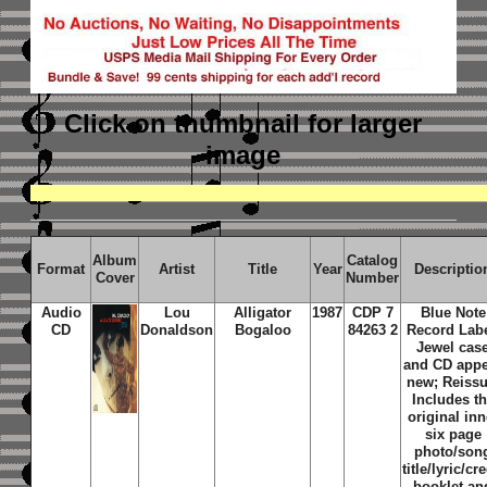
Click on thumbnail
for larger
image
Album
Catalog
Format
Artist
Title
Year
Descriptio
Cover
Number
Audio
Lou
Alligator
1987
CDP 7
Blue Note
CD
Donaldson
Bogaloo
84263 2
Record Labe
Jewel cas
and CD app
new; Reissu
Includes t
original inn
six page
photo/son
title/lyric/cre
booklet an