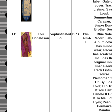
label; Gatef
cover; Tra
Listing: Say
Loud,
Summertim
Caravan,
Snake Bon
Brother So
LP
Lou
Sophisticated
1973
BN-
Blue Note
Donaldson
Lou
LA024-
Record Labe
F
Album cov
has mino
wear; Reco
has scratch
Includes t
original inn
liner sleev
Track Listin
You're
Welcome St
On By; Los
Love; Hip Tr
If You Can'
Handle It Gi
It To Me; Lo
Eyes; Peepi
Herman's
Mambo