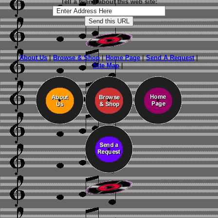
Tell a friend about this web site:
About Us
|
Browse & Shop
|
Home Page
|
Send A Request
|
Site Map
|