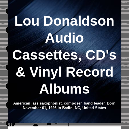
Lou Donaldson
Audio
Cassettes, CD's
&
Vinyl Record
Albums
American jazz saxophonist, composer, band leader. Born
November 01, 1926 in Badin, NC, United States