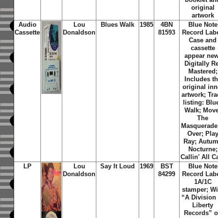
original
artwork
Audio
Lou
Blues Walk
1985
4BN
Blue Note
Cassette
Donaldson
81593
Record Labe
Case and
cassette
appear new
Digitally R
Mastered;
Includes t
original inn
artwork; Tra
listing: Blu
Walk; Move
The
Masquerade 
Over; Pla
Ray; Autu
Nocturne;
Callin' All C
LP
Lou
Say It Loud
1969
BST
Blue Note
Donaldson
84299
Record Labe
1A/1C
stamper; Wi
“A Division 
Liberty
Records” 