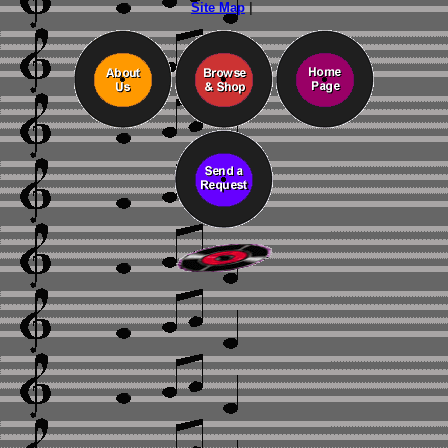
Site Map
|