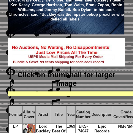
Bruce, Wavy Gravy, Del Close, and, even after Buckley's death,
Ken Kesey, George Harrison, Tom Waits, Frank Zappa, Robin
Williams, and Jimmy Buffett. Bob Dylan, in his book
Chronicles, said "Buckley was the hipster bebop preacher who
defied all labels."
Click on thumbnail
for larger
image
Album
Catalog
Grade
Format
Artist
Title
Year
Description
Cover
Number
Cover/Rec
LP
Lord
The
1969
EKS-
Epic
NM-/NM
Buckley
Best Of
74047
Records