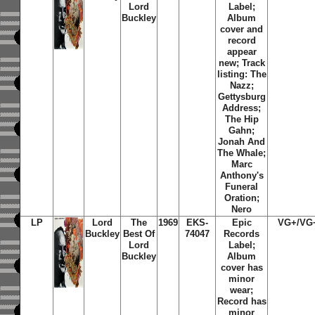
Lord
Label;
Buckley
Album
cover and
record
appear
new; Track
listing: The
Nazz;
Gettysburg
Address;
The Hip
Gahn;
Jonah And
The Whale;
Marc
Anthony's
Funeral
Oration;
Nero
LP
Lord
The
1969
EKS-
Epic
VG+/VG
Buckley
Best Of
74047
Records
Lord
Label;
Buckley
Album
cover has
minor
wear;
Record has
minor