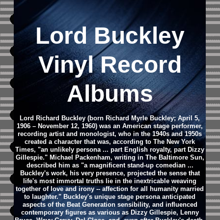
Lord Buckley
Vinyl Record
Albums
Lord Richard Buckley (born Richard Myrle Buckley; April 5,
1906 – November 12, 1960) was an American stage performer,
recording artist and monologist, who in the 1940s and 1950s
created a character that was, according to The New York
Times, "an unlikely persona ... part English royalty, part Dizzy
Gillespie." Michael Packenham, writing in The Baltimore Sun,
described him as "a magnificent stand-up comedian ...
Buckley's work, his very presence, projected the sense that
life's most immortal truths lie in the inextricable weaving
together of love and irony -- affection for all humanity married
to laughter."
Buckley's unique stage persona anticipated
aspects of the Beat Generation sensibility, and influenced
contemporary figures as various as Dizzy Gillespie, Lenny