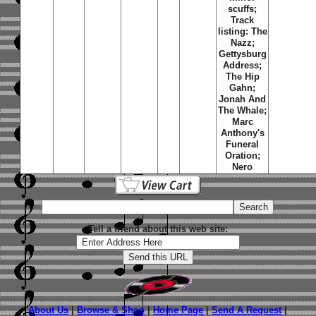
scuffs;
Track
listing: The
Nazz;
Gettysburg
Address;
The Hip
Gahn;
Jonah And
The Whale;
Marc
Anthony's
Funeral
Oration;
Nero
Tell a friend about this web site:
About Us
|
Browse & Shop
|
Home Page
|
Send A Request
|