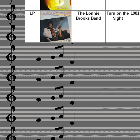
LP
The Lonnie
Turn on the
1981
Brooks Band
Night