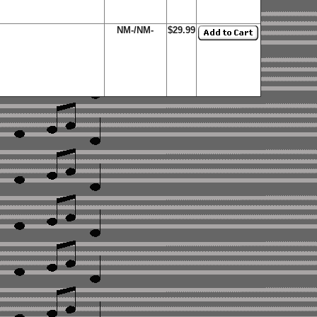
NM-/NM-
$29.99