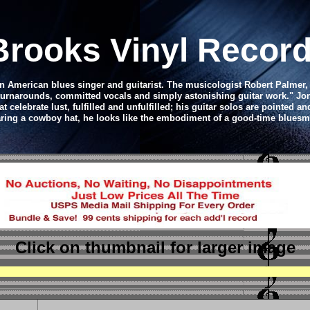
Brooks Vinyl Recor
 American blues singer and guitarist. The musicologist Robert Palmer, wr
urnarounds, committed vocals and simply astonishing guitar work." Jon 
 celebrate lust, fulfilled and unfulfilled; his guitar solos are pointed an
ring a cowboy hat, he looks like the embodiment of a good-time bluesm
Click on thumbnail
for larger image