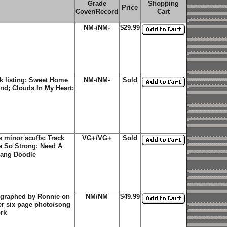
Grade
Shopping
Price
Cover/Record
Cart
NM-/NM-
$29.99
k listing: Sweet Home
NM-/NM-
Sold
nd; Clouds In My Heart;
 minor scuffs; Track
VG+/VG+
Sold
e So Strong; Need A
Dang Doodle
ographed by Ronnie on
NM/NM
$49.99
ner six page photo/song
ork