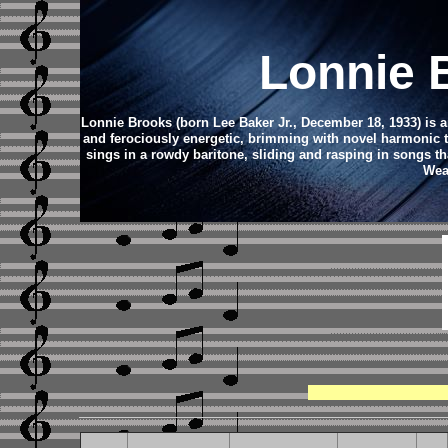
Lonnie 
Lonnie Brooks (born Lee Baker Jr., December 18, 1933) is an
and ferociously energetic, brimming with novel harmonic t
sings in a rowdy baritone, sliding and rasping in songs that
Wea