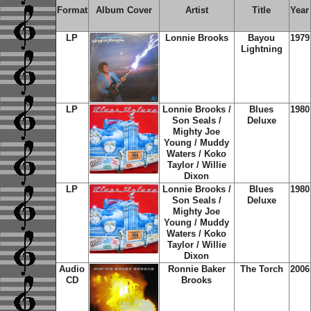
Format
Album Cover
Artist
Title
Year
LP
Lonnie Brooks
Bayou
1979
Lightning
LP
Lonnie Brooks /
Blues
1980
Son Seals /
Deluxe
Mighty Joe
Young / Muddy
Waters / Koko
Taylor / Willie
Dixon
LP
Lonnie Brooks /
Blues
1980
Son Seals /
Deluxe
Mighty Joe
Young / Muddy
Waters / Koko
Taylor / Willie
Dixon
Audio
Ronnie Baker
The Torch
2006
CD
Brooks