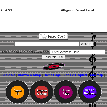
AL-4721
Alligator Record Label
Tell a friend about this web site:
About Us
|
Browse & Shop
|
Home Page
|
Send A Request
|
Site Map
|