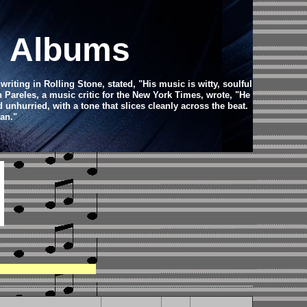
d Albums
iting in Rolling Stone, stated, "His music is witty, soulful
Pareles, a music critic for the New York Times, wrote, "He
d unhurried, with a tone that slices cleanly across the beat.
an."