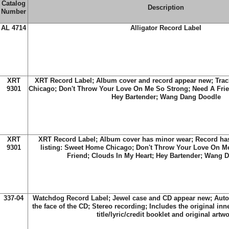
Catalog
Description
Number
AL 4714
Alligator Record Label
XRT
XRT Record Label; Album cover and record appear new; Trac
9301
Chicago; Don't Throw Your Love On Me So Strong; Need A Frie
Hey Bartender; Wang Dang Doodle
XRT
XRT Record Label; Album cover has minor wear; Record has
9301
listing: Sweet Home Chicago; Don't Throw Your Love On M
Friend; Clouds In My Heart; Hey Bartender; Wang 
337-04
Watchdog Record Label; Jewel case and CD appear new; Aut
the face of the CD; Stereo recording; Includes the original in
title/lyric/credit booklet and original artw