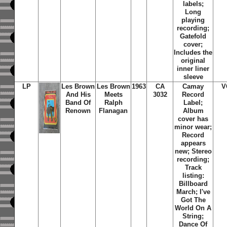
labels;
Long
playing
recording;
Gatefold
cover;
Includes the
original
inner liner
sleeve
LP
Les Brown
Les Brown
1963
CA
Camay
V
And His
Meets
3032
Record
Band Of
Ralph
Label;
Renown
Flanagan
Album
cover has
minor wear;
Record
appears
new; Stereo
recording;
Track
listing:
Billboard
March; I've
Got The
World On A
String;
Dance Of