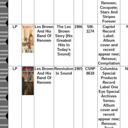
Renown;
Cocquete;
Stars And
Stripes
Forever
LP
Les Brown
The Les
1966
SM-
Capitol
And His
Brown
1174
Record
Band Of
Story (His
Label;
Renown
Greatest
Album
Hits In
cover and
Today's
record
Sound)
appear new;
Reissue;
Compilation
LP
Les Brown
Revolution
1965
CSRP
Columbia
N
And His
In Sound
8618
Special
Band Of
Products
Renown
Record
Label One
Eye Special
Archives
Series;
Album
cover and
record
appear new;
Reissue;