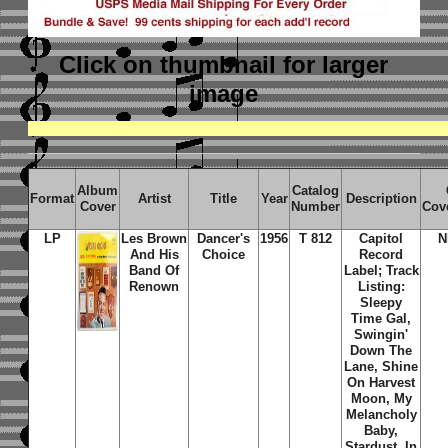
Click on thumbnail
for larger
image
Album
Catalog
Format
Artist
Title
Year
Description
Cover
Number
Cov
LP
Les Brown
Dancer's
1956
T 812
Capitol
N
And His
Choice
Record
Band Of
Label; Track
Renown
Listing:
Sleepy
Time Gal,
Swingin'
Down The
Lane, Shine
On Harvest
Moon, My
Melancholy
Baby,
Stardust, In