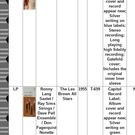
cover and
record
appear new;
Silver
writing on
blue labels;
Stereo
recording;
Long
playing
high fidelity
recording;
Gatefold
cover;
Includes the
original
inner liner
sleeve
LP
Ronny
The Les
1955
T-659
Capitol
Lang
Brown All
Record
Saxtet /
Stars
Label;
Ray Sims
Album
Strings /
cover and
Dave Pell
record
Ensemble
appear new;
/ Don
Silver
Fagerquist
writing on
Nonette
green