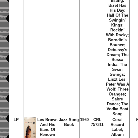
listing:
Bizet Has
His Day;
Hall Of The
Swingin'
Kings;
Rockin'
With Rocky;
Borodin's
Bounce;
Debussy's
Dream; The
Bossa
India; The
Swan
Swings;
Liszt Les;
Peter Was A
Wolf; Three
Oranges;
Sabre
Dance; The
Vodka Boat
Song
LP
Les Brown
Jazz Song
1960
CRL
Coral
And His
Book
757311
Record
Band Of
Label;
Renown
Album