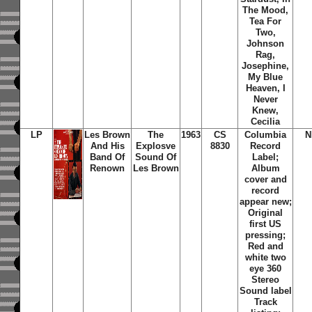
The Mood,
Tea For
Two,
Johnson
Rag,
Josephine,
My Blue
Heaven, I
Never
Knew,
Cecilia
LP
Les Brown
The
1963
CS
Columbia
N
And His
Explosve
8830
Record
Band Of
Sound Of
Label;
Renown
Les Brown
Album
cover and
record
appear new;
Original
first US
pressing;
Red and
white two
eye 360
Stereo
Sound label
Track