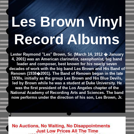
Les Brown Vinyl
Record Albums
Lester Raymond "Les" Brown, Sr. (March 14, 1912 � January
4, 2001) was an American clarinetist, saxophonist, big band
leader and composer, best known for his nearly seven
decades of work with the big band Les Brown and His Band of
Renown (1938�2001). The Band of Renown began in the late
1930s, initially as the group Les Brown and His Blue Devils,
led by Brown while he was a student at Duke University. He
was the first president of the Los Angeles chapter of the
National Academy of Recording Arts and Sciences. The band
now performs under the direction of his son, Les Brown, Jr.