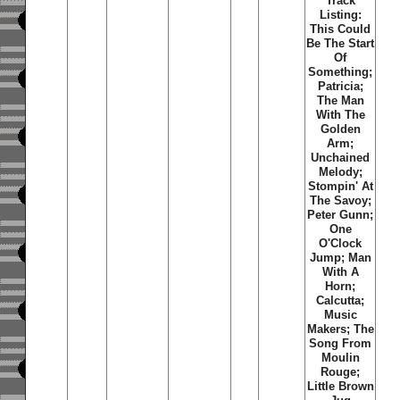
Track
Listing:
This Could
Be The Start
Of
Something;
Patricia;
The Man
With The
Golden
Arm;
Unchained
Melody;
Stompin' At
The Savoy;
Peter Gunn;
One
O'Clock
Jump; Man
With A
Horn;
Calcutta;
Music
Makers; The
Song From
Moulin
Rouge;
Little Brown