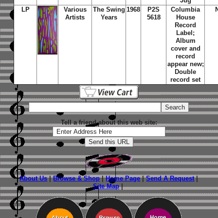
Jug
LP
Various
The Swing
1968
P2S
Columbia
Artists
Years
5618
House
Record
Label;
Album
cover and
record
appear new;
Double
record set
Tell a friend about this web site:
About Us
|
Browse & Shop
|
Home Page
|
Send A Request
|
Site Map
|