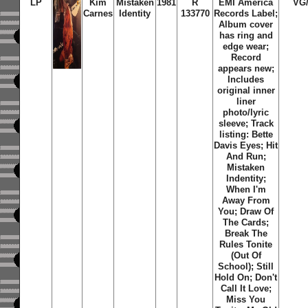
LP
Kim
Mistaken
1981
R
EMI America
VG
Carnes
Identity
133770
Records Label;
Album cover
has ring and
edge wear;
Record
appears new;
Includes
original inner
liner
photo/lyric
sleeve; Track
listing: Bette
Davis Eyes; Hit
And Run;
Mistaken
Indentity;
When I'm
Away From
You; Draw Of
The Cards;
Break The
Rules Tonite
(Out Of
School); Still
Hold On; Don't
Call It Love;
Miss You