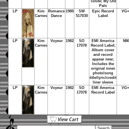
Tonite; My Old
Pals
LP
Kim
Romance
1980
SW
Epic Record
VG+
Carnes
Dance
517030
Label
LP
Kim
Voyeur
1982
SO
EMI America
NM
Carnes
17078
Record Label;
Album cover
and record
appear new;
Includes the
original inner
photo/song
title/lyric/credit
liner sleeve
LP
Kim
Voyeur
1982
SO
EMI America
VG+
Carnes
17078
Record Label