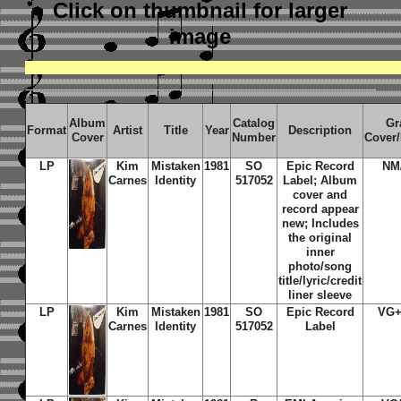
Click on thumbnail
for larger
image
Album
Catalog
Gr
Format
Artist
Title
Year
Description
Cover
Number
Cover
LP
Kim
Mistaken
1981
SO
Epic Record
NM
Carnes
Identity
517052
Label; Album
cover and
record appear
new; Includes
the original
inner
photo/song
title/lyric/credit
liner sleeve
LP
Kim
Mistaken
1981
SO
Epic Record
VG+
Carnes
Identity
517052
Label