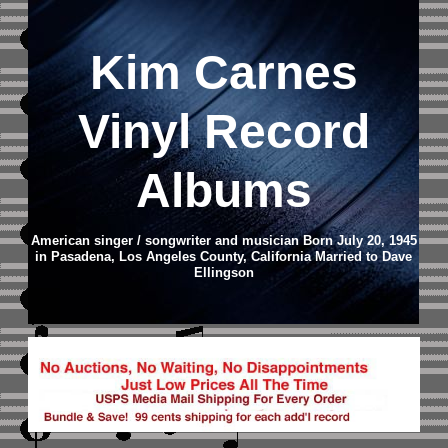
Kim Carnes
Vinyl Record
Albums
American singer / songwriter and musician Born July 20, 1945
in Pasadena, Los Angeles County, California Married to Dave
Ellingson