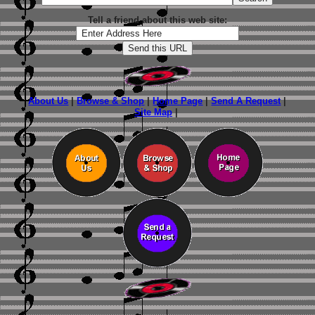
Tell a friend about this web site:
About Us
|
Browse & Shop
|
Home Page
|
Send A Request
|
Site Map
|